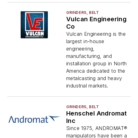
GRINDERS, BELT
Vulcan Engineering
Co
Vulcan Engineering is the
largest in-house
engineering,
manufacturing, and
installation group in North
America dedicated to the
metalcasting and heavy
industrial markets.
GRINDERS, BELT
Henschel Andromat
Inc
Since 1975, ANDROMAT®
manipulators have been a