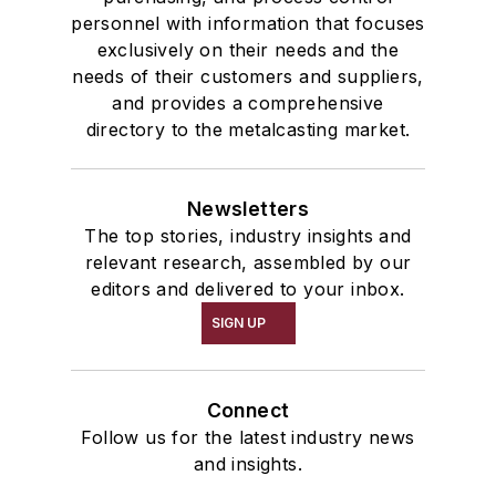
personnel with information that focuses
exclusively on their needs and the
needs of their customers and suppliers,
and provides a comprehensive
directory to the metalcasting market.
Newsletters
The top stories, industry insights and
relevant research, assembled by our
editors and delivered to your inbox.
SIGN UP
Connect
Follow us for the latest industry news
and insights.