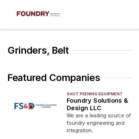
Grinders, Belt
Featured Companies
SHOT PEENING EQUIPMENT
Foundry Solutions &
Design LLC
We are a leading source of
foundry engineering and
integration.