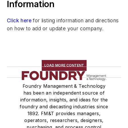
Information
Click here
for listing information and directions
on how to add or update your company.
LOAD MORE CONTENT
Foundry Management & Technology
has been an independent source of
information, insights, and ideas for the
foundry and diecasting industries since
1892. FM&T provides managers,
operators, researchers, designers,
purchasing, and process control