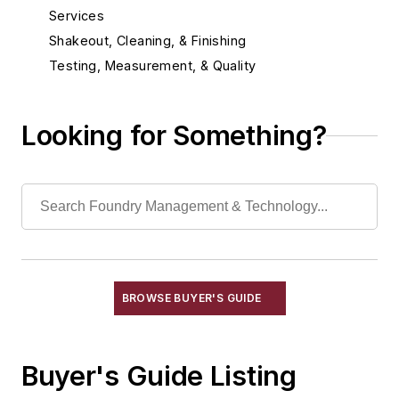
Services
Shakeout, Cleaning, & Finishing
Testing, Measurement, & Quality
Looking for Something?
BROWSE BUYER'S GUIDE
Buyer's Guide Listing