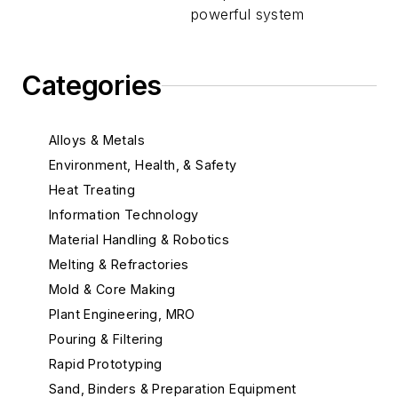
powerful system
Categories
Alloys & Metals
Environment, Health, & Safety
Heat Treating
Information Technology
Material Handling & Robotics
Melting & Refractories
Mold & Core Making
Plant Engineering, MRO
Pouring & Filtering
Rapid Prototyping
Sand, Binders & Preparation Equipment