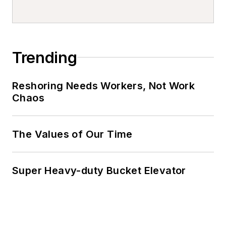
Trending
Reshoring Needs Workers, Not Work
Chaos
The Values of Our Time
Super Heavy-duty Bucket Elevator