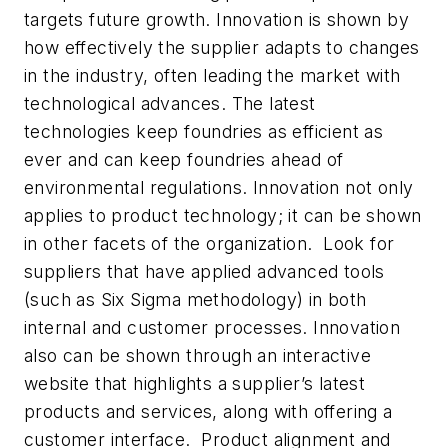
targets future growth. Innovation is shown by
how effectively the supplier adapts to changes
in the industry, often leading the market with
technological advances. The latest
technologies keep foundries as efficient as
ever and can keep foundries ahead of
environmental regulations. Innovation not only
applies to product technology; it can be shown
in other facets of the organization. Look for
suppliers that have applied advanced tools
(such as Six Sigma methodology) in both
internal and customer processes. Innovation
also can be shown through an interactive
website that highlights a supplier’s latest
products and services, along with offering a
customer interface. Product alignment and