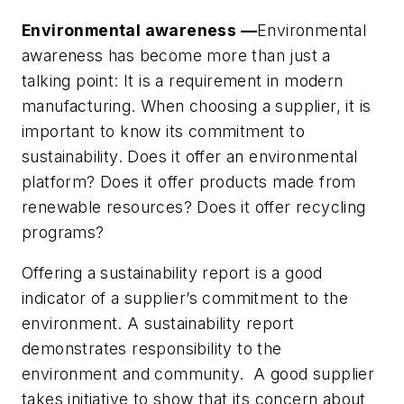
Environmental awareness —
Environmental
awareness has become more than just a
talking point: It is a requirement in modern
manufacturing. When choosing a supplier, it is
important to know its commitment to
sustainability. Does it offer an environmental
platform? Does it offer products made from
renewable resources? Does it offer recycling
programs?
Offering a sustainability report is a good
indicator of a supplier’s commitment to the
environment. A sustainability report
demonstrates responsibility to the
environment and community. A good supplier
takes initiative to show that its concern about