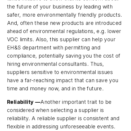
the future of your business by leading with
safer, more environmentally friendly products.
And, often these new products are introduced
ahead of environmental regulations, e.g. lower
VOC limits. Also, this supplier can help your
EH&S department with permitting and
compliance, potentially saving you the cost of
hiring environmental consultants. Thus,
suppliers sensitive to environmental issues
have a far-reaching impact that can save you
time and money now, and in the future.
Reliability —
Another important trait to be
considered when selecting a supplier is
reliability. A reliable supplier is consistent and
flexible in addressing unforeseeable events.