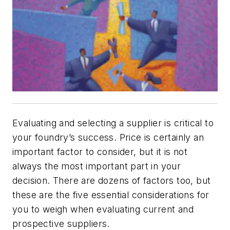
Evaluating and selecting a supplier is critical to
your foundry’s success. Price is certainly an
important factor to consider, but it is not
always the most important part in your
decision. There are dozens of factors too, but
these are the five essential considerations for
you to weigh when evaluating current and
prospective suppliers.