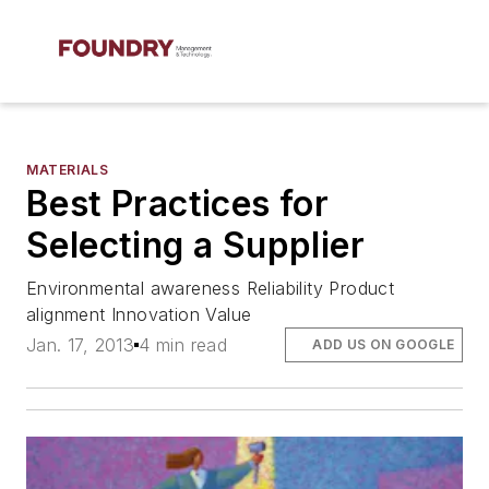
MATERIALS
Best Practices for
Selecting a Supplier
Environmental awareness Reliability Product
alignment Innovation Value
Jan. 17, 2013
4 min read
ADD US ON GOOGLE