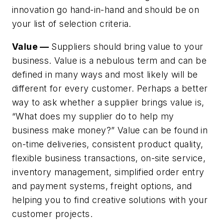
innovation go hand-in-hand and should be on
your list of selection criteria.
Value —
Suppliers should bring value to your
business. Value is a nebulous term and can be
defined in many ways and most likely will be
different for every customer. Perhaps a better
way to ask whether a supplier brings value is,
“What does my supplier do to help my
business make money?” Value can be found in
on-time deliveries, consistent product quality,
flexible business transactions, on-site service,
inventory management, simplified order entry
and payment systems, freight options, and
helping you to find creative solutions with your
customer projects.