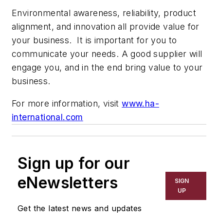
Environmental awareness, reliability, product
alignment, and innovation all provide value for
your business. It is important for you to
communicate your needs. A good supplier will
engage you, and in the end bring value to your
business.
For more information, visit
www.ha-
international.com
Sign up for our
eNewsletters
SIGN
UP
Get the latest news and updates