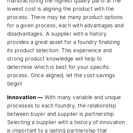
manufacturing the highest quality parts at the
lowest cost is aligning the product with the
process. There may be many product options
for a given process, each with advantages and
disadvantages. A supplier with a history
provides a great asset for a foundry finalizing
its product selection. This experience and
strong product knowledge will help to
determine which is best for your specific
process. Once aligned, let the cost savings
begin!
Innovation —
With many variable and unique
processes to each foundry, the relationship
between buyer and supplier is partnership.
Selecting a supplier with a history of innovation
is important to a lasting partnership that