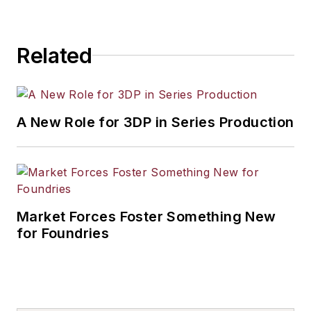
Related
A New Role for 3DP in Series Production
Market Forces Foster Something New
for Foundries