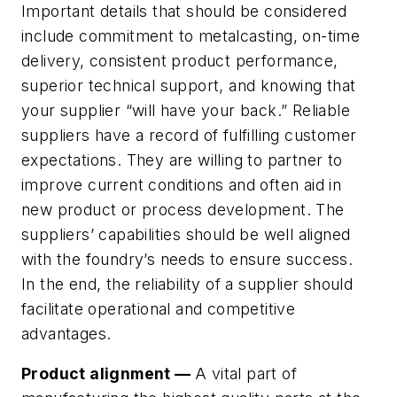
Important details that should be considered
include commitment to metalcasting, on-time
delivery, consistent product performance,
superior technical support, and knowing that
your supplier “will have your back.” Reliable
suppliers have a record of fulfilling customer
expectations. They are willing to partner to
improve current conditions and often aid in
new product or process development. The
suppliers’ capabilities should be well aligned
with the foundry’s needs to ensure success.
In the end, the reliability of a supplier should
facilitate operational and competitive
advantages.
Product alignment —
A vital part of