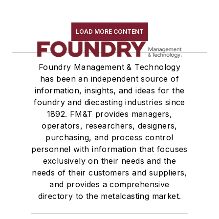
LOAD MORE CONTENT
Foundry Management & Technology
has been an independent source of
information, insights, and ideas for the
foundry and diecasting industries since
1892. FM&T provides managers,
operators, researchers, designers,
purchasing, and process control
personnel with information that focuses
exclusively on their needs and the
needs of their customers and suppliers,
and provides a comprehensive
directory to the metalcasting market.