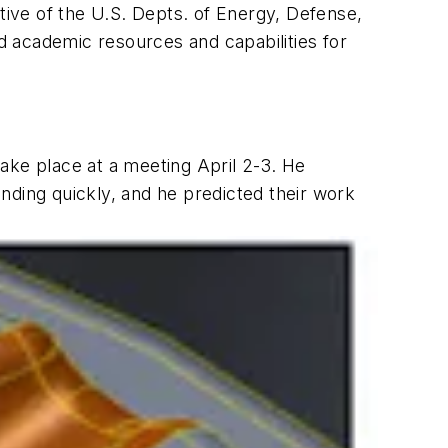
tive of the U.S. Depts. of Energy, Defense,
 academic resources and capabilities for
 take place at a meeting April 2-3. He
nding quickly, and he predicted their work