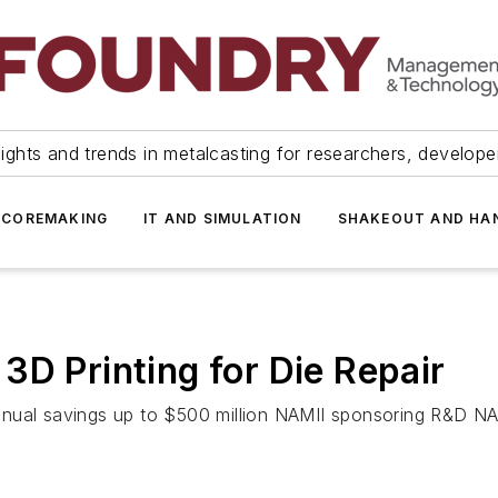
ights and trends in metalcasting for researchers, develop
 COREMAKING
IT AND SIMULATION
SHAKEOUT AND HA
3D Printing for Die Repair
nnual savings up to $500 million NAMII sponsoring R&D 