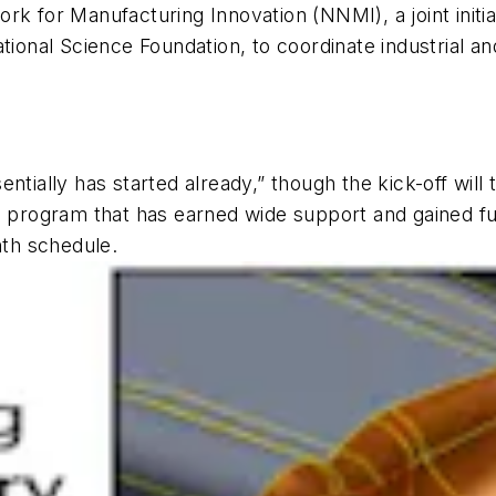
rk for Manufacturing Innovation (NNMI), a joint initia
nal Science Foundation, to coordinate industrial and
ntially has started already,” though the kick-off will
a program that has earned wide support and gained fu
nth schedule.