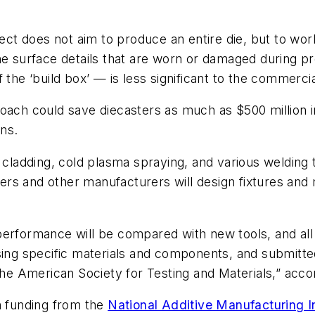
t does not aim to produce an entire die, but to work
he surface details that are worn or damaged during pro
 the ‘build box’ — is less significant to the commercia
oach could save diecasters as much as $500 million i
ns.
, cladding, cold plasma spraying, and various weldin
ters and other manufacturers will design fixtures and 
erformance will be compared with new tools, and all t
sing specific materials and components, and submitted
the American Society for Testing and Materials,” accor
n funding from the
National Additive Manufacturing In