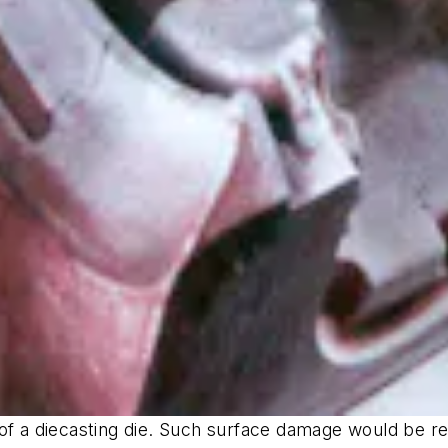
of a diecasting die. Such surface damage would be re