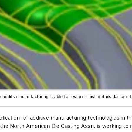
e additive manufacturing is able to restore finish details damage
cation for additive manufacturing technologies in th
 the North American Die Casting Assn. is working to 