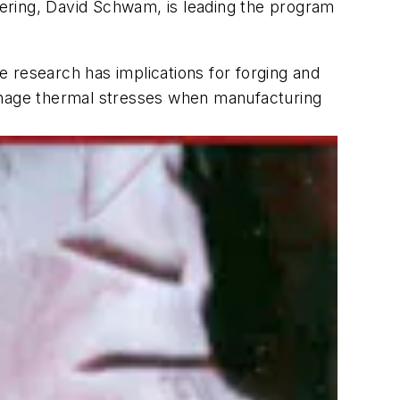
ering, David Schwam, is leading the program
he research has implications for forging and
manage thermal stresses when manufacturing