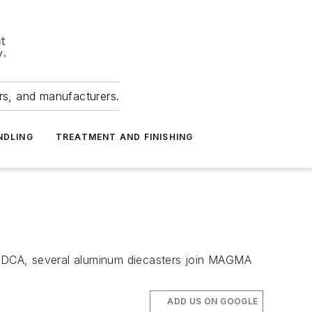
ers, and manufacturers.
NDLING
TREATMENT AND FINISHING
NADCA, several aluminum diecasters join MAGMA
ADD US ON GOOGLE