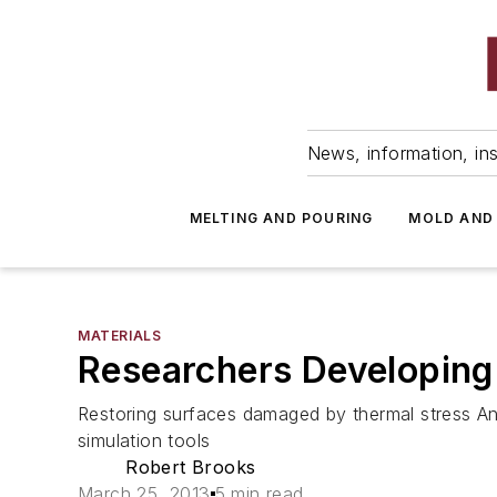
News, information, ins
MELTING AND POURING
MOLD AND
MATERIALS
Researchers Developing 
Restoring surfaces damaged by thermal stress A
simulation tools
Robert Brooks
March 25, 2013
5 min read