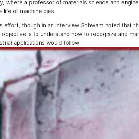
, where a professor of materials science and engine
 life of machine dies.
his effort, though in an interview Schwam noted that t
ry objective is to understand how to recognize and 
strial applications would follow.