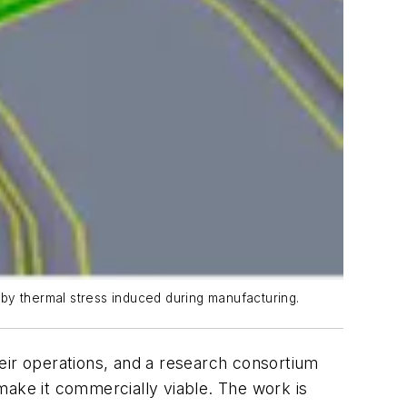
d by thermal stress induced during manufacturing.
eir operations, and a research consortium
make it commercially viable. The work is