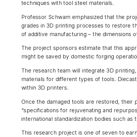
techniques with tool steel materials.
Professor Schwam emphasized that the projec
grades in 3D printing processes to restore t
of additive manufacturing – the dimensions of
The project sponsors estimate that this appr
might be saved by domestic forging operatio
The research team will integrate 3D printing
materials for different types of tools. Diecas
within 3D printers.
Once the damaged tools are restored, their p
“specifications for rejuvenating and repurpo
international standardization bodies such as 
This research project is one of seven to ear