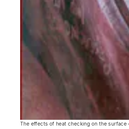
The effects of heat checking on the surface 