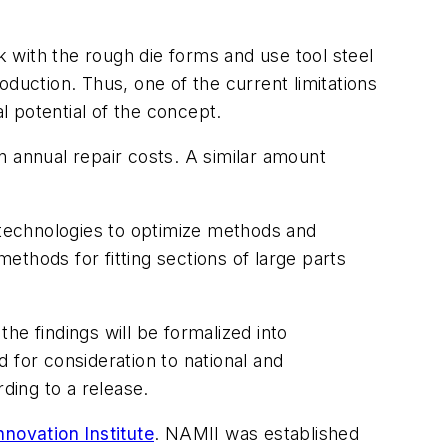
 with the rough die forms and use tool steel
duction. Thus, one of the current limitations
l potential of the concept.
n annual repair costs. A similar amount
g technologies to optimize methods and
methods for fitting sections of large parts
he findings will be formalized into
 for consideration to national and
ding to a release.
novation Institute
. NAMII was established