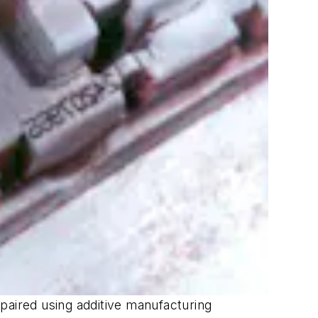
paired using additive manufacturing