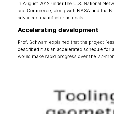
in August 2012 under the U.S. National Netwo
and Commerce, along with NASA and the Natio
advanced manufacturing goals.
Accelerating development
Prof. Schwam explained that the project “esse
described it as an accelerated schedule for 
would make rapid progress over the 22-mo