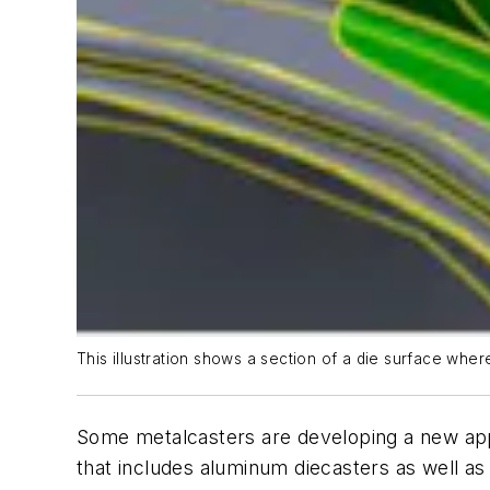
This illustration shows a section of a die surface wher
Some metalcasters are developing a new appli
that includes aluminum diecasters as well as