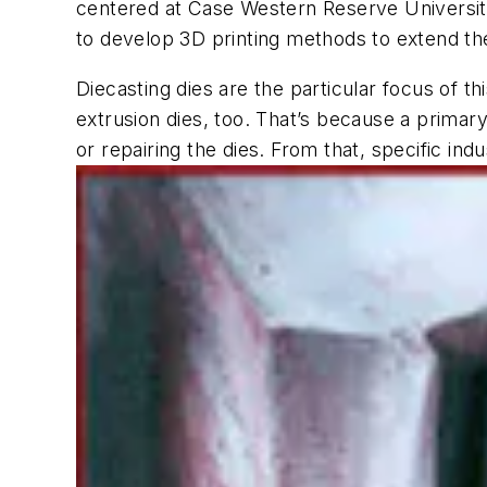
centered at Case Western Reserve University
to develop 3D printing methods to extend the
Diecasting dies are the particular focus of t
extrusion dies, too. That’s because a prima
or repairing the dies. From that, specific indu