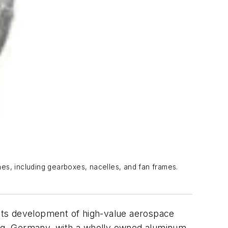
ines, including gearboxes, nacelles, and fan frames.
n its development of high-value aerospace
twig, Germany, with a wholly owned aluminum