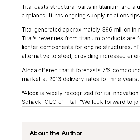
Tital casts structural parts in titanium and
airplanes. It has ongoing supply relationshi
Tital generated approximately $96 million in
Tital’s revenues from titanium products are 
lighter components for engine structures. “T
alternative to steel, providing increased en
Alcoa offered that it forecasts 7% compound
market at 2013 delivery rates for nine years.
“Alcoa is widely recognized for its innovation
Schack, CEO of Tital. “We look forward to jo
About the Author