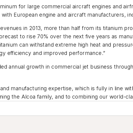
 aluminum for large commercial aircraft engines and ai
ps with European engine and aircraft manufacturers, 
 revenues in 2013, more than half from its titanium p
forecast to rise 70% over the next five years as man
itanium can withstand extreme high heat and pressure,”
ergy efficiency and improved performance.”
ed annual growth in commercial jet business through 
 and manufacturing expertise, which is fully in line wi
ining the Alcoa family, and to combining our world-cl