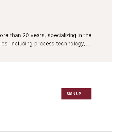
re than 20 years, specializing in the
ics, including process technology,
ustrial market strategies, among
SIGN UP