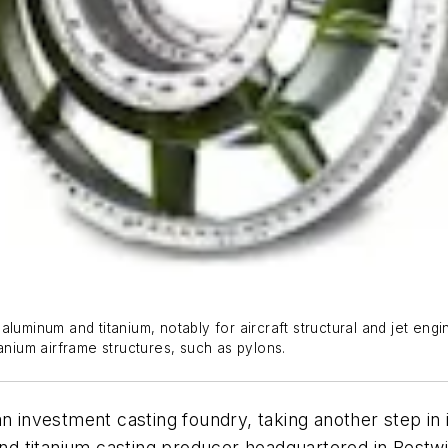
luminum and titanium, notably for aircraft structural and jet eng
itanium airframe structures, such as pylons.
an investment casting foundry, taking another step i
m and titanium casting producer headquartered in Bes