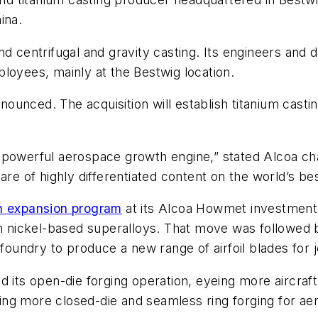
ina.
nd centrifugal and gravity casting. Its engineers and 
loyees, mainly at the Bestwig location.
nced. The acquisition will establish titanium casting
g a powerful aerospace growth engine,” stated Alcoa c
re of highly differentiated content on the world’s best
on expansion program
at its Alcoa Howmet investment 
 in nickel-based superalloys. That move was followed
undry to produce a new range of airfoil blades for j
 its open-die forging operation, eyeing more aircraft s
adding more closed-die and seamless ring forging for a