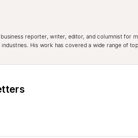
siness reporter, writer, editor, and columnist for mo
industries. His work has covered a wide range of top
ion, product design, workforce development, and ind
etters