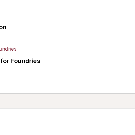
ion
for Foundries