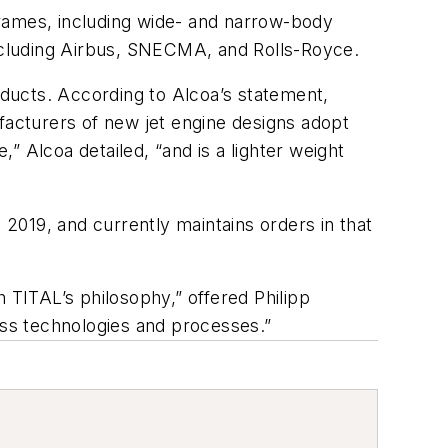
rframes, including wide- and narrow-body
including Airbus, SNECMA, and Rolls-Royce.
roducts. According to Alcoa’s statement,
ufacturers of new jet engine designs adopt
 Alcoa detailed, “and is a lighter weight
2019, and currently maintains orders in that
th TITAL’s philosophy,” offered Philipp
ass technologies and processes.”