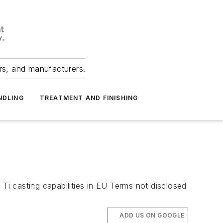
ers, and manufacturers.
NDLING
TREATMENT AND FINISHING
 Ti casting capabilities in EU Terms not disclosed
ADD US ON GOOGLE