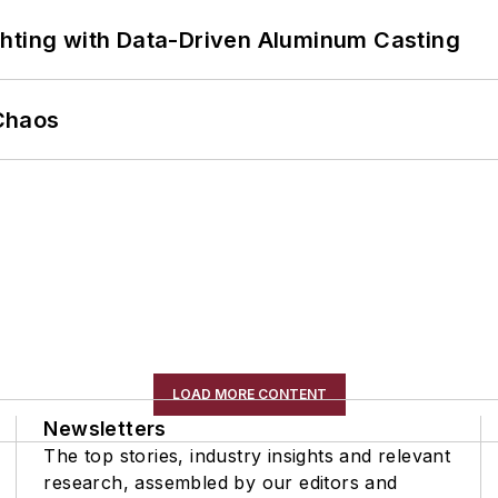
ghting with Data-Driven Aluminum Casting
Chaos
LOAD MORE CONTENT
Newsletters
The top stories, industry insights and relevant
research, assembled by our editors and