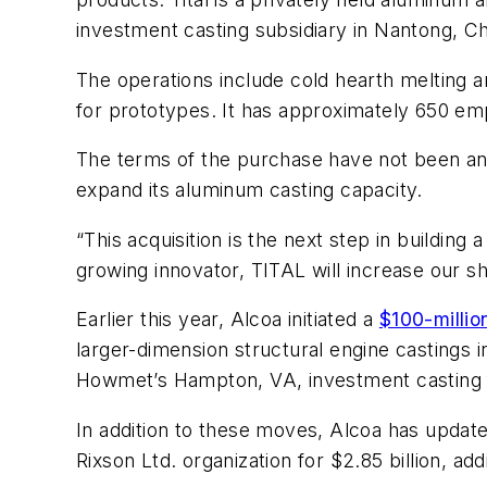
investment casting subsidiary in Nantong, Ch
The operations include cold hearth melting a
for prototypes. It has approximately 650 emp
The terms of the purchase have not been annou
expand its aluminum casting capacity.
“This acquisition is the next step in buildin
growing innovator, TITAL will increase our sha
Earlier this year, Alcoa initiated a
$100-milli
larger-dimension structural engine castings
Howmet’s Hampton, VA, investment casting fo
In addition to these moves, Alcoa has updated
Rixson Ltd. organization for $2.85 billion, 