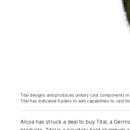
Tital designs and produces unitary cast components in a
Tital has indicated it plans to add capabilities to cast t
Alcoa has struck a deal to buy Tital, a Germ
products. Tital is a privately held aluminu