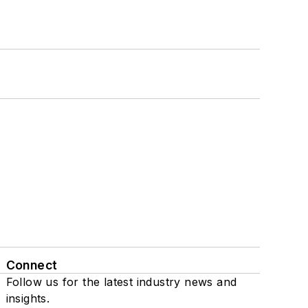
Connect
Follow us for the latest industry news and
insights.