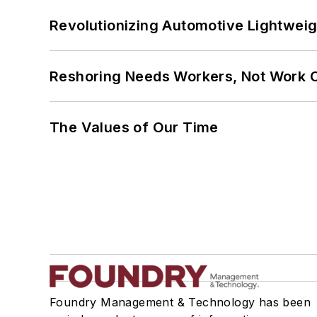
Revolutionizing Automotive Lightwei
Reshoring Needs Workers, Not Work 
The Values of Our Time
Foundry Management & Technology has been