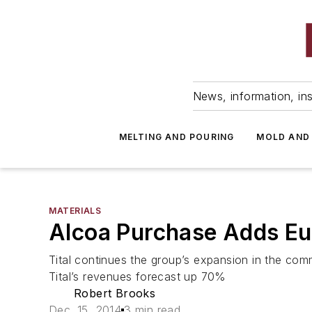
News, information, ins
MELTING AND POURING
MOLD AND
MATERIALS
Alcoa Purchase Adds Eu
Tital continues the group’s expansion in the comm
Tital’s revenues forecast up 70%
Robert Brooks
Dec. 15, 2014
3 min read