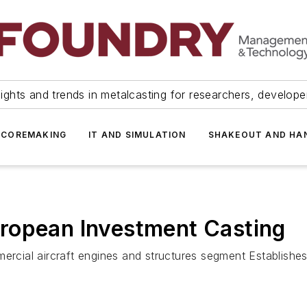
ights and trends in metalcasting for researchers, develop
 COREMAKING
IT AND SIMULATION
SHAKEOUT AND HA
ropean Investment Casting
ercial aircraft engines and structures segment Establishes