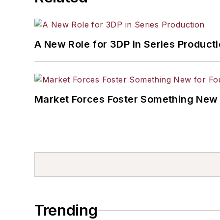
A New Role for 3DP in Series Product
Market Forces Foster Something New 
Trending