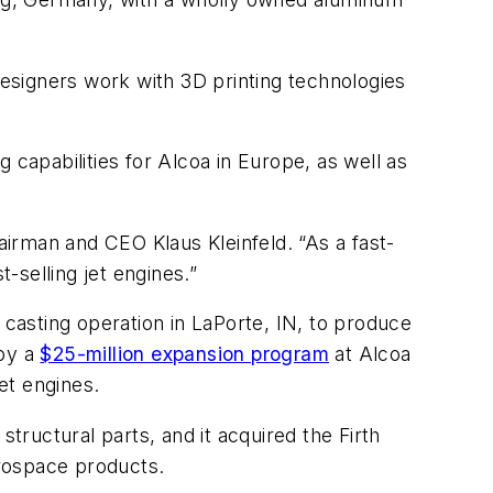
designers work with 3D printing technologies
 capabilities for Alcoa in Europe, as well as
hairman and CEO Klaus Kleinfeld. “As a fast-
-selling jet engines.”
casting operation in LaPorte, IN, to produce
 by a
$25-million expansion program
at Alcoa
et engines.
tructural parts, and it acquired the Firth
erospace products.