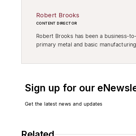
Robert Brooks
CONTENT DIRECTOR
Robert Brooks has been a business-to-bu
primary metal and basic manufacturing 
resource development, material select
others.
Sign up for our eNewsl
Get the latest news and updates
Related