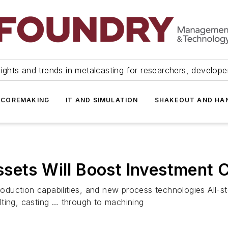
ights and trends in metalcasting for researchers, develop
 COREMAKING
IT AND SIMULATION
SHAKEOUT AND HA
sets Will Boost Investment 
production capabilities, and new process technologies All-s
ting, casting … through to machining