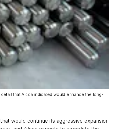
 detail that Alcoa indicated would enhance the long-
al that would continue its aggressive expansion
over, and Alcoa expects to complete the