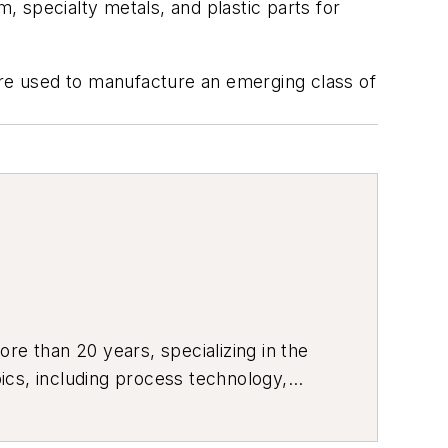
um, specialty metals, and plastic parts for
h are used to manufacture an emerging class of
re than 20 years, specializing in the
ics, including process technology,
ustrial market strategies, among