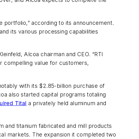
e portfolio,” according to its announcement.
and its various processing capabilities
Kleinfeld, Alcoa chairman and CEO. “RTI
er compelling value for customers,
otably with its $2.85-billion purchase of
oa also started capital programs totaling
uired Tital
a privately held aluminum and
um and titanium fabricated and mill products
ical markets. The expansion it completed two