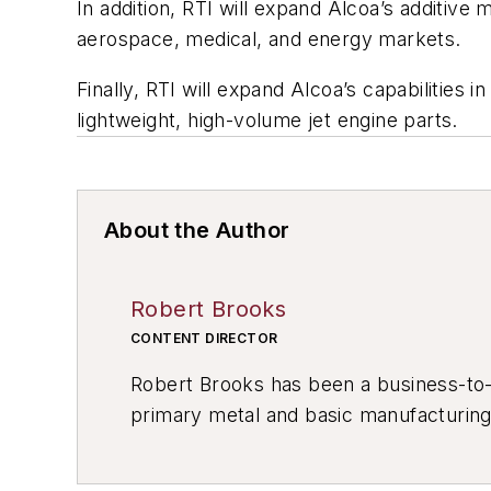
In addition, RTI will expand Alcoa’s additive m
aerospace, medical, and energy markets.
Finally, RTI will expand Alcoa’s capabilities
lightweight, high-volume jet engine parts.
About the Author
Robert Brooks
CONTENT DIRECTOR
Robert Brooks has been a business-to-bu
primary metal and basic manufacturing 
resource development, material select
others.