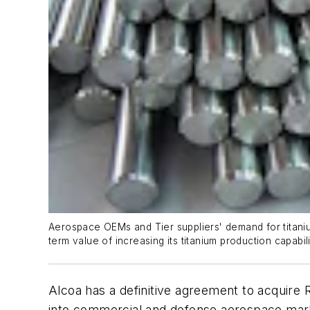
Aerospace OEMs and Tier suppliers' demand for titanium
term value of increasing its titanium production capabil
Alcoa has a definitive agreement to acquire RT
into commercial and defense aerospace mark