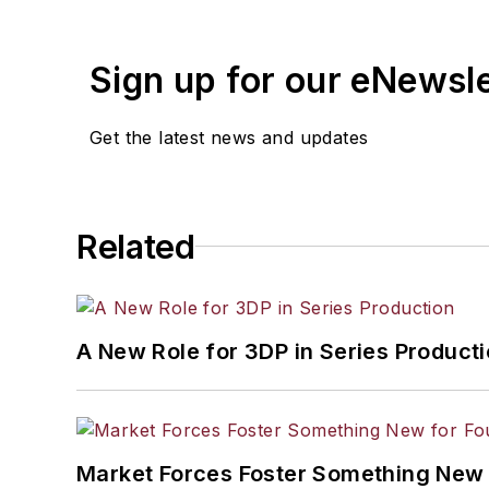
Sign up for our eNewsl
Get the latest news and updates
Related
A New Role for 3DP in Series Product
Market Forces Foster Something New 