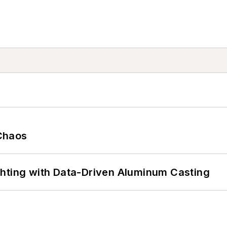
Chaos
ghting with Data-Driven Aluminum Casting