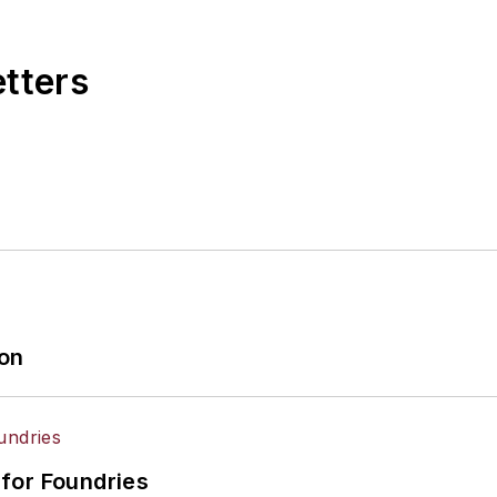
etters
ion
for Foundries