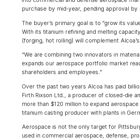
purchase by mid-year, pending approval by 
The buyer’s primary goal is to “grow its val
With its titanium refining and melting capaci
(forging, hot rolling) will complement Alcoa’
“We are combining two innovators in materia
expands our aerospace portfolio market reac
shareholders and employees.”
Over the past two years Alcoa has paid billio
Firth Rixson Ltd., a producer of closed-die 
more than $120 million to expand aerospace 
titanium casting producer with plants in Ge
Aerospace is not the only target for Pittsbur
used in commercial aerospace, defense, prop