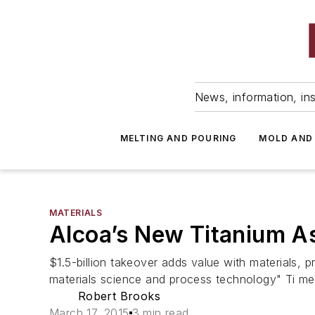
News, information, ins
MELTING AND POURING
MOLD AND
MATERIALS
Alcoa’s New Titanium As
$1.5-billion takeover adds value with materials, 
materials science and process technology" Ti mel
Robert Brooks
March 17, 2015
3 min read