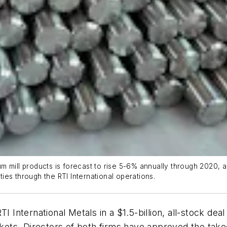
 mill products is forecast to rise 5-6% annually through 2020, a
ities through the RTI International operations.
I International Metals in a $1.5-billion, all-stock de
ets. Directors of both firms have approved the take