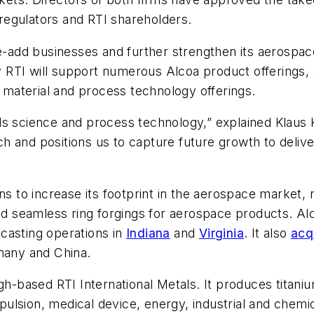
regulators and RTI shareholders.
ue-add businesses and further strengthen its aerospac
ty RTI will support numerous Alcoa product offerings, 
s material and process technology offerings.
ls science and process technology,” explained Klaus 
h and positions us to capture future growth to deliv
ns to increase its footprint in the aerospace market, n
and seamless ring forgings for aerospace products. Alc
casting operations in
Indiana
and
Virginia
. It also
acq
rmany and China.
gh-based RTI International Metals. It produces titani
ulsion, medical device, energy, industrial and chem