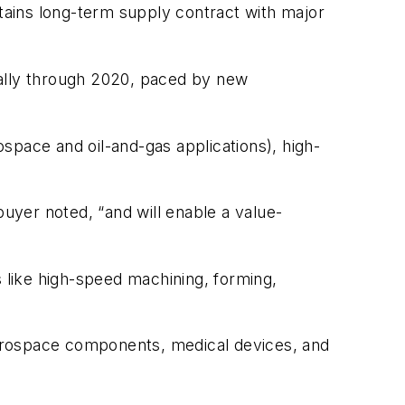
ntains long-term supply contract with major
ually through 2020, paced by new
ospace and oil-and-gas applications), high-
buyer noted, “and will enable a value-
s like high-speed machining, forming,
aerospace components, medical devices, and