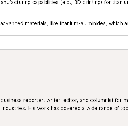
anufacturing capabilities (e.g., 3D printing) for titani
 in advanced materials, like titanium-aluminides, whic
siness reporter, writer, editor, and columnist for mo
industries. His work has covered a wide range of top
ion, product design, workforce development, and ind