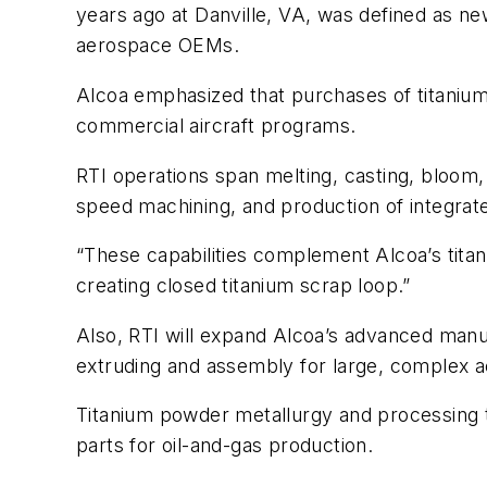
years ago at Danville, VA, was defined as ne
aerospace OEMs.
Alcoa emphasized that purchases of titanium
commercial aircraft programs.
RTI operations span melting, casting, bloom, 
speed machining, and production of integra
“These capabilities complement Alcoa’s titani
creating closed titanium scrap loop.”
Also, RTI will expand Alcoa’s advanced manuf
extruding and assembly for large, complex
Titanium powder metallurgy and processing 
parts for oil-and-gas production.