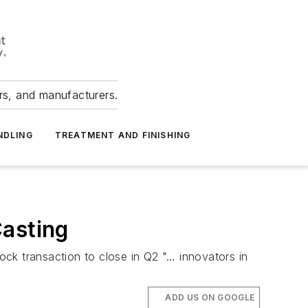
ers, and manufacturers.
NDLING
TREATMENT AND FINISHING
Casting
tock transaction to close in Q2 "… innovators in
ADD US ON GOOGLE