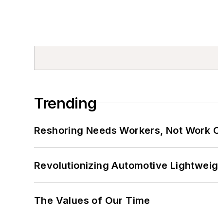
Trending
Reshoring Needs Workers, Not Work 
Revolutionizing Automotive Lightwei
The Values of Our Time