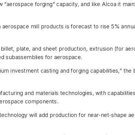
w “aerospace forging” capacity, and like Alcoa it mai
 aerospace mill products is forecast to rise 5% ann
billet, plate, and sheet production, extrusion (for aer
ted subassemblies for aerospace.
um investment casting and forging capabilities,” the 
acturing and materials technologies, with capabilitie
 aerospace components.
technology will add production for near-net-shape 