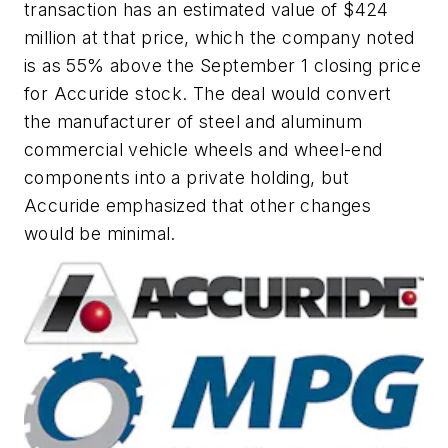
transaction has an estimated value of $424
million at that price, which the company noted
is as 55% above the September 1 closing price
for Accuride stock. The deal would convert
the manufacturer of steel and aluminum
commercial vehicle wheels and wheel-end
components into a private holding, but
Accuride emphasized that other changes
would be minimal.