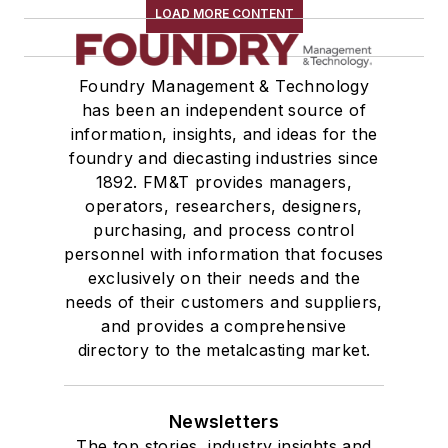
LOAD MORE CONTENT
Foundry Management & Technology
has been an independent source of
information, insights, and ideas for the
foundry and diecasting industries since
1892. FM&T provides managers,
operators, researchers, designers,
purchasing, and process control
personnel with information that focuses
exclusively on their needs and the
needs of their customers and suppliers,
and provides a comprehensive
directory to the metalcasting market.
Newsletters
The top stories, industry insights and