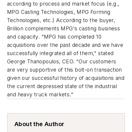
according to process and market focus (e.g.,
MPG Casting Technologies, MPG Forming
Technologies, etc.) According to the buyer,
Brillion complements MPG's casting business
and capacity. "MPG has completed 10
acquisitions over the past decade and we have
successfully integrated all of them," stated
George Thanopoulos, CEO. "Our customers
are very supportive of this bolt-on transaction
given our successful history of acquisitions and
the current depressed state of the industrial
and heavy truck markets."
About the Author