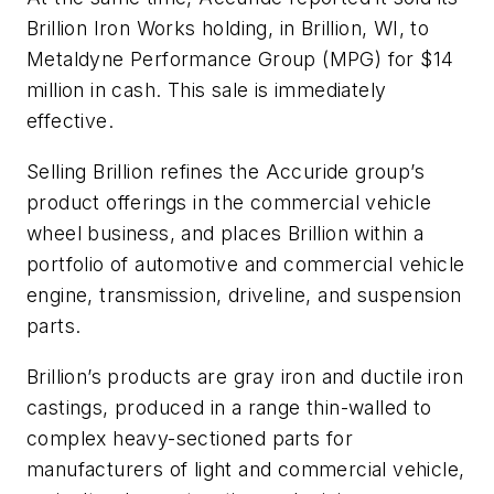
Brillion Iron Works holding, in Brillion, WI, to
Metaldyne Performance Group (MPG) for $14
million in cash. This sale is immediately
effective.
Selling Brillion refines the Accuride group’s
product offerings in the commercial vehicle
wheel business, and places Brillion within a
portfolio of automotive and commercial vehicle
engine, transmission, driveline, and suspension
parts.
Brillion’s products are gray iron and ductile iron
castings, produced in a range thin-walled to
complex heavy-sectioned parts for
manufacturers of light and commercial vehicle,