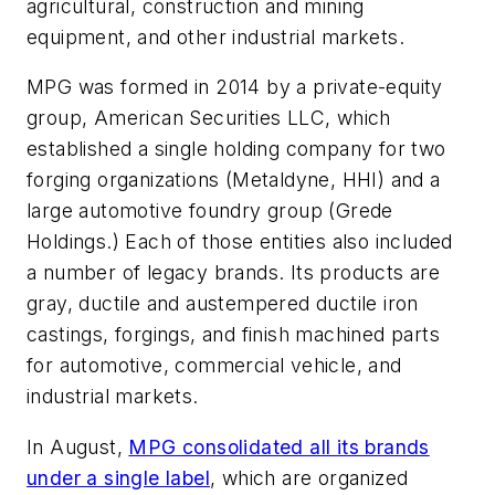
agricultural, construction and mining
equipment, and other industrial markets.
MPG was formed in 2014 by a private-equity
group, American Securities LLC, which
established a single holding company for two
forging organizations (Metaldyne, HHI) and a
large automotive foundry group (Grede
Holdings.) Each of those entities also included
a number of legacy brands. Its products are
gray, ductile and austempered ductile iron
castings, forgings, and finish machined parts
for automotive, commercial vehicle, and
industrial markets.
In August,
MPG consolidated all its brands
under a single label
, which are organized