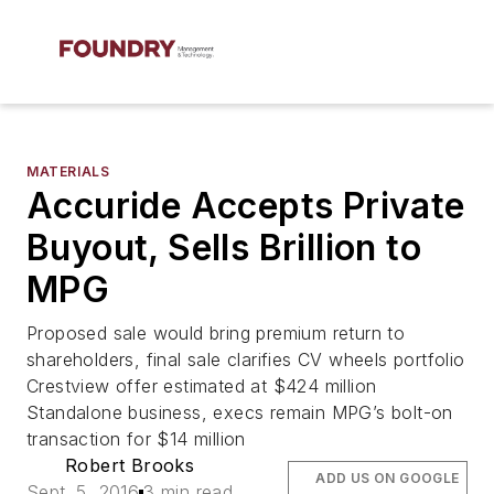
MATERIALS
Accuride Accepts Private
Buyout, Sells Brillion to
MPG
Proposed sale would bring premium return to
shareholders, final sale clarifies CV wheels portfolio
Crestview offer estimated at $424 million
Standalone business, execs remain MPG’s bolt-on
transaction for $14 million
Robert Brooks
ADD US ON GOOGLE
Sept. 5, 2016
3 min read