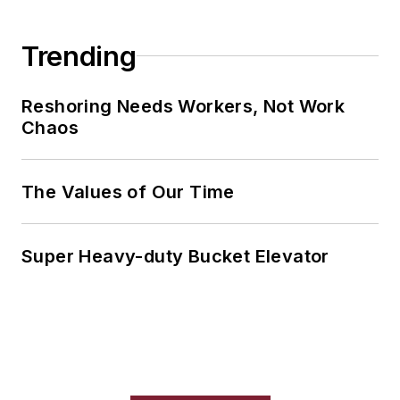
Trending
Reshoring Needs Workers, Not Work
Chaos
The Values of Our Time
Super Heavy-duty Bucket Elevator