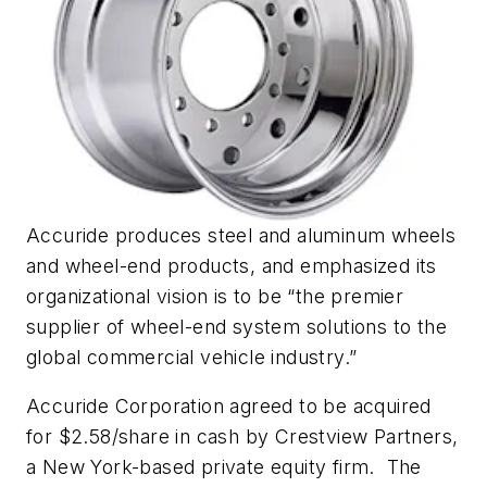
Accuride produces steel and aluminum wheels
and wheel-end products, and emphasized its
organizational vision is to be “the premier
supplier of wheel-end system solutions to the
global commercial vehicle industry.”
Accuride Corporation agreed to be acquired
for $2.58/share in cash by Crestview Partners,
a New York-based private equity firm. The