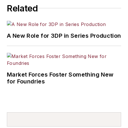
others.
Related
A New Role for 3DP in Series Production
Market Forces Foster Something New
for Foundries