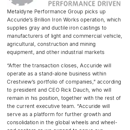
Metaldyne Performance Group picks up
Accuride’s Brillion Iron Works operation, which
supplies gray and ductile iron castings to
manufacturers of light and commercial vehicle,
agricultural, construction and mining
equipment, and other industrial markets
“After the transaction closes, Accuride will
operate as a stand-alone business within
Crestview’s portfolio of companies,” according
to president and CEO Rick Dauch, who will
remain in his position, together with the rest of
the current executive team. “Accuride will
serve as a platform for further growth and
consolidation in the global wheels and wheel-