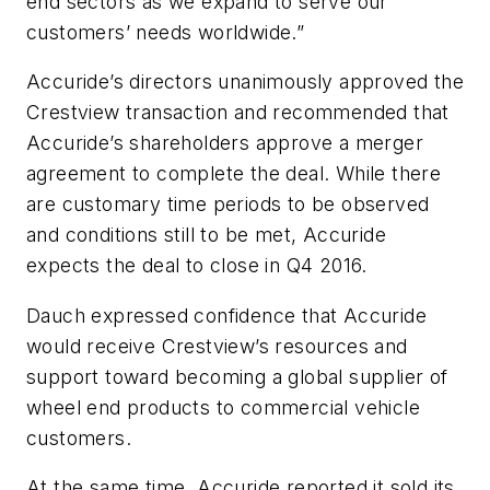
end sectors as we expand to serve our
customers’ needs worldwide.”
Accuride’s directors unanimously approved the
Crestview transaction and recommended that
Accuride’s shareholders approve a merger
agreement to complete the deal. While there
are customary time periods to be observed
and conditions still to be met, Accuride
expects the deal to close in Q4 2016.
Dauch expressed confidence that Accuride
would receive Crestview’s resources and
support toward becoming a global supplier of
wheel end products to commercial vehicle
customers.
At the same time, Accuride reported it sold its