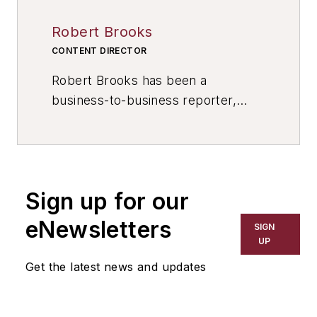
Robert Brooks
CONTENT DIRECTOR
Robert Brooks has been a
business-to-business reporter,
writer, editor, and columnist for
more than 20 years, specializing in
the primary metal and basic
manufacturing industries. His work
Sign up for our
has covered a wide range of topics,
including process technology,
eNewsletters
SIGN
resource development, material
UP
selection, product design,
Get the latest news and updates
workforce development, and
industrial market strategies, among