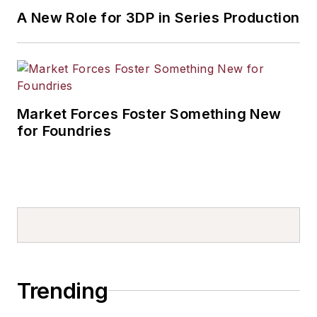
A New Role for 3DP in Series Production
Market Forces Foster Something New
for Foundries
Trending