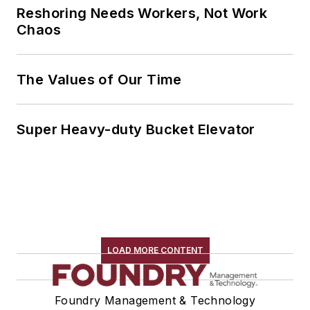
Reshoring Needs Workers, Not Work
Chaos
The Values of Our Time
Super Heavy-duty Bucket Elevator
LOAD MORE CONTENT
Foundry Management & Technology