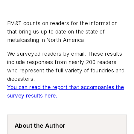
FM&T
counts on readers for the information
that bring us up to date on the state of
metalcasting in North America.
We surveyed readers by email: These results
include responses from nearly 200 readers
who represent the full variety of foundries and
diecasters.
You can read the report that accompanies the
survey results here.
About the Author