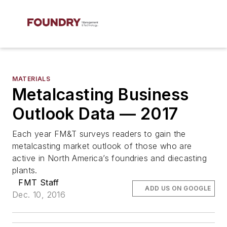
MATERIALS
Metalcasting Business
Outlook Data — 2017
Each year FM&T surveys readers to gain the
metalcasting market outlook of those who are
active in North America’s foundries and diecasting
plants.
FMT Staff
ADD US ON GOOGLE
Dec. 10, 2016