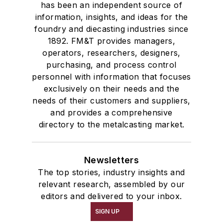
has been an independent source of
information, insights, and ideas for the
foundry and diecasting industries since
1892. FM&T provides managers,
operators, researchers, designers,
purchasing, and process control
personnel with information that focuses
exclusively on their needs and the
needs of their customers and suppliers,
and provides a comprehensive
directory to the metalcasting market.
Newsletters
The top stories, industry insights and
relevant research, assembled by our
editors and delivered to your inbox.
SIGN UP