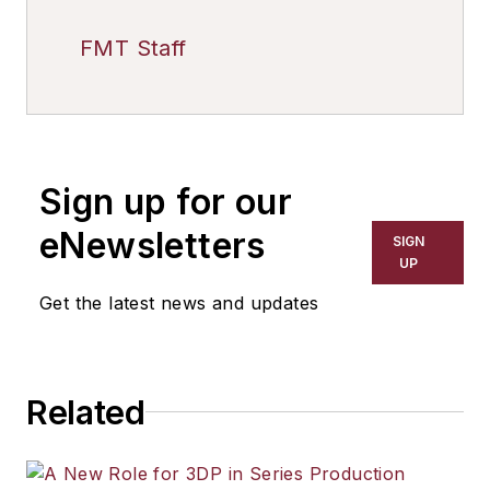
FMT Staff
Sign up for our
eNewsletters
SIGN
UP
Get the latest news and updates
Related