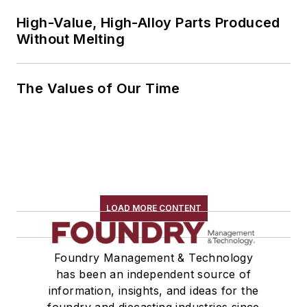
High-Value, High-Alloy Parts Produced
Without Melting
The Values of Our Time
LOAD MORE CONTENT
Foundry Management & Technology
has been an independent source of
information, insights, and ideas for the