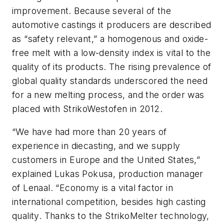
improvement. Because several of the
automotive castings it producers are described
as “safety relevant,” a homogenous and oxide-
free melt with a low-density index is vital to the
quality of its products. The rising prevalence of
global quality standards underscored the need
for a new melting process, and the order was
placed with StrikoWestofen in 2012.
“We have had more than 20 years of
experience in diecasting, and we supply
customers in Europe and the United States,”
explained Lukas Pokusa, production manager
of Lenaal. “Economy is a vital factor in
international competition, besides high casting
quality. Thanks to the StrikoMelter technology,