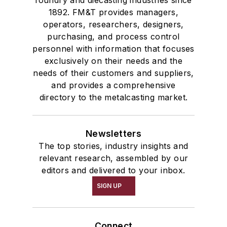
foundry and diecasting industries since
1892. FM&T provides managers,
operators, researchers, designers,
purchasing, and process control
personnel with information that focuses
exclusively on their needs and the
needs of their customers and suppliers,
and provides a comprehensive
directory to the metalcasting market.
Newsletters
The top stories, industry insights and
relevant research, assembled by our
editors and delivered to your inbox.
SIGN UP
Connect