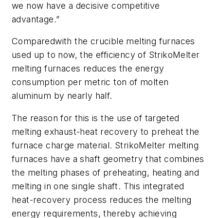
we now have a decisive competitive
advantage.”
Comparedwith the crucible melting furnaces
used up to now, the efficiency of StrikoMelter
melting furnaces reduces the energy
consumption per metric ton of molten
aluminum by nearly half.
The reason for this is the use of targeted
melting exhaust-heat recovery to preheat the
furnace charge material. StrikoMelter melting
furnaces have a shaft geometry that combines
the melting phases of preheating, heating and
melting in one single shaft. This integrated
heat-recovery process reduces the melting
energy requirements, thereby achieving