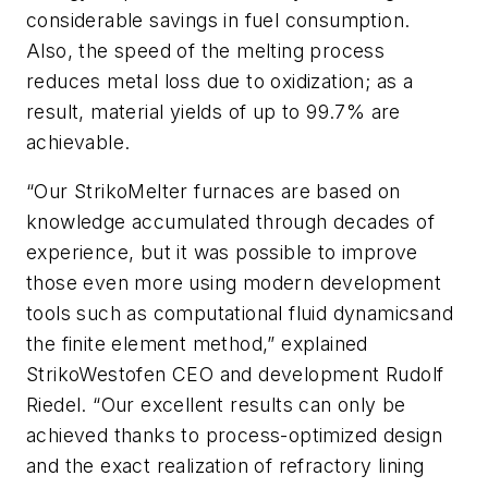
considerable savings in fuel consumption.
Also, the speed of the melting process
reduces metal loss due to oxidization; as a
result, material yields of up to 99.7% are
achievable.
“Our StrikoMelter furnaces are based on
knowledge accumulated through decades of
experience, but it was possible to improve
those even more using modern development
tools such as c
omputational fluid dynamics
and
the f
inite element method
,” explained
StrikoWestofen CEO and development Rudolf
Riedel. “Our excellent results can only be
achieved thanks to process-optimized design
and the exact realization of refractory lining