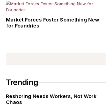
Market Forces Foster Something New
for Foundries
Trending
Reshoring Needs Workers, Not Work
Chaos