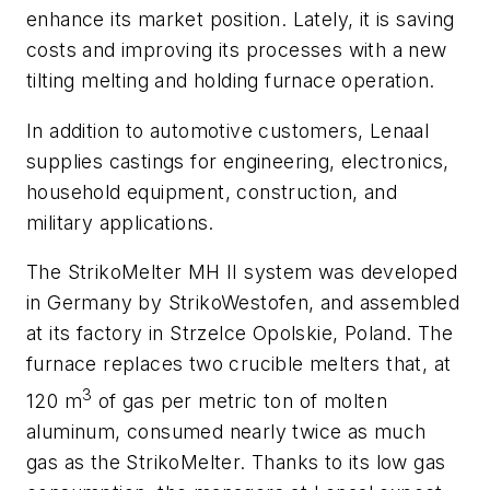
enhance its market position. Lately, it is saving
costs and improving its processes with a new
tilting melting and holding furnace operation.
In addition to automotive customers, Lenaal
supplies castings for engineering, electronics,
household equipment, construction, and
military applications.
The StrikoMelter MH II system was developed
in Germany by StrikoWestofen, and assembled
at its factory in Strzelce Opolskie, Poland. The
furnace replaces two crucible melters that, at
3
120 m
of gas per metric ton of molten
aluminum, consumed nearly twice as much
gas as the StrikoMelter. Thanks to its low gas