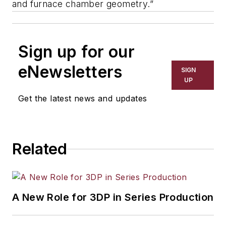
and furnace chamber geometry.”
Sign up for our
eNewsletters
SIGN
UP
Get the latest news and updates
Related
A New Role for 3DP in Series Production