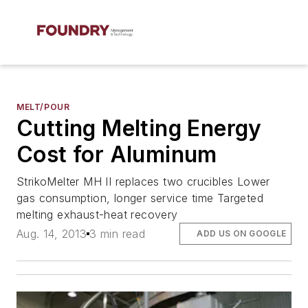
MELT/POUR
Cutting Melting Energy
Cost for Aluminum
StrikoMelter MH II replaces two crucibles Lower
gas consumption, longer service time Targeted
melting exhaust-heat recovery
Aug. 14, 2013
3 min read
ADD US ON GOOGLE