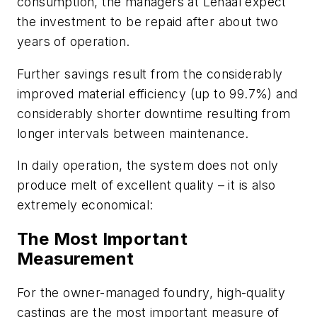
consumption, the managers at Lenaal expect
the investment to be repaid after about two
years of operation.
Further savings result from the considerably
improved material efficiency (up to 99.7%) and
considerably shorter downtime resulting from
longer intervals between maintenance.
In daily operation, the system does not only
produce melt of excellent quality – it is also
extremely economical:
The Most Important
Measurement
For the owner-managed foundry, high-quality
castings are the most important measure of