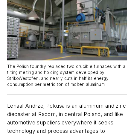
The Polish foundry replaced two crucible furnaces with a
tilting melting and holding system developed by
StrikoWestofen, and nearly cuts in half its energy
consumption per metric ton of molten aluminum.
Lenaal Andrzej Pokusa is an aluminum and zinc
diecaster at Radom, in central Poland, and like
automotive suppliers everywhere it seeks
technology and process advantages to