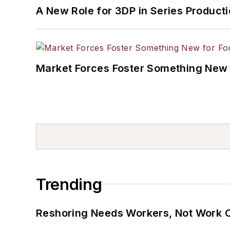
A New Role for 3DP in Series Product
Market Forces Foster Something New 
Trending
Reshoring Needs Workers, Not Work 