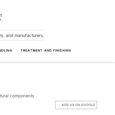
ers, and manufacturers.
NDLING
TREATMENT AND FINISHING
uctural components
ADD US ON GOOGLE