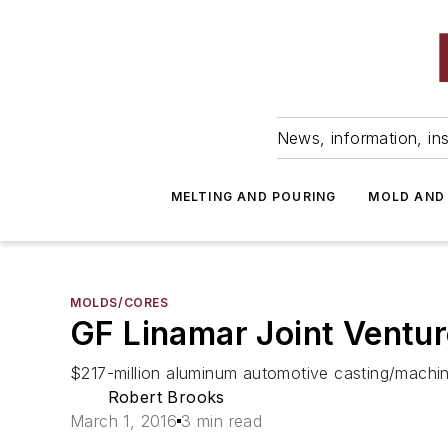
News, information, ins
MELTING AND POURING
MOLD AND
MOLDS/CORES
GF Linamar Joint Ventur
$217-million aluminum automotive casting/machinin
Robert Brooks
March 1, 2016
3 min read