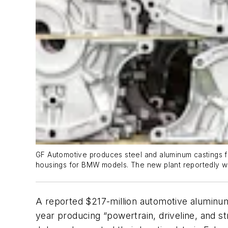
GF Automotive produces steel and aluminum castings fo
housings for BMW models. The new plant reportedly wi
A reported $217-million automotive aluminum 
year producing “powertrain, driveline, and 