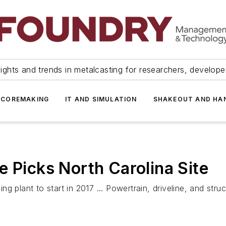
ights and trends in metalcasting for researchers, develop
 COREMAKING
IT AND SIMULATION
SHAKEOUT AND HA
e Picks North Carolina Site
g plant to start in 2017 ... Powertrain, driveline, and str