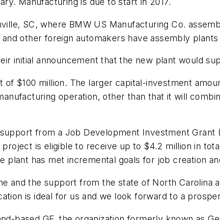
uary. Manufacturing is due to start in 2017.
enville, SC, where BMW US Manufacturing Co. assembl
and other foreign automakers have assembly plants 
their initial announcement that the new plant would s
nt of $100 million. The larger capital-investment am
 manufacturing operation, other than that it will combi
l support from a Job Development Investment Grant 
ject is eligible to receive up to $4.2 million in tot
he plant has met incremental goals for job creation a
and the support from the state of North Carolina a
tion is ideal for us and we look forward to a prospero
land-based GF, the organization formerly known as G