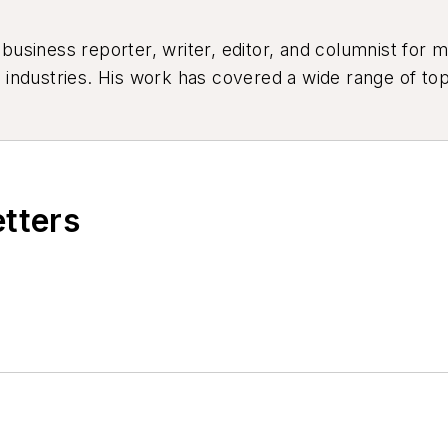
siness reporter, writer, editor, and columnist for mo
industries. His work has covered a wide range of top
ion, product design, workforce development, and ind
etters