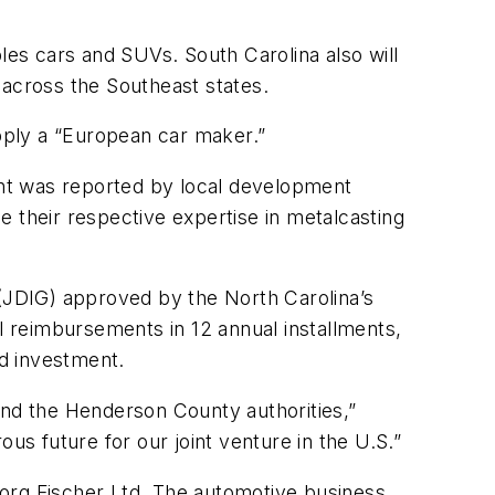
es cars and SUVs. South Carolina also will
across the Southeast states.
upply a “European car maker.”
ount was reported by local development
ne their respective expertise in metalcasting
(JDIG) approved by the North Carolina’s
al reimbursements in 12 annual installments,
nd investment.
nd the Henderson County authorities,”
us future for our joint venture in the U.S.”
eorg Fischer Ltd. The automotive business