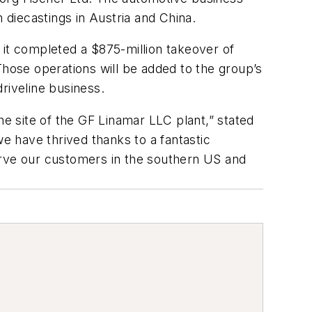
diecastings in Austria and China.
 it completed a $875-million takeover of
ose operations will be added to the group’s
riveline business.
 site of the GF Linamar LLC plant,” stated
we have thrived thanks to a fantastic
erve our customers in the southern US and