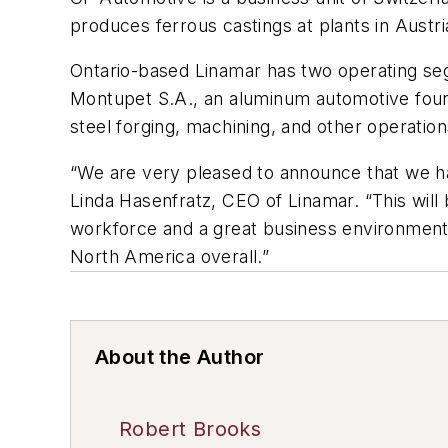
produces ferrous castings at plants in Aust
Ontario-based Linamar has two operating segm
Montupet S.A., an aluminum automotive found
steel forging, machining, and other operatio
“We are very pleased to announce that we ha
Linda Hasenfratz, CEO of Linamar. “This will 
workforce and a great business environment.
North America overall.”
About the Author
Robert Brooks