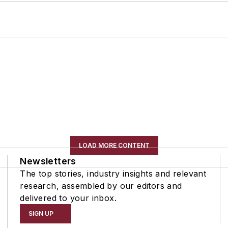
LOAD MORE CONTENT
Newsletters
The top stories, industry insights and relevant
research, assembled by our editors and
delivered to your inbox.
SIGN UP