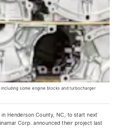
, including some engine blocks and turbocharger
r in Henderson County, NC, to start next
inamar Corp. announced their project last