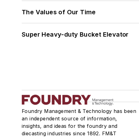
The Values of Our Time
Super Heavy-duty Bucket Elevator
Foundry Management & Technology has been
an independent source of information,
insights, and ideas for the foundry and
diecasting industries since 1892. FM&T