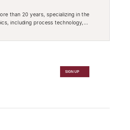
re than 20 years, specializing in the
ics, including process technology,
ustrial market strategies, among
SIGN UP