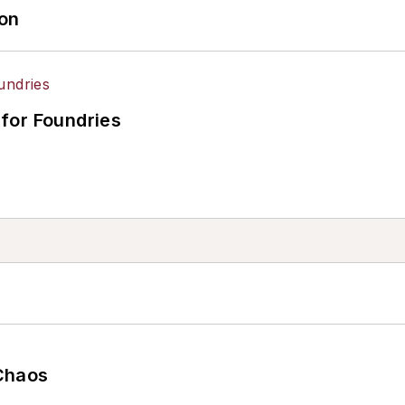
ion
for Foundries
Chaos