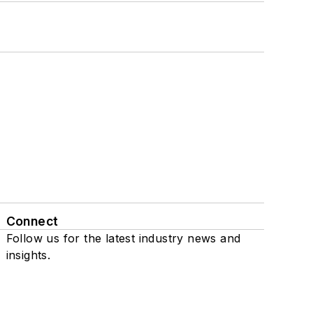
Connect
Follow us for the latest industry news and
insights.