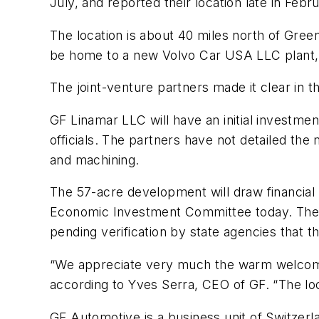
July, and reported their location late in Febr
The location is about 40 miles north of Gre
be home to a new Volvo Car USA LLC plant, 
The joint-venture partners made it clear in 
GF Linamar LLC will have an initial investme
officials. The partners have not detailed the
and machining.
The 57-acre development will draw financia
Economic Investment Committee today. The pro
pending verification by state agencies that t
“We appreciate very much the warm welcome 
according to Yves Serra, CEO of GF. “The loca
GF Automotive is a business unit of Switzer