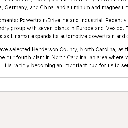
ria, Germany, and China, and aluminum and magnesium 
ents: Powertrain/Driveline and Industrial. Recently,
ry group with seven plants in Europe and Mexico. Th
ns as Linamar expands its automotive powertrain and d
ve selected Henderson County, North Carolina, as the
be our fourth plant in North Carolina, an area where 
 It is rapidly becoming an important hub for us to s