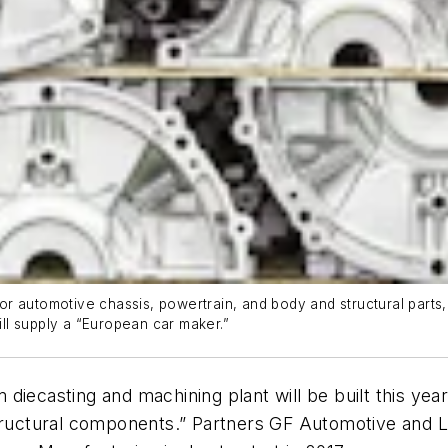
r automotive chassis, powertrain, and body and structural parts
ll supply a “European car maker.”
diecasting and machining plant will be built this yea
structural components.” Partners GF Automotive and L