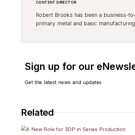
CONTENT DIRECTOR
Robert Brooks has been a business-to-bu
primary metal and basic manufacturing 
resource development, material select
others.
Sign up for our eNewsl
Get the latest news and updates
Related