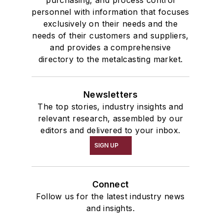
personnel with information that focuses
exclusively on their needs and the
needs of their customers and suppliers,
and provides a comprehensive
directory to the metalcasting market.
Newsletters
The top stories, industry insights and
relevant research, assembled by our
editors and delivered to your inbox.
SIGN UP
Connect
Follow us for the latest industry news
and insights.