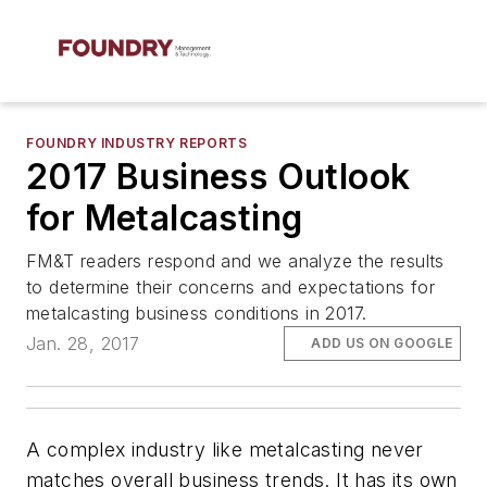
FOUNDRY INDUSTRY REPORTS
2017 Business Outlook
for Metalcasting
FM&T readers respond and we analyze the results
to determine their concerns and expectations for
metalcasting business conditions in 2017.
Jan. 28, 2017
ADD US ON GOOGLE
A complex industry like metalcasting never
matches overall business trends. It has its own