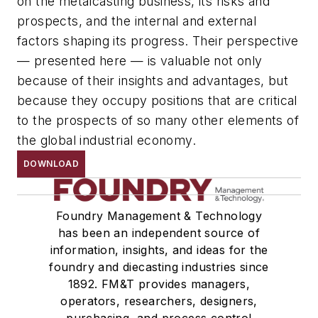
on the metalcasting business, its risks and
prospects, and the internal and external
factors shaping its progress. Their perspective
— presented here — is valuable not only
because of their insights and advantages, but
because they occupy positions that are critical
to the prospects of so many other elements of
the global industrial economy.
DOWNLOAD
Foundry Management & Technology
has been an independent source of
information, insights, and ideas for the
foundry and diecasting industries since
1892. FM&T provides managers,
operators, researchers, designers,
purchasing, and process control