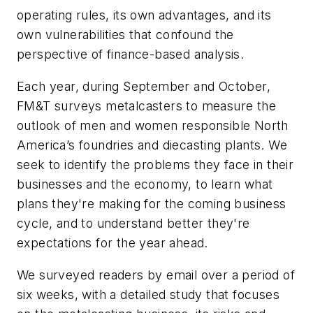
operating rules, its own advantages, and its
own vulnerabilities that confound the
perspective of finance-based analysis.
Each year, during September and October,
FM&T
surveys metalcasters to measure the
outlook of men and women responsible North
America’s foundries and diecasting plants. We
seek to identify the problems they face in their
businesses and the economy, to learn what
plans they're making for the coming business
cycle, and to understand better they're
expectations for the year ahead.
We surveyed readers by email over a period of
six weeks, with a detailed study that focuses