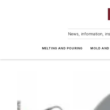
News, information, ins
MELTING AND POURING
MOLD AND