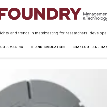
ights and trends in metalcasting for researchers, develop
 COREMAKING
IT AND SIMULATION
SHAKEOUT AND HA