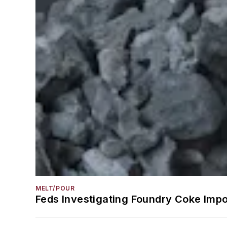
MELT/POUR
Feds Investigating Foundry Coke Impo