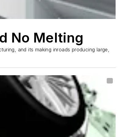
nd No Melting
uring, and its making inroads producing large,