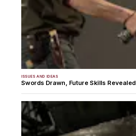
ISSUES AND IDEAS
Swords Drawn, Future Skills Revealed