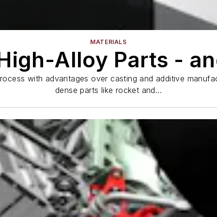
MATERIALS
High-Alloy Parts - a
process with advantages over casting and additive manufact
dense parts like rocket and...