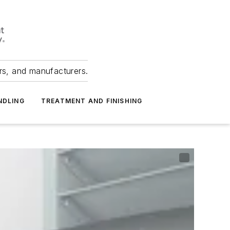
ers, and manufacturers.
NDLING
TREATMENT AND FINISHING