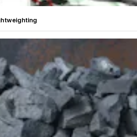
ghtweighting