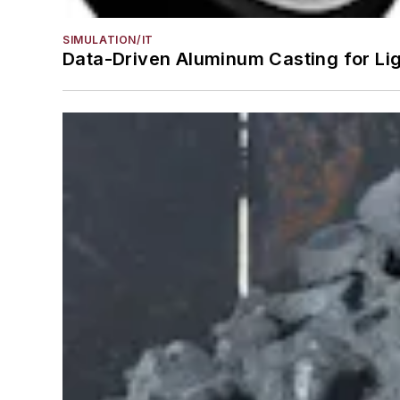
SIMULATION/IT
Data-Driven Aluminum Casting for Li