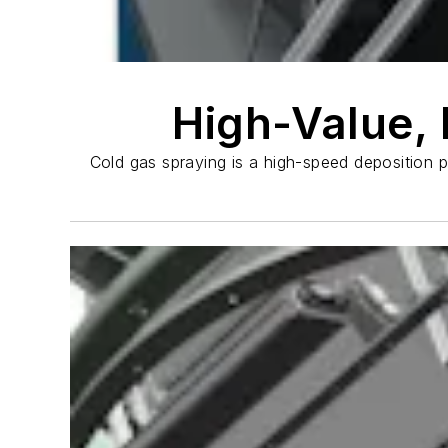
High-Value, 
Cold gas spraying is a high-speed deposition 