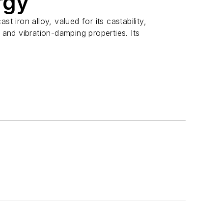
rgy
st iron alloy, valued for its castability,
, and vibration-damping properties. Its