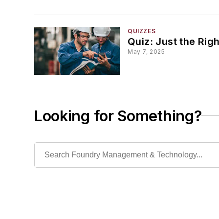
QUIZZES
Quiz: Just the Rig
May 7, 2025
Looking for Something?