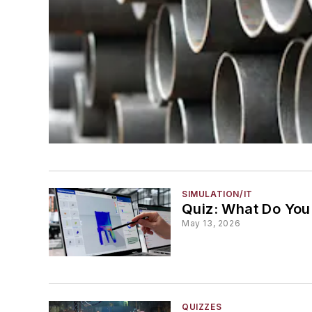
SIMULATION/IT
Quiz: What Do You
May 13, 2026
QUIZZES