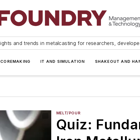
ights and trends in metalcasting for researchers, develop
 COREMAKING
IT AND SIMULATION
SHAKEOUT AND HA
MELT/POUR
Quiz: Funda