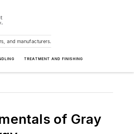
ers, and manufacturers.
NDLING
TREATMENT AND FINISHING
mentals of Gray