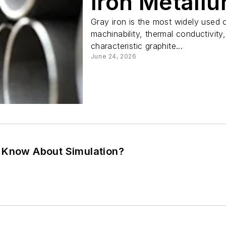
Iron Metallu
Gray iron is the most widely used ca
machinability, thermal conductivity
characteristic graphite...
June 24, 2026
 Know About Simulation?