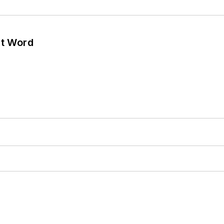
ht Word