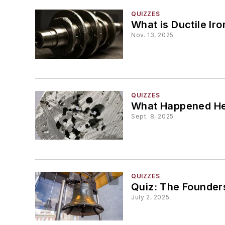
QUIZZES
What is Ductile Iro
Nov. 13, 2025
QUIZZES
What Happened H
Sept. 8, 2025
QUIZZES
Quiz: The Founder
July 2, 2025