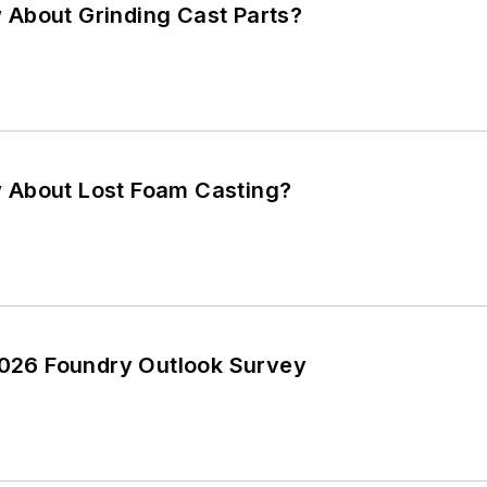
About Grinding Cast Parts?
 About Lost Foam Casting?
 2026 Foundry Outlook Survey