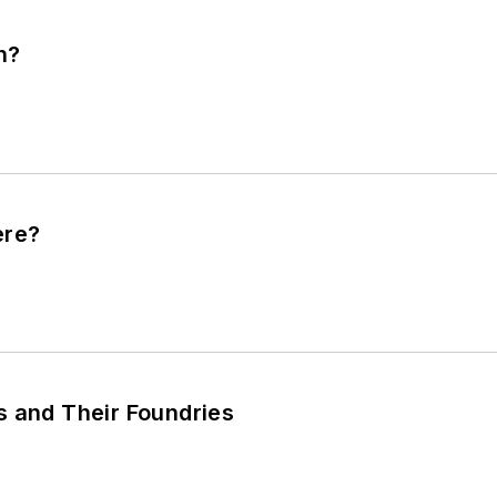
n?
ere?
s and Their Foundries