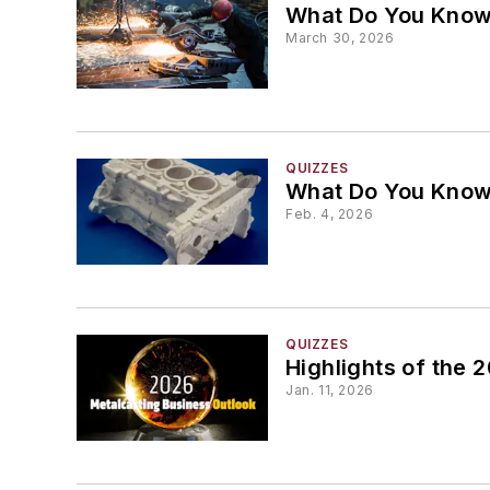
What Do You Know 
March 30, 2026
QUIZZES
What Do You Know
Feb. 4, 2026
QUIZZES
Highlights of the
Jan. 11, 2026