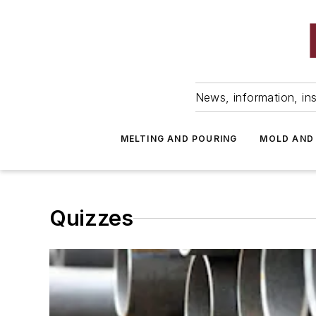
News, information, ins
MELTING AND POURING
MOLD AND
Quizzes