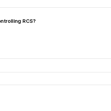
ntrolling RCS?