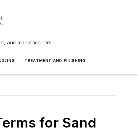
ers, and manufacturers.
NDLING
TREATMENT AND FINISHING
 Terms for Sand