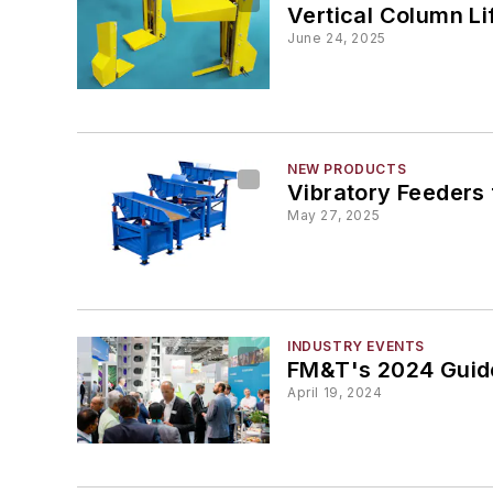
Vertical Column Li
June 24, 2025
NEW PRODUCTS
Vibratory Feeders
May 27, 2025
INDUSTRY EVENTS
FM&T's 2024 Guide
April 19, 2024