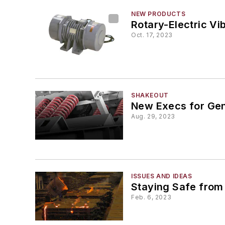
NEW PRODUCTS
Rotary-Electric Vi
Oct. 17, 2023
SHAKEOUT
New Execs for Gen
Aug. 29, 2023
ISSUES AND IDEAS
Staying Safe from
Feb. 6, 2023