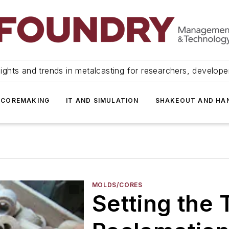
ights and trends in metalcasting for researchers, develop
 COREMAKING
IT AND SIMULATION
SHAKEOUT AND HA
MOLDS/CORES
Setting the