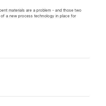
n
pent materials are a problem - and those two
 of a new process technology in place for