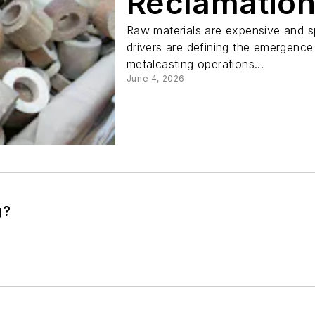
Reclamatio
Raw materials are expensive and s
drivers are defining the emergence
metalcasting operations...
June 4, 2026
g?