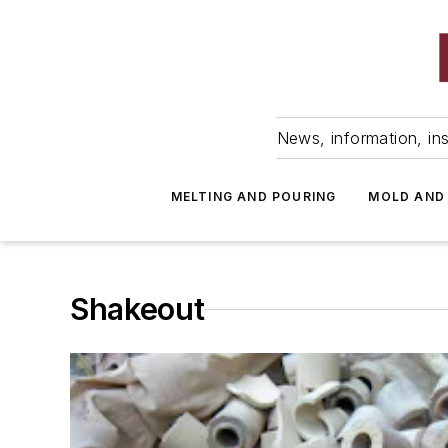
News, information, ins
MELTING AND POURING
MOLD AND
Shakeout