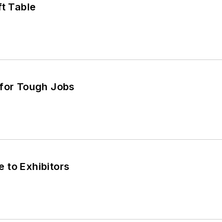
ft Table
 for Tough Jobs
 to Exhibitors