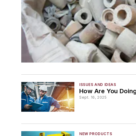
ISSUES AND IDEAS
How Are You Doin
Sept. 16, 2025
NEW PRODUCTS