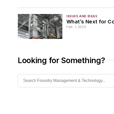
ISSUES AND IDEAS
What’s Next for Co
Feb. 1, 2023
Looking for Something?