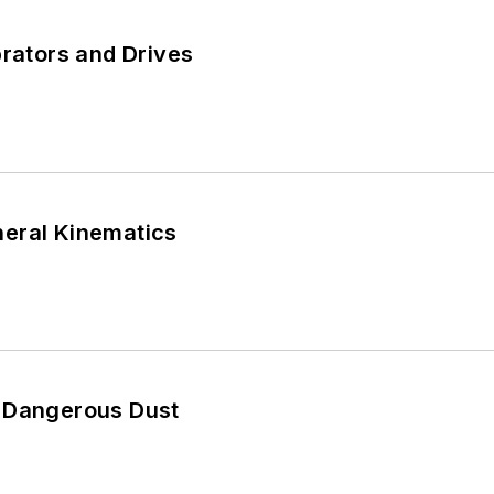
brators and Drives
eral Kinematics
 Dangerous Dust