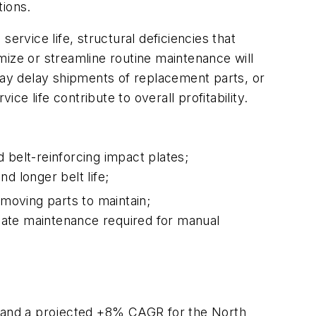
tions.
 service life, structural deficiencies that
mize or streamline routine maintenance will
ay delay shipments of replacement parts, or
ce life contribute to overall profitability.
 belt-reinforcing impact plates;
d longer belt life;
r moving parts to maintain;
nate maintenance required for manual
 and a projected +8% CAGR for the North