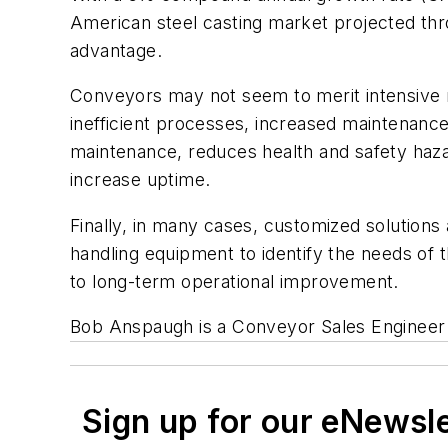
American steel casting market projected thro
advantage.
Conveyors may not seem to merit intensive re
inefficient processes, increased maintenance
maintenance, reduces health and safety hazard
increase uptime.
Finally, in many cases, customized solutions 
handling equipment to identify the needs of t
to long-term operational improvement.
Bob Anspaugh is a Conveyor Sales Engineer 
Sign up for our eNewsl