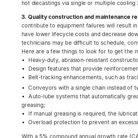
hot diecastings via single or multiple cooling
3. Quality construction and maintenance r
contribute to equipment failures will result
have lower lifecycle costs and decrease do
technicians may be difficult to schedule, conv
Here are a few things to look for to get the
•
Heavy-duty, abrasion-resistant constructio
•
Design features that provide reinforcemen
•
Belt-tracking enhancements, such as track
•
Conveyors with a single chain instead of 
•
Auto-lube systems that automatically gre
greasing;
•
If manual greasing is required, the lubric
•
Overload protection to prevent an excess
With a 5% compound annual growth rate (CA