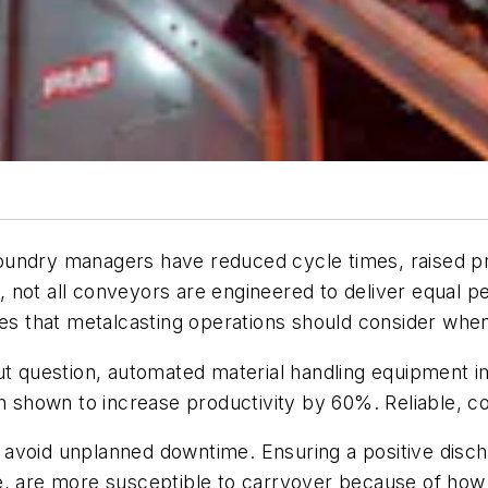
oundry managers have reduced cycle times, raised p
 not all conveyors are engineered to deliver equal p
ities that metalcasting operations should consider 
t question, automated material handling equipment im
n shown to increase productivity by 60%. Reliable, co
void unplanned downtime. Ensuring a positive discharg
, are more susceptible to carryover because of how t