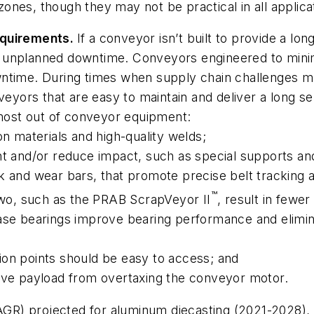
 zones, though they may not be practical in all applica
equirements.
If a conveyor isn’t built to provide a long
 in unplanned downtime. Conveyors engineered to mini
wntime. During times when supply chain challenges m
eyors that are easy to maintain and deliver a long servi
 most out of conveyor equipment:
n materials and high-quality welds;
t and/or reduce impact, such as special supports and
 and wear bars, that promote precise belt tracking an
™
two, such as the PRAB ScrapVeyor II
, result in fewe
ase bearings improve bearing performance and elimi
ation points should be easy to access; and
ive payload from overtaxing the conveyor motor.
GR) projected for aluminum diecasting (2021-2028),