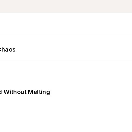
Chaos
d Without Melting