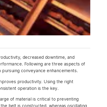
roductivity, decreased downtime, and
erformance. Following are three aspects of
when pursuing conveyance enhancements.
proves productivity. Using the right
nsistent operation is the key.
e of material is critical to preventing
he belt is constructed, whereas oscillating