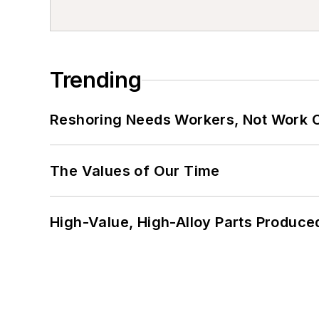
Trending
Reshoring Needs Workers, Not Work 
The Values of Our Time
High-Value, High-Alloy Parts Produce