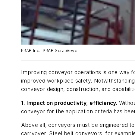
PRAB Inc., PRAB ScrapVeyor II
Improving conveyor operations is one way f
improved workplace safety. Notwithstanding,
conveyor design, construction, and capabil
1. Impact on productivity, efficiency.
Withou
conveyor for the application criteria has bee
Above all, conveyors must be engineered to a
carryover. Steel belt conveyors, for example