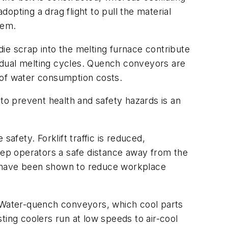
pting a drag flight to pull the material
hem.
ie scrap into the melting furnace contribute
ividual melting cycles. Quench conveyors are
 of water consumption costs.
 to prevent health and safety hazards is an
fety. Forklift traffic is reduced,
ep operators a safe distance away from the
ies have been shown to reduce workplace
. Water-quench conveyors, which cool parts
sting coolers run at low speeds to air-cool