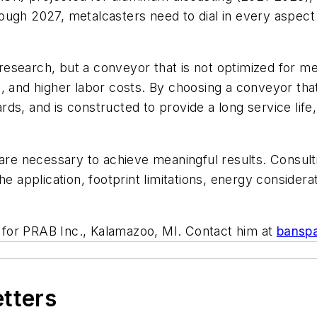
ugh 2027, metalcasters need to dial in every aspect 
search, but a conveyor that is not optimized for metal
, and higher labor costs. By choosing a conveyor that
s, and is constructed to provide a long service life, 
are necessary to achieve meaningful results. Consultin
he application, footprint limitations, energy consider
for PRAB Inc., Kalamazoo, MI. Contact him at
bansp
etters