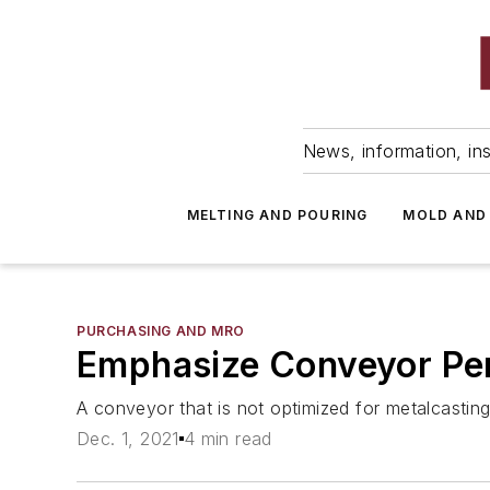
News, information, ins
MELTING AND POURING
MOLD AND
PURCHASING AND MRO
Emphasize Conveyor Per
A conveyor that is not optimized for metalcasting 
Dec. 1, 2021
4 min read