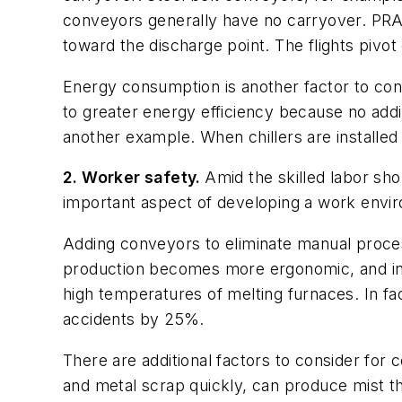
conveyors generally have no carryover. PRAB 
toward the discharge point. The flights pivot
Energy consumption is another factor to cons
to greater energy efficiency because no addi
another example. When chillers are installe
2. Worker safety.
Amid the skilled labor sho
important aspect of developing a work envir
Adding conveyors to eliminate manual process
production becomes more ergonomic, and in 
high temperatures of melting furnaces. In fa
accidents by 25%.
There are additional factors to consider fo
and metal scrap quickly, can produce mist that