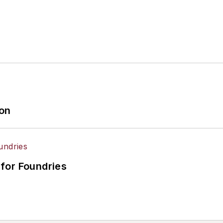
ion
for Foundries