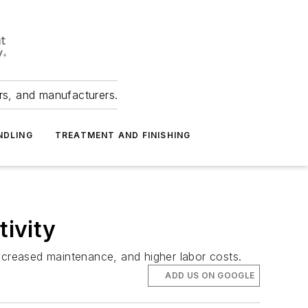
ers, and manufacturers.
NDLING
TREATMENT AND FINISHING
ivity
 increased maintenance, and higher labor costs.
ADD US ON GOOGLE