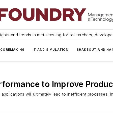
ights and trends in metalcasting for researchers, develop
 COREMAKING
IT AND SIMULATION
SHAKEOUT AND HA
formance to Improve Product
applications will ultimately lead to inefficient processes,