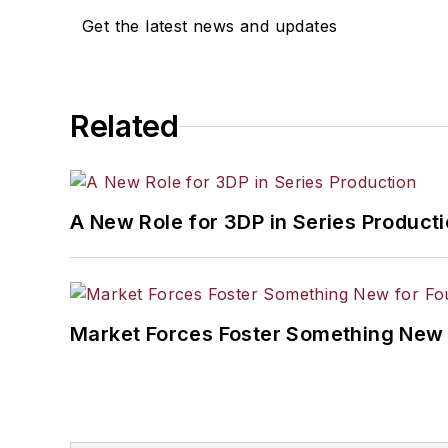
Get the latest news and updates
Related
A New Role for 3DP in Series Product
Market Forces Foster Something New 