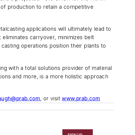
of production to retain a competitive
casting applications will ultimately lead to
 eliminates carryover, minimizes belt
casting operations position their plants to
g with a total solutions provider of material
ations and more, is a more holistic approach
augh@prab.com
, or visit
www.prab.com
SIGN UP