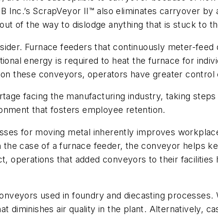
Inc.’s ScrapVeyor II™ also eliminates carryover by ado
 out of the way to dislodge anything that is stuck to t
ider. Furnace feeders that continuously meter-feed d
tional energy is required to heat the furnace for ind
d on these conveyors, operators have greater control
rtage facing the manufacturing industry, taking steps
onment that fosters employee retention.
es for moving metal inherently improves workplace sa
the case of a furnace feeder, the conveyor helps ke
ct, operations that added conveyors to their facilit
r conveyors used in foundry and diecasting processes
 diminishes air quality in the plant. Alternatively, ca