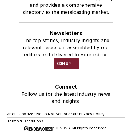
and provides a comprehensive
directory to the metalcasting market.
Newsletters
The top stories, industry insights and
relevant research, assembled by our
editors and delivered to your inbox.
SIGN UP
Connect
Follow us for the latest industry news
and insights.
About Us
Advertise
Do Not Sell or Share
Privacy Policy
Terms & Conditions
© 2026 All rights reserved.