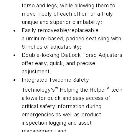
torso and legs, while allowing them to
move freely of each other for a truly
unique and superior climbability;
Easily removeable/replaceable
aluminum-based, padded seat sling with
6 inches of adjustability;
Double-locking DiaLock Torso Adjusters
offer easy, quick, and precise
adjustment;
Integrated Twiceme Safety
®
®
Technology's
Helping the Helper
tech
allows for quick and easy access of
critical safety information during
emergencies as well as product
inspection logging and asset
management; and,