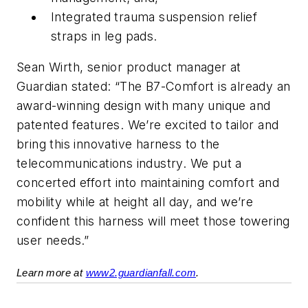
Integrated trauma suspension relief
straps in leg pads.
Sean Wirth, senior product manager at
Guardian stated: “The B7-Comfort is already an
award-winning design with many unique and
patented features. We’re excited to tailor and
bring this innovative harness to the
telecommunications industry. We put a
concerted effort into maintaining comfort and
mobility while at height all day, and we’re
confident this harness will meet those towering
user needs.”
Learn more at
www2.guardianfall.com
.