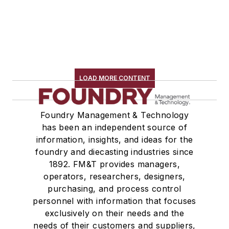
LOAD MORE CONTENT
Foundry Management & Technology
has been an independent source of
information, insights, and ideas for the
foundry and diecasting industries since
1892. FM&T provides managers,
operators, researchers, designers,
purchasing, and process control
personnel with information that focuses
exclusively on their needs and the
needs of their customers and suppliers,