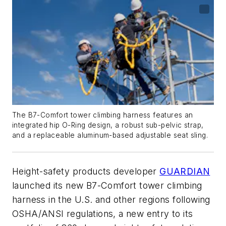
The B7-Comfort tower climbing harness features an
integrated hip O-Ring design, a robust sub-pelvic strap,
and a replaceable aluminum-based adjustable seat sling.
Height-safety products developer
GUARDIAN
launched its new B7-Comfort tower climbing
harness in the U.S. and other regions following
OSHA/ANSI regulations, a new entry to its