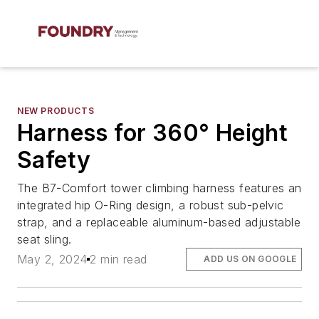
NEW PRODUCTS
Harness for 360° Height
Safety
The B7-Comfort tower climbing harness features an
integrated hip O-Ring design, a robust sub-pelvic
strap, and a replaceable aluminum-based adjustable
seat sling.
May 2, 2024
2 min read
ADD US ON GOOGLE