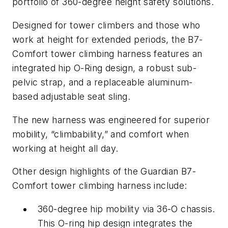
portfolio of 360-degree height safety solutions.
Designed for tower climbers and those who
work at height for extended periods, the B7-
Comfort tower climbing harness features an
integrated hip O-Ring design, a robust sub-
pelvic strap, and a replaceable aluminum-
based adjustable seat sling.
The new harness was engineered for superior
mobility, “climbability,” and comfort when
working at height all day.
Other design highlights of the Guardian B7-
Comfort tower climbing harness include:
360-degree hip mobility via 36-O chassis.
This O-ring hip design integrates the