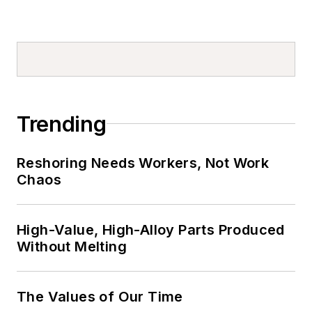
Trending
Reshoring Needs Workers, Not Work
Chaos
High-Value, High-Alloy Parts Produced
Without Melting
The Values of Our Time