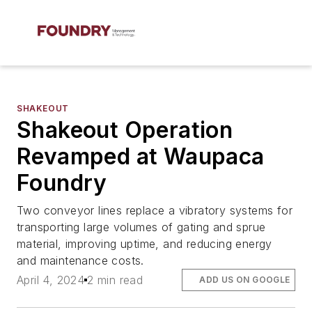
SHAKEOUT
Shakeout Operation
Revamped at Waupaca
Foundry
Two conveyor lines replace a vibratory systems for
transporting large volumes of gating and sprue
material, improving uptime, and reducing energy
and maintenance costs.
April 4, 2024
2 min read
ADD US ON GOOGLE