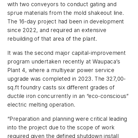
with two conveyors to conduct gating and
sprue materials from the mold shakeout line.
The 16-day project had been in development
since 2022, and required an extensive
rebuilding of that area of the plant.
It was the second major capital-improvement
program undertaken recently at Waupaca’s
Plant 4, where a multiyear power service
upgrade was completed in 2023. The 327,00-
sq.ft foundry casts six different grades of
ductile iron concurrently in an “eco-conscious”
electric melting operation.
“Preparation and planning were critical leading
into the project due to the scope of work
required given the defined shutdown install