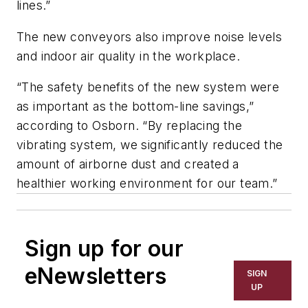
lines.”
The new conveyors also improve noise levels
and indoor air quality in the workplace.
“The safety benefits of the new system were
as important as the bottom-line savings,”
according to Osborn. “By replacing the
vibrating system, we significantly reduced the
amount of airborne dust and created a
healthier working environment for our team.”
Sign up for our
eNewsletters
SIGN
UP