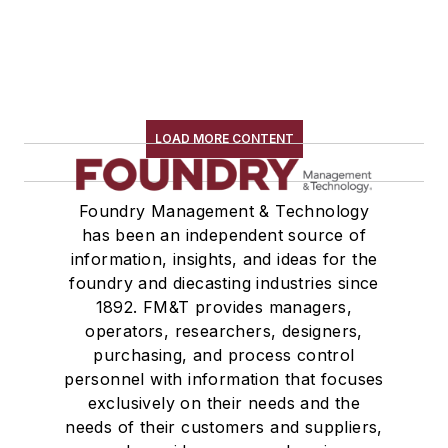
LOAD MORE CONTENT
Foundry Management & Technology
has been an independent source of
information, insights, and ideas for the
foundry and diecasting industries since
1892. FM&T provides managers,
operators, researchers, designers,
purchasing, and process control
personnel with information that focuses
exclusively on their needs and the
needs of their customers and suppliers,