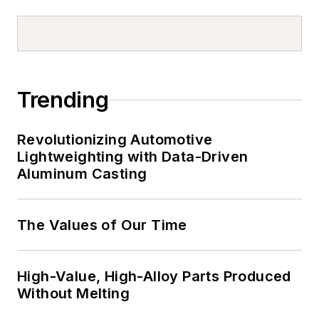
Trending
Revolutionizing Automotive
Lightweighting with Data-Driven
Aluminum Casting
The Values of Our Time
High-Value, High-Alloy Parts Produced
Without Melting