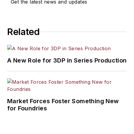
Get the latest news and updates
Related
A New Role for 3DP in Series Production
Market Forces Foster Something New
for Foundries