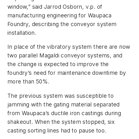
window,” said Jarrod Osborn, v.p. of
manufacturing engineering for Waupaca
Foundry, describing the conveyor system
installation.
In place of the vibratory system there are now
two parallel Magaldi conveyor systems, and
the change is expected to improve the
foundry’s need for maintenance downtime by
more than 50%.
The previous system was susceptible to
jamming with the gating material separated
from Waupaca’s ductile iron castings during
shakeout. When the system stopped, six
casting sorting lines had to pause too.