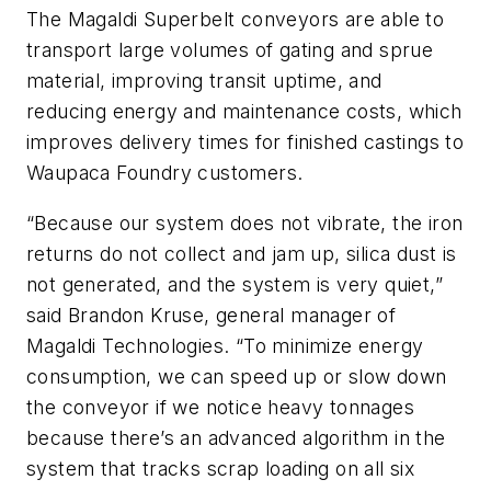
The Magaldi Superbelt conveyors are able to
transport large volumes of gating and sprue
material, improving transit uptime, and
reducing energy and maintenance costs, which
improves delivery times for finished castings to
Waupaca Foundry customers.
“Because our system does not vibrate, the iron
returns do not collect and jam up, silica dust is
not generated, and the system is very quiet,”
said Brandon Kruse, general manager of
Magaldi Technologies. “To minimize energy
consumption, we can speed up or slow down
the conveyor if we notice heavy tonnages
because there’s an advanced algorithm in the
system that tracks scrap loading on all six