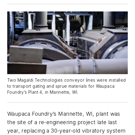
Two Magaldi Technologies conveyor lines were installed
to transport gating and sprue materials for Waupaca
Foundry’s Plant 4, in Marinette, WI.
Waupaca Foundry’s Marinette, WI, plant was
the site of a re-engineering project late last
year, replacing a 30-year-old vibratory system