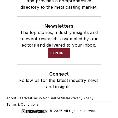
and provides a comprehensive
directory to the metalcasting market.
Newsletters
The top stories, industry insights and
relevant research, assembled by our
editors and delivered to your inbox.
SIGN UP
Connect
Follow us for the latest industry news
and insights.
About Us
Advertise
Do Not Sell or Share
Privacy Policy
Terms & Conditions
© 2026 All rights reserved.