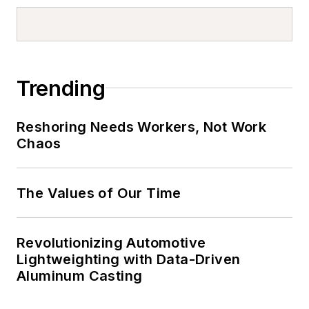
Trending
Reshoring Needs Workers, Not Work
Chaos
The Values of Our Time
Revolutionizing Automotive
Lightweighting with Data-Driven
Aluminum Casting