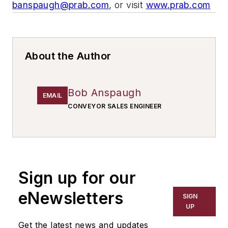
banspaugh@prab.com
, or visit
www.prab.com
About the Author
Bob Anspaugh
EMAIL
CONVEYOR SALES ENGINEER
Sign up for our
eNewsletters
SIGN
UP
Get the latest news and updates