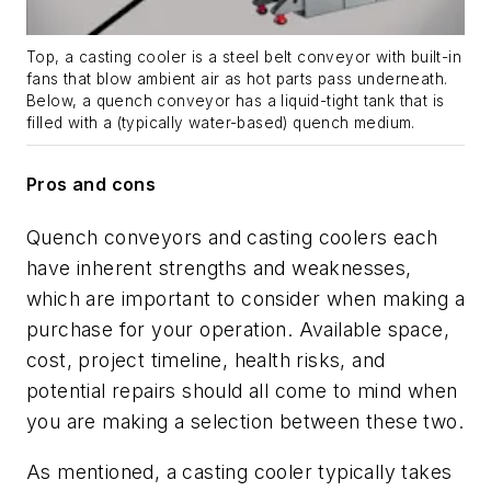
Top, a casting cooler is a steel belt conveyor with built-in
fans that blow ambient air as hot parts pass underneath.
Below, a quench conveyor has a liquid-tight tank that is
filled with a (typically water-based) quench medium.
Pros and cons
Quench conveyors and casting coolers each
have inherent strengths and weaknesses,
which are important to consider when making a
purchase for your operation. Available space,
cost, project timeline, health risks, and
potential repairs should all come to mind when
you are making a selection between these two.
As mentioned, a casting cooler typically takes