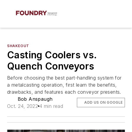
SHAKEOUT
Casting Coolers vs.
Quench Conveyors
Before choosing the best part-handling system for
a metalcasting operation, first learn the benefits,
drawbacks, and features each conveyor presents.
Bob Anspaugh
ADD US ON GOOGLE
Oct. 24, 2022
4 min read