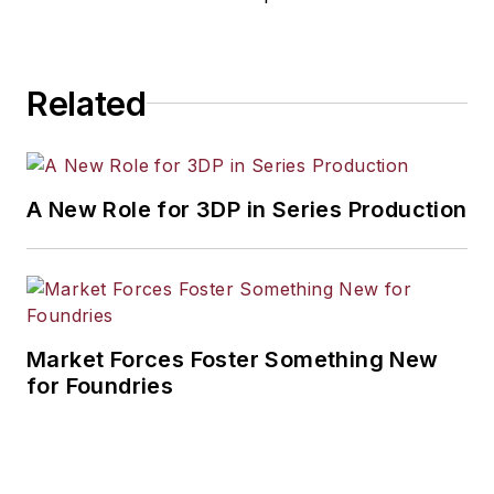
Related
A New Role for 3DP in Series Production
Market Forces Foster Something New
for Foundries