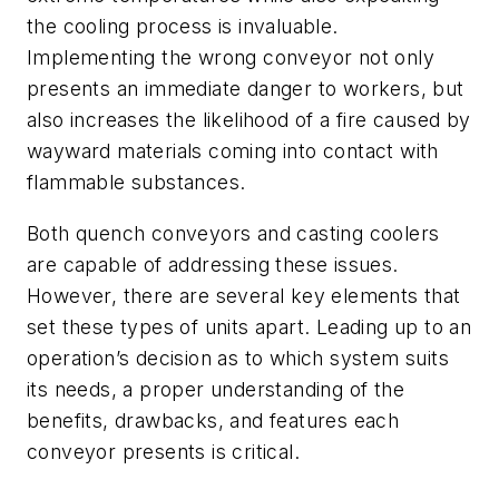
the cooling process is invaluable.
Implementing the wrong conveyor not only
presents an immediate danger to workers, but
also increases the likelihood of a fire caused by
wayward materials coming into contact with
flammable substances.
Both quench conveyors and casting coolers
are capable of addressing these issues.
However, there are several key elements that
set these types of units apart. Leading up to an
operation’s decision as to which system suits
its needs, a proper understanding of the
benefits, drawbacks, and features each
conveyor presents is critical.