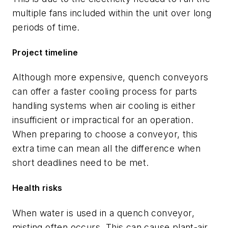
multiple fans included within the unit over long
periods of time.
Project timeline
Although more expensive, quench conveyors
can offer a faster cooling process for parts
handling systems when air cooling is either
insufficient or impractical for an operation.
When preparing to choose a conveyor, this
extra time can mean all the difference when
short deadlines need to be met.
Health risks
When water is used in a quench conveyor,
misting often occurs. This can cause plant-air