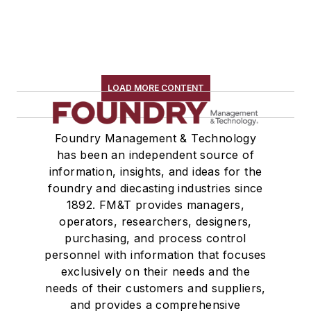
LOAD MORE CONTENT
Foundry Management & Technology
has been an independent source of
information, insights, and ideas for the
foundry and diecasting industries since
1892. FM&T provides managers,
operators, researchers, designers,
purchasing, and process control
personnel with information that focuses
exclusively on their needs and the
needs of their customers and suppliers,
and provides a comprehensive