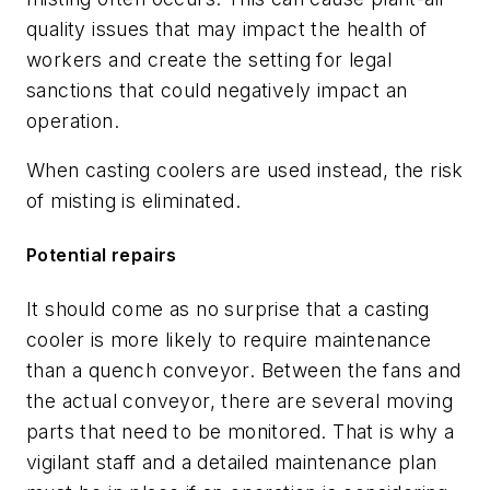
quality issues that may impact the health of
workers and create the setting for legal
sanctions that could negatively impact an
operation.
When casting coolers are used instead, the risk
of misting is eliminated.
Potential repairs
It should come as no surprise that a casting
cooler is more likely to require maintenance
than a quench conveyor. Between the fans and
the actual conveyor, there are several moving
parts that need to be monitored. That is why a
vigilant staff and a detailed maintenance plan