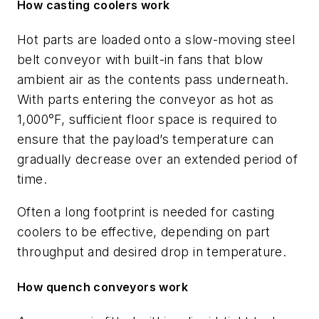
How casting coolers work
Hot parts are loaded onto a slow-moving steel
belt conveyor with built-in fans that blow
ambient air as the contents pass underneath.
With parts entering the conveyor as hot as
1,000°F, sufficient floor space is required to
ensure that the payload’s temperature can
gradually decrease over an extended period of
time.
Often a long footprint is needed for casting
coolers to be effective, depending on part
throughput and desired drop in temperature.
How quench conveyors work