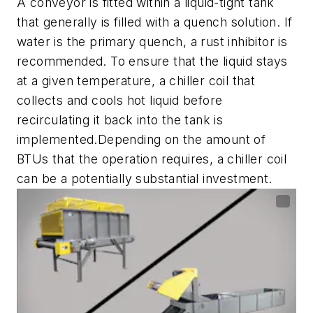
A conveyor is fitted within a liquid-tight tank
that generally is filled with a quench solution. If
water is the primary quench, a rust inhibitor is
recommended. To ensure that the liquid stays
at a given temperature, a chiller coil that
collects and cools hot liquid before
recirculating it back into the tank is
implemented.Depending on the amount of
BTUs that the operation requires, a chiller coil
can be a potentially substantial investment.