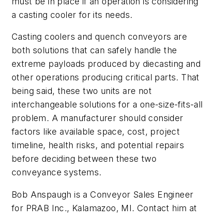
must be in place if an operation is considering
a casting cooler for its needs.
Casting coolers and quench conveyors are
both solutions that can safely handle the
extreme payloads produced by diecasting and
other operations producing critical parts. That
being said, these two units are not
interchangeable solutions for a one-size-fits-all
problem. A manufacturer should consider
factors like available space, cost, project
timeline, health risks, and potential repairs
before deciding between these two
conveyance systems.
Bob Anspaugh is a Conveyor Sales Engineer
for PRAB Inc., Kalamazoo, MI. Contact him at