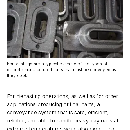
Iron castings are a typical example of the types of
discrete manufactured parts that must be conveyed as
they cool.
For diecasting operations, as well as for other
applications producing critical parts, a
conveyance system that is safe, efficient,
reliable, and able to handle heavy payloads at
extreme temperatures while also expediting