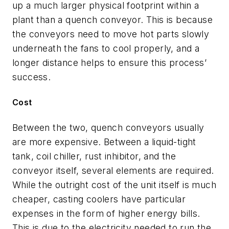
up a much larger physical footprint within a
plant than a quench conveyor. This is because
the conveyors need to move hot parts slowly
underneath the fans to cool properly, and a
longer distance helps to ensure this process’
success.
Cost
Between the two, quench conveyors usually
are more expensive. Between a liquid-tight
tank, coil chiller, rust inhibitor, and the
conveyor itself, several elements are required.
While the outright cost of the unit itself is much
cheaper, casting coolers have particular
expenses in the form of higher energy bills.
This is due to the electricity needed to run the