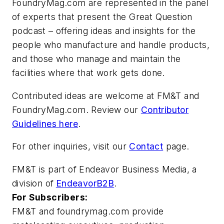
FoundryMag.com are represented in the panel
of experts that present the Great Question
podcast – offering ideas and insights for the
people who manufacture and handle products,
and those who manage and maintain the
facilities where that work gets done.
Contributed ideas are welcome at FM&T and
FoundryMag.com. Review our
Contributor
Guidelines here
.
For other inquiries, visit our
Contact
page.
FM&T is part of Endeavor Business Media, a
division of
EndeavorB2B
.
For Subscribers:
FM&T
and
foundrymag.com
provide