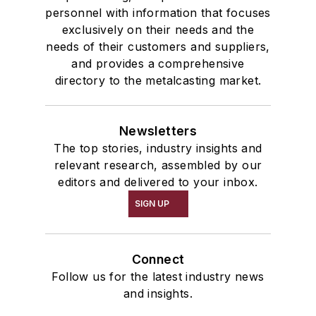
personnel with information that focuses
exclusively on their needs and the
needs of their customers and suppliers,
and provides a comprehensive
directory to the metalcasting market.
Newsletters
The top stories, industry insights and
relevant research, assembled by our
editors and delivered to your inbox.
SIGN UP
Connect
Follow us for the latest industry news
and insights.