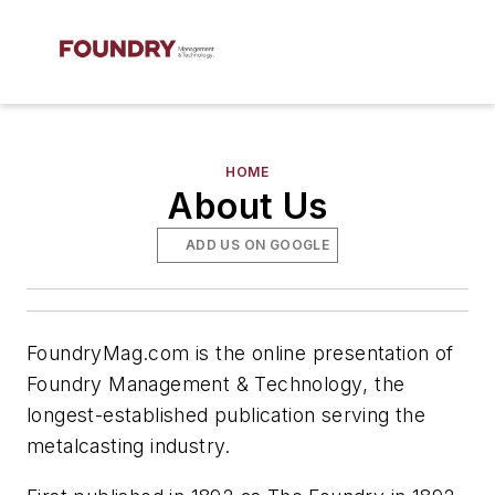
HOME
About Us
ADD US ON GOOGLE
FoundryMag.com is the online presentation of
Foundry Management & Technology
, the
longest-established publication serving the
metalcasting industry.