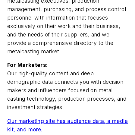
metalcasting executives, production
management, purchasing, and process control
personnel with information that focuses
exclusively on their work and their business,
and the needs of their suppliers, and we
provide a comprehensive directory to the
metalcasting market.
For Marketers:
Our high-quality content and deep
demographic data connects you with decision
makers and influencers focused on metal
casting technology, production processes, and
investment strategies.
Our marketing site has audience data, a media
kit, and more.