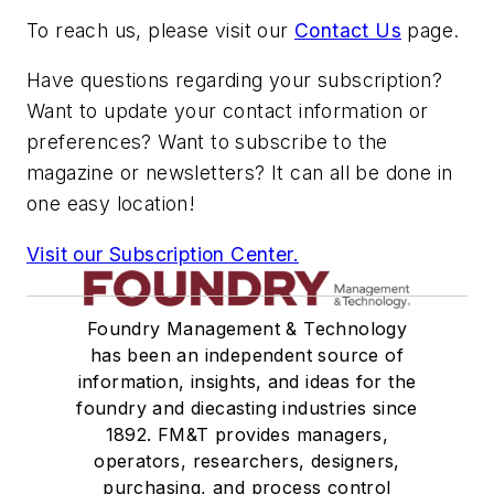
To reach us, please visit our
Contact Us
page.
Have questions regarding your subscription?
Want to update your contact information or
preferences? Want to subscribe to the
magazine or newsletters? It can all be done in
one easy location!
Visit our Subscription Center.
Foundry Management & Technology
has been an independent source of
information, insights, and ideas for the
foundry and diecasting industries since
1892. FM&T provides managers,
operators, researchers, designers,
purchasing, and process control