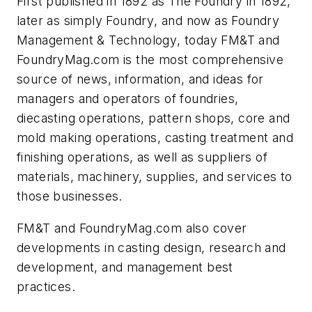
First published in 1892 as
The Foundry
in 1892,
later as simply
Foundry
, and now as
Foundry
Management & Technology
, today FM&T and
FoundryMag.com is the most comprehensive
source of news, information, and ideas for
managers and operators of foundries,
diecasting operations, pattern shops, core and
mold making operations, casting treatment and
finishing operations, as well as suppliers of
materials, machinery, supplies, and services to
those businesses.
FM&T and FoundryMag.com also cover
developments in casting design, research and
development, and management best
practices.