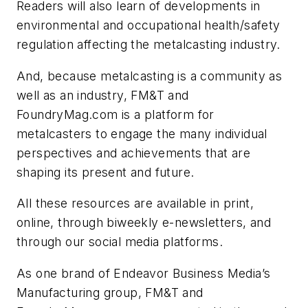
Readers will also learn of developments in
environmental and occupational health/safety
regulation affecting the metalcasting industry.
And, because metalcasting is a community as
well as an industry, FM&T and
FoundryMag.com is a platform for
metalcasters to engage the many individual
perspectives and achievements that are
shaping its present and future.
All these resources are available in print,
online, through biweekly e-newsletters, and
through our social media platforms.
As one brand of Endeavor Business Media’s
Manufacturing group, FM&T and