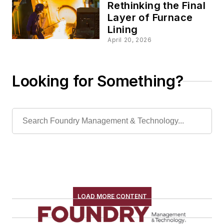
Rethinking the Final
Layer of Furnace
Lining
April 20, 2026
Looking for Something?
LOAD MORE CONTENT