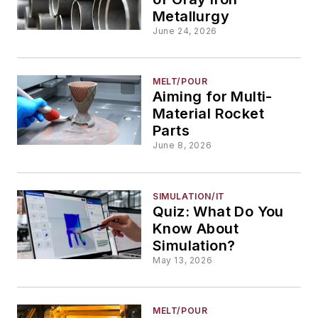
Metallurgy
June 24, 2026
MELT/POUR
Aiming for Multi-
Material Rocket
Parts
June 8, 2026
SIMULATION/IT
Quiz: What Do You
Know About
Simulation?
May 13, 2026
MELT/POUR