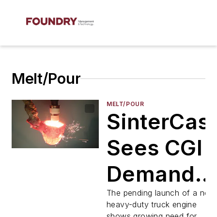
Melt/Pour
MELT/POUR
SinterCast
Sees CGI
Demand
Rising
The pending launch of a new
heavy-duty truck engine
shows growing need for