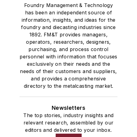
Foundry Management & Technology
has been an independent source of
information, insights, and ideas for the
foundry and diecasting industries since
1892. FM&T provides managers,
operators, researchers, designers,
purchasing, and process control
personnel with information that focuses
exclusively on their needs and the
needs of their customers and suppliers,
and provides a comprehensive
directory to the metalcasting market.
Newsletters
The top stories, industry insights and
relevant research, assembled by our
editors and delivered to your inbox.