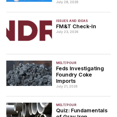
July 28, 2026
ISSUES AND IDEAS
FM&T Check-In
July 23, 2026
MELT/POUR
Feds Investigating
Foundry Coke
Imports
July 21, 2026
MELT/POUR
Quiz: Fundamentals
of Gray Iron