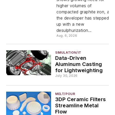
higher volumes of
compacted graphite iron, and
the developer has stepped
up with a new
desulphurization...
Aug. 6, 2026
SIMULATION/IT
Data-Driven
Aluminum Casting
for Lightweighting
July 30, 2026
MELT/POUR
3DP Ceramic Filters
Streamline Metal
Flow