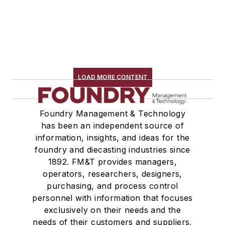
LOAD MORE CONTENT
Foundry Management & Technology
has been an independent source of
information, insights, and ideas for the
foundry and diecasting industries since
1892. FM&T provides managers,
operators, researchers, designers,
purchasing, and process control
personnel with information that focuses
exclusively on their needs and the
needs of their customers and suppliers,