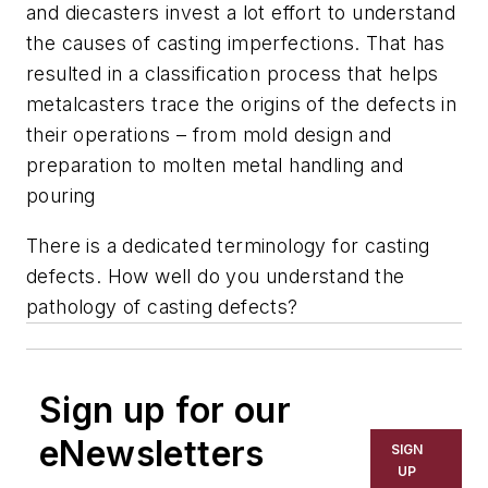
and diecasters invest a lot effort to understand
the causes of casting imperfections. That has
resulted in a classification process that helps
metalcasters trace the origins of the defects in
their operations – from mold design and
preparation to molten metal handling and
pouring
There is a dedicated terminology for casting
defects. How well do you understand the
pathology of casting defects?
Sign up for our
eNewsletters
SIGN
UP