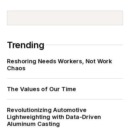
Trending
Reshoring Needs Workers, Not Work
Chaos
The Values of Our Time
Revolutionizing Automotive
Lightweighting with Data-Driven
Aluminum Casting