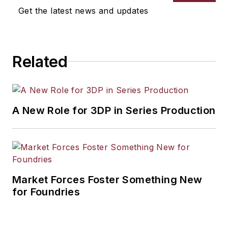
Get the latest news and updates
Related
A New Role for 3DP in Series Production
Market Forces Foster Something New
for Foundries