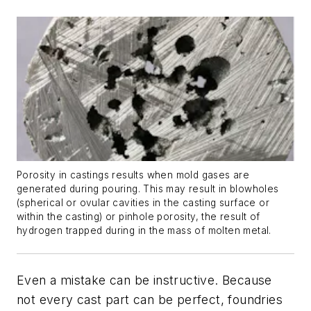
Porosity in castings results when mold gases are
generated during pouring. This may result in blowholes
(spherical or ovular cavities in the casting surface or
within the casting) or pinhole porosity, the result of
hydrogen trapped during in the mass of molten metal.
Even a mistake can be instructive. Because
not every cast part can be perfect, foundries