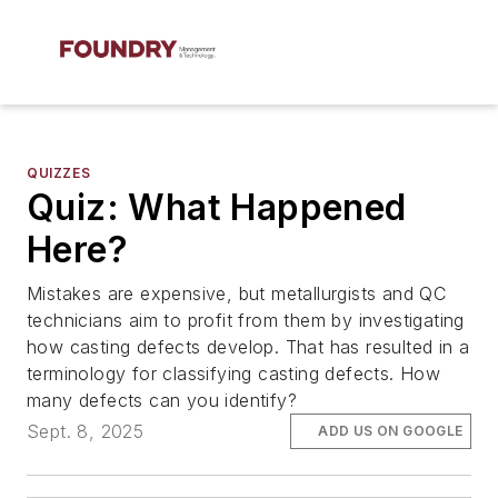
QUIZZES
Quiz: What Happened
Here?
Mistakes are expensive, but metallurgists and QC
technicians aim to profit from them by investigating
how casting defects develop. That has resulted in a
terminology for classifying casting defects. How
many defects can you identify?
Sept. 8, 2025
ADD US ON GOOGLE