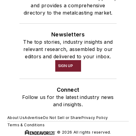
and provides a comprehensive
directory to the metalcasting market.
Newsletters
The top stories, industry insights and
relevant research, assembled by our
editors and delivered to your inbox.
SIGN UP
Connect
Follow us for the latest industry news
and insights.
About Us
Advertise
Do Not Sell or Share
Privacy Policy
Terms & Conditions
© 2026 All rights reserved.