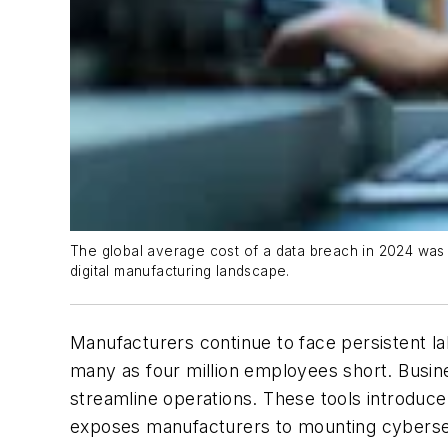
The global average cost of a data breach in 2024 was 
digital manufacturing landscape.
Manufacturers continue to face persistent l
many as four million employees short. Busines
streamline operations. These tools introduce 
exposes manufacturers to mounting cybersec