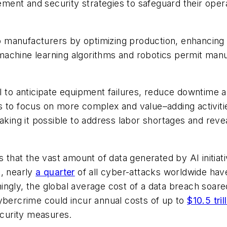
nt and security strategies to safeguard their operat
to manufacturers by optimizing production, enhancing qu
achine learning algorithms and robotics permit manuf
I to anticipate equipment failures, reduce downtime a
s to focus on more complex and value–adding activiti
aking it possible to address labor shortages and revea
 that the vast amount of data generated by AI initia
3, nearly
a quarter
of all cyber-attacks worldwide ha
rmingly, the global average cost of a data breach soar
ybercrime could incur annual costs of up to
$10.5 tril
curity measures.