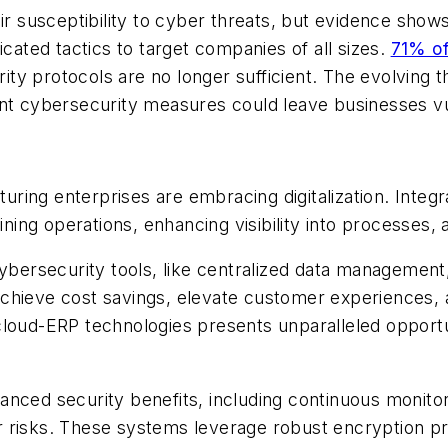
susceptibility to cyber threats, but evidence shows
icated tactics to target companies of all sizes.
71% of
y protocols are no longer sufficient. The evolving t
ent cybersecurity measures could leave businesses vu
ring enterprises are embracing digitalization. Integ
ining operations, enhancing visibility into processes, a
rsecurity tools, like centralized data management, 
chieve cost savings, elevate customer experiences, 
loud-ERP technologies presents unparalleled opportun
nced security benefits, including continuous monitori
 risks. These systems leverage robust encryption pr