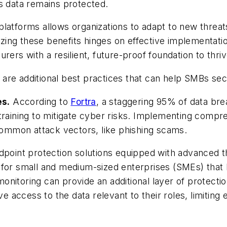
s data remains protected.
ud platforms allows organizations to adapt to new thre
ealizing these benefits hinges on effective implemen
rers with a resilient, future-proof foundation to thriv
are additional best practices that can help SMBs se
es.
According to
Fortra
, a staggering 95% of data b
 training to mitigate cyber risks. Implementing com
ommon attack vectors, like phishing scams.
point protection solutions equipped with advanced thr
 for small and medium-sized enterprises (SMEs) that 
nitoring can provide an additional layer of protecti
access to the data relevant to their roles, limiting e