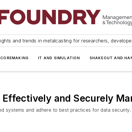
ights and trends in metalcasting for researchers, develop
 COREMAKING
IT AND SIMULATION
SHAKEOUT AND HA
Effectively and Securely Ma
d systems and adhere to best practices for data security.