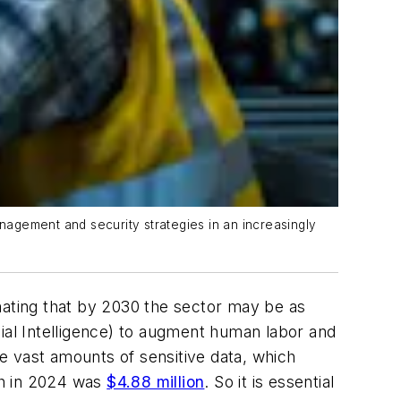
agement and security strategies in an increasingly
ating that by 2030 the sector may be as
icial Intelligence) to augment human labor and
ce vast amounts of sensitive data, which
ch in 2024 was
$4.88 million
. So it is essential