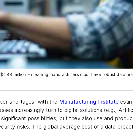
$4.88 million – meaning manufacturers must have robust data man
abor shortages, with the
Manufacturing Institute
estim
ses increasingly turn to digital solutions (e.g., Artif
significant possibilities, but they also use and produ
urity risks. The global average cost of a data brea