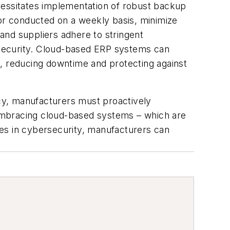
cessitates implementation of robust backup
 or conducted on a weekly basis, minimize
and suppliers adhere to stringent
l security. Cloud-based ERP systems can
y, reducing downtime and protecting against
ncy, manufacturers must proactively
embracing cloud-based systems – which are
es in cybersecurity, manufacturers can