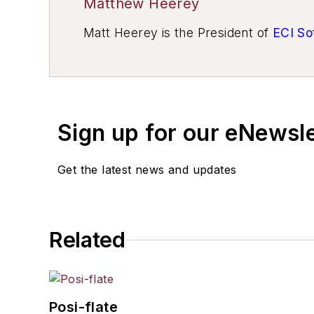
Matthew Heerey
Matt Heerey is the President of
ECI So
Sign up for our eNewsl
Get the latest news and updates
Related
Posi-flate