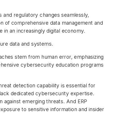
ats and regulatory changes seamlessly,
tation of comprehensive data management and
e in an increasingly digital economy.
cure data and systems.
reaches stem from human error, emphasizing
prehensive cybersecurity education programs
eat detection capability is essential for
lack dedicated cybersecurity expertise.
on against emerging threats. And ERP
xposure to sensitive information and insider