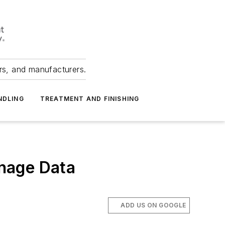
ers, and manufacturers.
NDLING
TREATMENT AND FINISHING
nage Data
ADD US ON GOOGLE