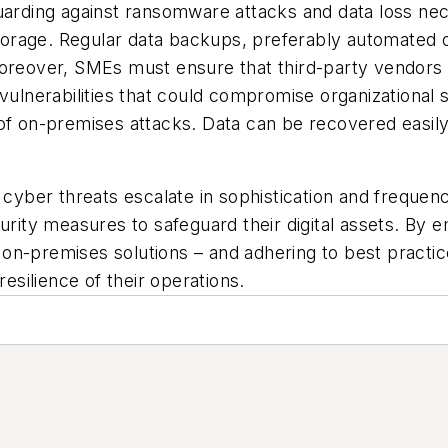
arding against ransomware attacks and data loss ne
 storage. Regular data backups, preferably automated
Moreover, SMEs must ensure that third-party vendors 
 vulnerabilities that could compromise organizationa
 of on-premises attacks. Data can be recovered easil
 cyber threats escalate in sophistication and freque
ity measures to safeguard their digital assets. By 
on-premises solutions – and adhering to best practic
resilience of their operations.