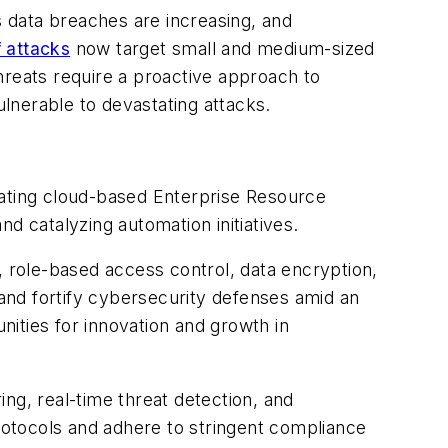
 data breaches are increasing, and
 attacks
now target small and medium-sized
hreats require a proactive approach to
lnerable to devastating attacks.
rating cloud-based Enterprise Resource
nd catalyzing automation initiatives.
role-based access control, data encryption,
and fortify cybersecurity defenses amid an
ities for innovation and growth in
ng, real-time threat detection, and
otocols and adhere to stringent compliance