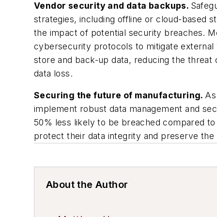
Vendor security and data backups.
Safegu
strategies, including offline or cloud-based
the impact of potential security breaches. 
cybersecurity protocols to mitigate external
store and back-up data, reducing the threat
data loss.
Securing the future of manufacturing.
As
implement robust data management and secur
50% less likely to be breached compared to 
protect their data integrity and preserve the 
About the Author