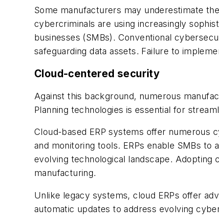
Some manufacturers may underestimate their 
cybercriminals are using increasingly sophist
businesses (SMBs). Conventional cybersecurit
safeguarding data assets. Failure to implem
Cloud-centered security
Against this background, numerous manufactu
Planning technologies is essential for streaml
Cloud-based ERP systems offer numerous cybe
and monitoring tools. ERPs enable SMBs to a
evolving technological landscape. Adopting c
manufacturing.
Unlike legacy systems, cloud ERPs offer adva
automatic updates to address evolving cyber