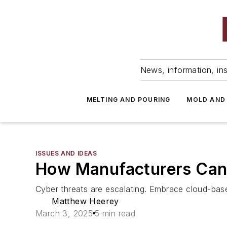
News, information, ins
MELTING AND POURING
MOLD AND
ISSUES AND IDEAS
How Manufacturers Can 
Cyber threats are escalating. Embrace cloud-base
Matthew Heerey
March 3, 2025
5 min read