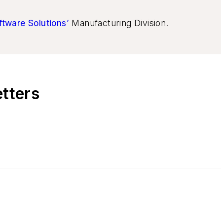
ftware Solutions’
Manufacturing Division.
etters