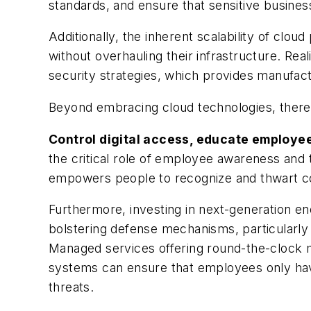
standards, and ensure that sensitive busines
Additionally, the inherent scalability of clo
without overhauling their infrastructure. R
security strategies, which provides manufactu
Beyond embracing cloud technologies, there 
Control digital access, educate employe
the critical role of employee awareness and
empowers people to recognize and thwart c
Furthermore, investing in next-generation end
bolstering defense mechanisms, particularly
Managed services offering round-the-clock mo
systems can ensure that employees only have 
threats.