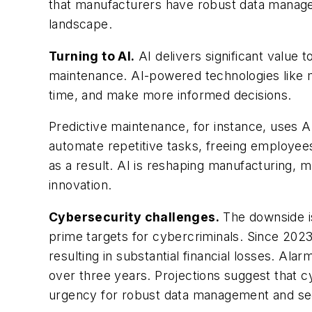
that manufacturers have robust data manageme
landscape.
Turning to AI.
AI delivers significant value 
maintenance. AI-powered technologies like m
time, and make more informed decisions.
Predictive maintenance, for instance, uses A
automate repetitive tasks, freeing employee
as a result. AI is reshaping manufacturing, m
innovation.
Cybersecurity challenges.
The downside is
prime targets for cybercriminals. Since 202
resulting in substantial financial losses. Ala
over three years. Projections suggest that c
urgency for robust data management and se