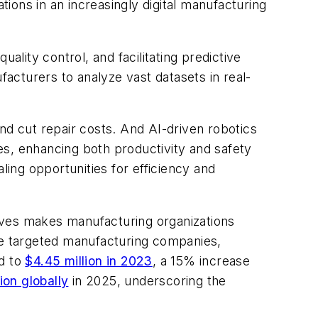
ions in an increasingly digital manufacturing
ality control, and facilitating predictive
acturers to analyze vast datasets in real-
nd cut repair costs. And AI-driven robotics
es, enhancing both productivity and safety
ling opportunities for efficiency and
tives makes manufacturing organizations
ve targeted manufacturing companies,
ed to
$4.45 million in 2023
, a 15% increase
lion globally
in 2025, underscoring the