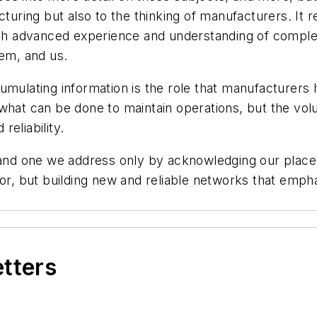
turing but also to the thinking of manufacturers. It re
with advanced experience and understanding of compl
hem, and us.
umulating information is the role that manufacturers
what can be done to maintain operations, but the vol
eliability.
 and one we address only by acknowledging our place i
or, but building new and reliable networks that empha
etters