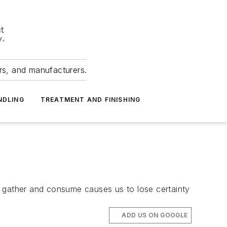
ers, and manufacturers.
NDLING
TREATMENT AND FINISHING
e gather and consume causes us to lose certainty
ADD US ON GOOGLE