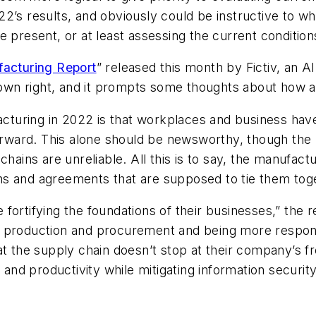
22’s results, and obviously could be instructive to 
e present, or at least assessing the current condition
facturing Report
” released this month by Fictiv, an 
s own right, and it prompts some thoughts about how 
facturing in 2022 is that workplaces and business ha
ward. This alone should be newsworthy, though the r
chains are unreliable. All this is to say, the manufac
ns and agreements that are supposed to tie them tog
fortifying the foundations of their businesses,” the 
f production and procurement and being more respo
at the supply chain doesn’t stop at their company’s fr
, and productivity while mitigating information securi