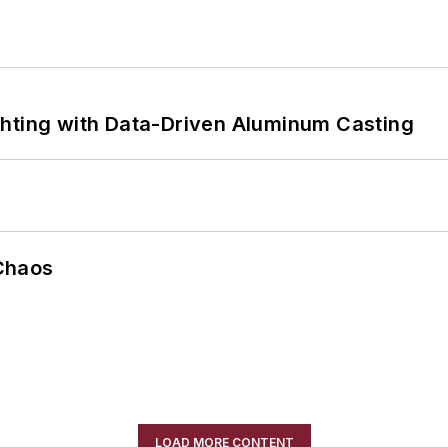
ghting with Data-Driven Aluminum Casting
Chaos
LOAD MORE CONTENT