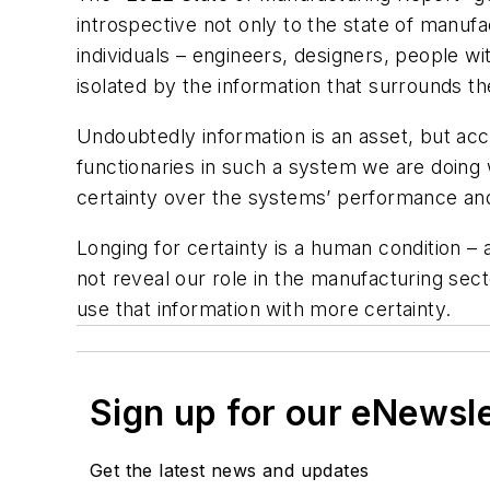
introspective not only to the state of manufac
individuals – engineers, designers, people 
isolated by the information that surrounds t
Undoubtedly information is an asset, but acc
functionaries in such a system we are doing 
certainty over the systems’ performance and r
Longing for certainty is a human condition –
not reveal our role in the manufacturing sect
use that information with more certainty.
Sign up for our eNewsl
Get the latest news and updates