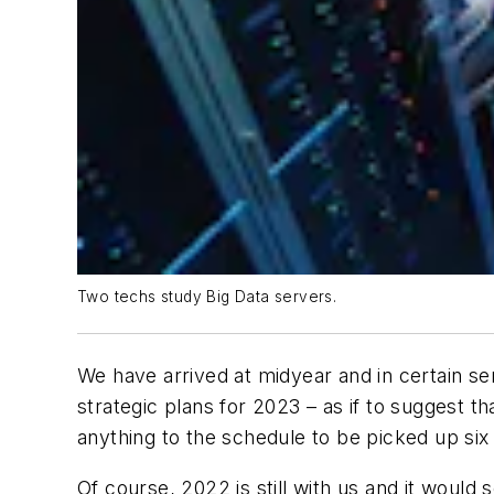
Two techs study Big Data servers.
We have arrived at midyear and in certain sen
strategic plans for 2023 – as if to suggest t
anything to the schedule to be picked up six
Of course, 2022 is still with us and it would