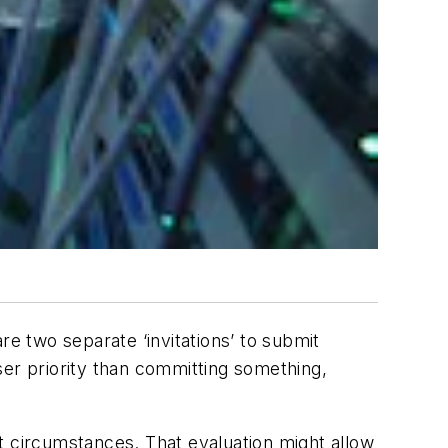
re two separate ‘invitations’ to submit
sser priority than committing something,
ent circumstances. That evaluation might allow