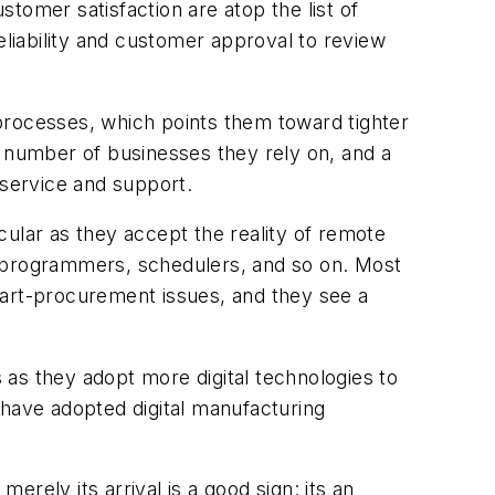
stomer satisfaction are atop the list of
eliability and customer approval to review
processes, which points them toward tighter
e number of businesses they rely on, and a
 service and support.
cular as they accept the reality of remote
, programmers, schedulers, and so on. Most
part-procurement issues, and they see a
s as they adopt more digital technologies to
 have adopted digital manufacturing
rely its arrival is a good sign: its an