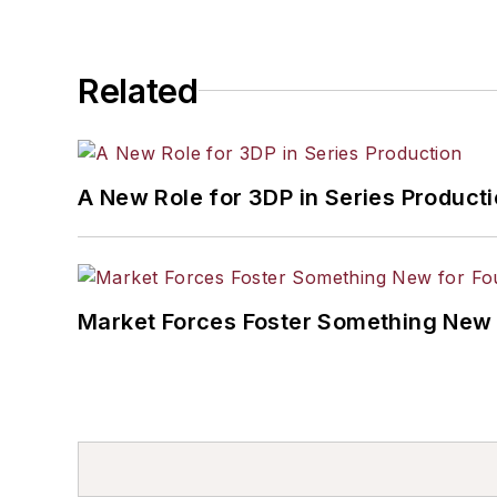
Related
A New Role for 3DP in Series Product
Market Forces Foster Something New 