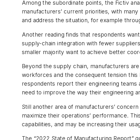
Among the subordinate points, the Fictiv analy
manufacturers’ current priorities, with many 
and address the situation, for example throug
Another reading finds that respondents want
supply-chain integration with fewer supplier
smaller majority want to achieve better coor
Beyond the supply chain, manufacturers are r
workforces and the consequent tension this 
respondents report their engineering teams 
need to improve the way their engineering 
Still another area of manufacturers’ concern 
maximize their operations’ performance. This
capabilities, and may be increasing their usa
The “2022 State of Manufacturing Report” goes