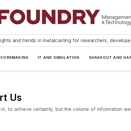
ights and trends in metalcasting for researchers, develop
 COREMAKING
IT AND SIMULATION
SHAKEOUT AND HA
rt Us
ol, to achieve certainty, but the volume of information w