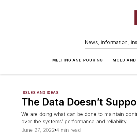
News, information, ins
MELTING AND POURING
MOLD AND
ISSUES AND IDEAS
The Data Doesn’t Suppo
We are doing what can be done to maintain contr
over the systems’ performance and reliability.
June 27, 2022
4 min read