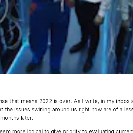
se that means 2022 is over. As I write, in my inbox a
hat the issues swirling around us right now are of a le
 months later.
 seem more logical to give priority to evaluating curr