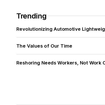
Trending
Revolutionizing Automotive Lightwei
The Values of Our Time
Reshoring Needs Workers, Not Work 