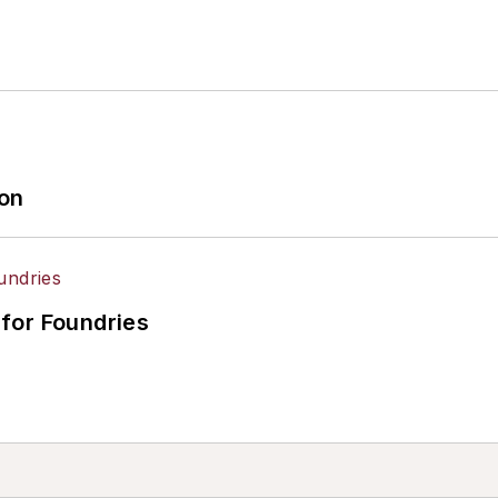
ion
for Foundries