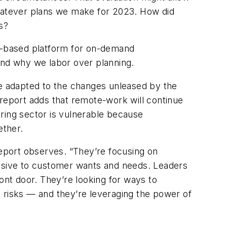
whatever plans we make for 2023. How did
s?
AI-based platform for on-demand
and why we labor over planning.
ve adapted to the changes unleased by the
eport adds that remote-work will continue
turing sector is vulnerable because
ether.
report observes. “They’re focusing on
nsive to customer wants and needs. Leaders
ont door. They’re looking for ways to
ty risks — and they’re leveraging the power of