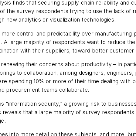
sis finds that securing supply-chain reliability and cu
of the survey respondents trying to use the lack of r
h new analytics or visualization technologies.
 more control and predictability over manufacturing 
s. A large majority of respondents want to reduce th
dination with their suppliers, toward better customer
enewing their concerns about productivity – in parti
brings to collaboration, among designers, engineers
are spending 10% or more of their time dealing with 
and procurement teams collaborate.
is “information security,” a growing risk to businesse
 reveals that a large majority of survey respondents
ge.
 into more detail on these subjects, and more, but me