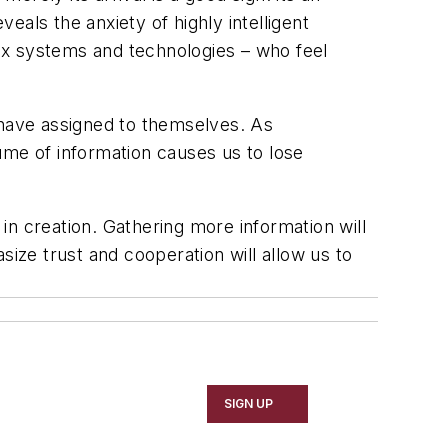
veals the anxiety of highly intelligent
ex systems and technologies – who feel
 have assigned to themselves. As
ume of information causes us to lose
n creation. Gathering more information will
size trust and cooperation will allow us to
SIGN UP