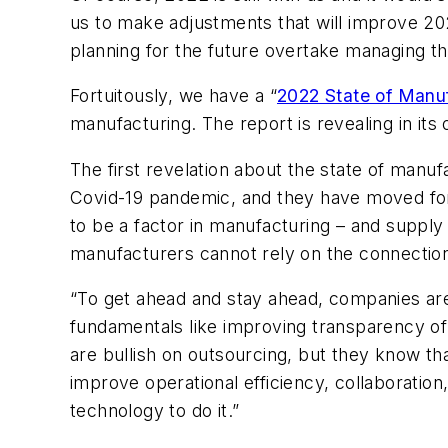
us to make adjustments that will improve 20
planning for the future overtake managing th
Fortuitously, we have a “
2022 State of Manu
manufacturing. The report is revealing in it
The first revelation about the state of manu
Covid-19 pandemic, and they have moved for
to be a factor in manufacturing – and supply 
manufacturers cannot rely on the connectio
“To get ahead and stay ahead, companies are 
fundamentals like improving transparency o
are bullish on outsourcing, but they know th
improve operational efficiency, collaboration
technology to do it.”