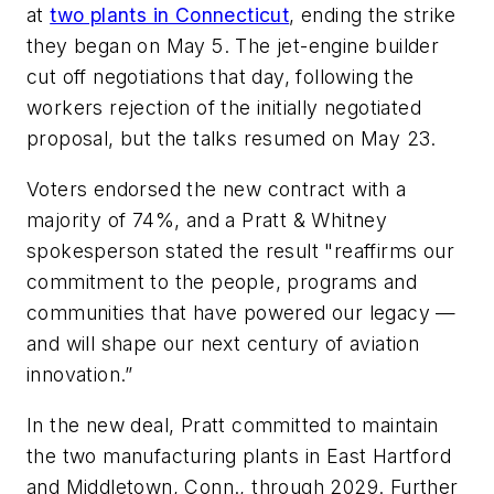
at
two plants in Connecticut
, ending the strike
they began on May 5. The jet-engine builder
cut off negotiations that day, following the
workers rejection of the initially negotiated
proposal, but the talks resumed on May 23.
Voters endorsed the new contract with a
majority of 74%, and a Pratt & Whitney
spokesperson stated the result "reaffirms our
commitment to the people, programs and
communities that have powered our legacy —
and will shape our next century of aviation
innovation.”
In the new deal, Pratt committed to maintain
the two manufacturing plants in East Hartford
and Middletown, Conn., through 2029. Further