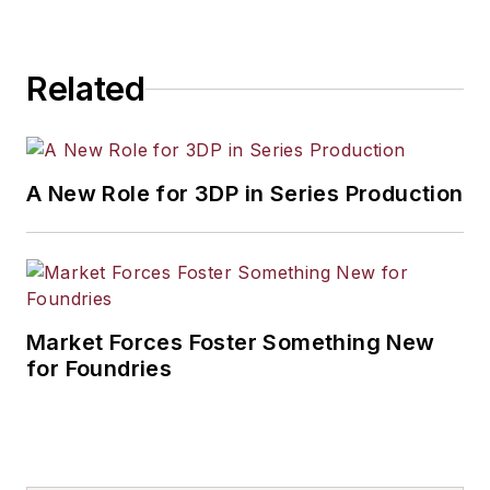
Related
A New Role for 3DP in Series Production
Market Forces Foster Something New
for Foundries