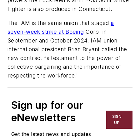
powers the Lockheed Martin F-35 Joint Strike
Fighter is also produced in Connecticut.
The IAM is the same union that staged
a
seven-week strike at Boeing
Corp. in
September and October 2024. IAM union
international president Brian Bryant called the
new contract “a testament to the power of
collective bargaining and the importance of
respecting the workforce."
Sign up for our
eNewsletters
SIGN
UP
Get the latest news and updates