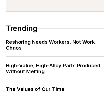
Trending
Reshoring Needs Workers, Not Work
Chaos
High-Value, High-Alloy Parts Produced
Without Melting
The Values of Our Time