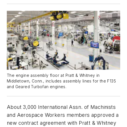
The engine assembly floor at Pratt & Whitney in
Middletown, Conn., includes assembly lines for the F135
and Geared Turbofan engines.
About 3,000 International Assn. of Machinists
and Aerospace Workers members approved a
new contract agreement with Pratt & Whitney