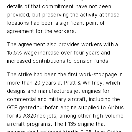
details of that commitment have not been
provided, but preserving the activity at those
locations had been a significant point of
agreement for the workers.
The agreement also provides workers with a
15.5% wage increase over four years and
increased contributions to pension funds.
The strike had been the first work-stoppage in
more than 20 years at Pratt & Whitney, which
designs and manufactures jet engines for
commercial and military aircraft, including the
GTF geared turbofan engine supplied to Airbus
for its A320neo jets, among other high-volume
aircraft programs. The F135 engine that