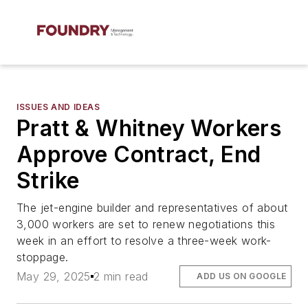
ISSUES AND IDEAS
Pratt & Whitney Workers
Approve Contract, End
Strike
The jet-engine builder and representatives of about
3,000 workers are set to renew negotiations this
week in an effort to resolve a three-week work-
stoppage.
May 29, 2025
2 min read
ADD US ON GOOGLE