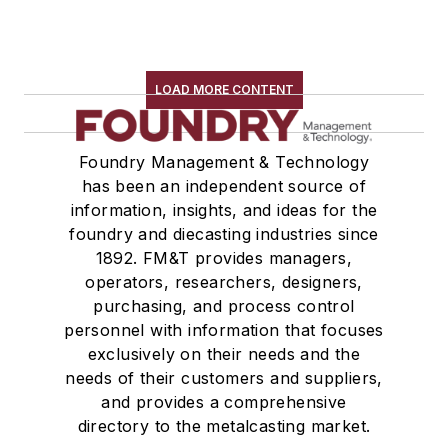
LOAD MORE CONTENT
Foundry Management & Technology
has been an independent source of
information, insights, and ideas for the
foundry and diecasting industries since
1892. FM&T provides managers,
operators, researchers, designers,
purchasing, and process control
personnel with information that focuses
exclusively on their needs and the
needs of their customers and suppliers,
and provides a comprehensive
directory to the metalcasting market.