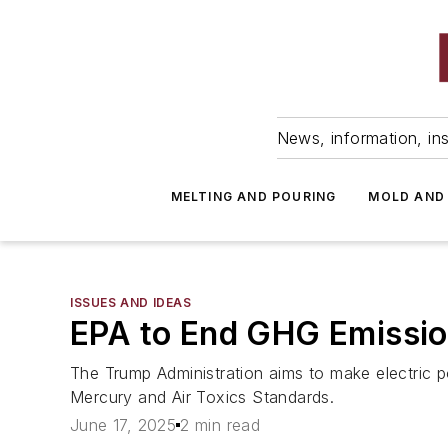
News, information, ins
MELTING AND POURING
MOLD AND
ISSUES AND IDEAS
EPA to End GHG Emission 
The Trump Administration aims to make electric p
Mercury and Air Toxics Standards.
June 17, 2025
2 min read