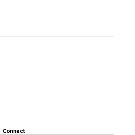
Connect