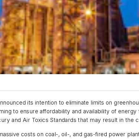
ounced its intention to eliminate limits on greenhous
iming to ensure affordability and availability of ener
y and Air Toxics Standards that may result in the cl
sive costs on coal-, oil-, and gas-fired power plants