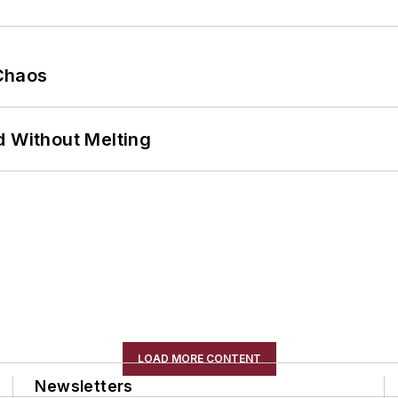
Chaos
d Without Melting
LOAD MORE CONTENT
Newsletters