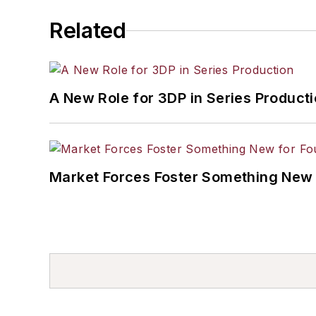
Related
A New Role for 3DP in Series Product
Market Forces Foster Something New 