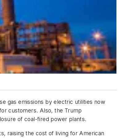
e gas emissions by electric utilities now
gy for customers. Also, the Trump
osure of coal-fired power plants.
, raising the cost of living for American