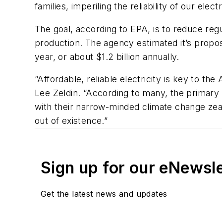
families, imperiling the reliability of our el
The goal, according to EPA, is to reduce regu
production. The agency estimated it’s propose
year, or about $1.2 billion annually.
“Affordable, reliable electricity is key to 
Lee Zeldin. “According to many, the primary p
with their narrow-minded climate change zealo
out of existence.”
Sign up for our eNewsl
Get the latest news and updates