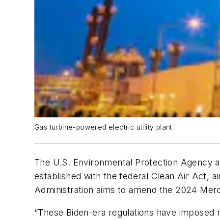
Gas turbine-powered electric utility plant.
The U.S. Environmental Protection Agency ann
established with the federal Clean Air Act, a
Administration aims to amend the 2024 Mercur
“These Biden-era regulations have imposed mas