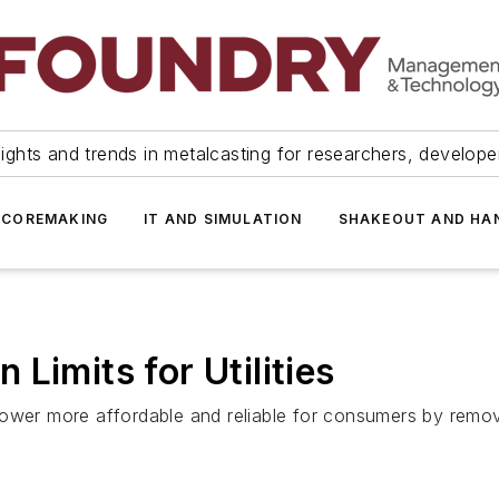
ights and trends in metalcasting for researchers, develop
 COREMAKING
IT AND SIMULATION
SHAKEOUT AND HA
Limits for Utilities
ower more affordable and reliable for consumers by removin