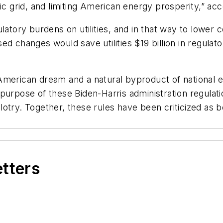
ectric grid, and limiting American energy prosperity,” 
latory burdens on utilities, and in that way to lower c
d changes would save utilities $19 billion in regulat
the American dream and a natural byproduct of nationa
urpose of these Biden-Harris administration regulatio
try. Together, these rules have been criticized as be
etters