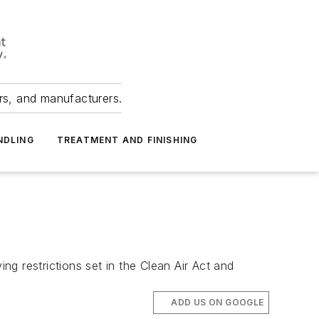
ers, and manufacturers.
NDLING
TREATMENT AND FINISHING
g restrictions set in the Clean Air Act and
ADD US ON GOOGLE