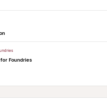
ion
for Foundries