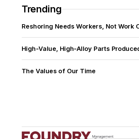
Trending
Reshoring Needs Workers, Not Work 
High-Value, High-Alloy Parts Produce
The Values of Our Time