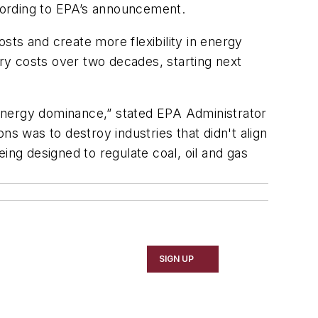
according to EPA’s announcement.
osts and create more flexibility in energy
ory costs over two decades, starting next
l energy dominance,” stated EPA Administrator
ns was to destroy industries that didn't align
ing designed to regulate coal, oil and gas
SIGN UP