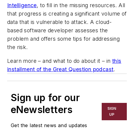
Intelligence
, to fill in the missing resources. All
that progress is creating a significant volume of
data that is vulnerable to attack. A cloud-
based software developer assesses the
problem and offers some tips for addressing
the risk.
Learn more – and what to do about it – in
this
installment of the Great Question podcast
.
Sign up for our
eNewsletters
SIGN
UP
Get the latest news and updates