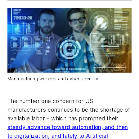
Manufacturing workers and cyber-security.
The number one concern for US
manufacturers continues to be the shortage of
available labor – which has prompted their
steady advance toward automation, and then
to digitalization, and lately to Artificial