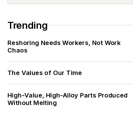
Trending
Reshoring Needs Workers, Not Work
Chaos
The Values of Our Time
High-Value, High-Alloy Parts Produced
Without Melting