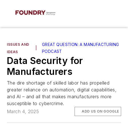
ISSUES AND
GREAT QUESTION: A MANUFACTURING
|
PODCAST
IDEAS
Data Security for
Manufacturers
The dire shortage of skilled labor has propelled
greater reliance on automation, digital capabilities,
and AI – and all that makes manufacturers more
susceptible to cybercrime.
March 4, 2025
ADD US ON GOOGLE