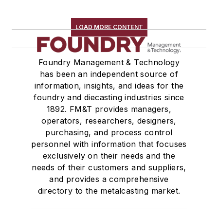
LOAD MORE CONTENT
Foundry Management & Technology
has been an independent source of
information, insights, and ideas for the
foundry and diecasting industries since
1892. FM&T provides managers,
operators, researchers, designers,
purchasing, and process control
personnel with information that focuses
exclusively on their needs and the
needs of their customers and suppliers,
and provides a comprehensive
directory to the metalcasting market.