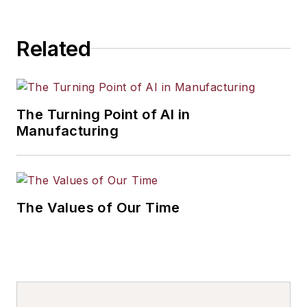
Related
The Turning Point of AI in
Manufacturing
The Values of Our Time