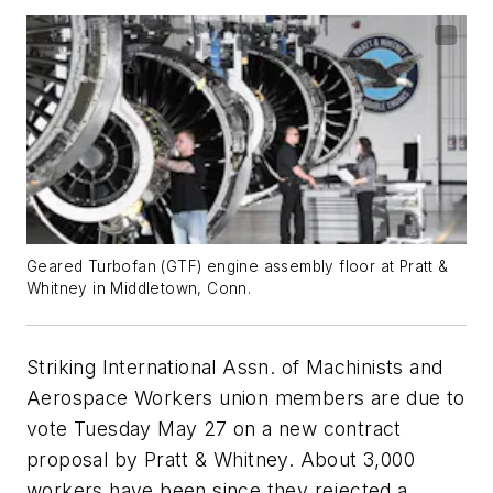
Geared Turbofan (GTF) engine assembly floor at Pratt &
Whitney in Middletown, Conn.
Striking International Assn. of Machinists and
Aerospace Workers union members are due to
vote Tuesday May 27 on a new contract
proposal by Pratt & Whitney. About 3,000
workers have been since they rejected a