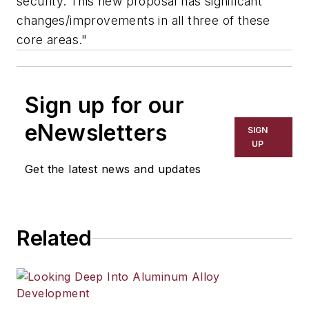
security. This new proposal has significant
changes/improvements in all three of these
core areas."
Sign up for our
eNewsletters
SIGN
UP
Get the latest news and updates
Related