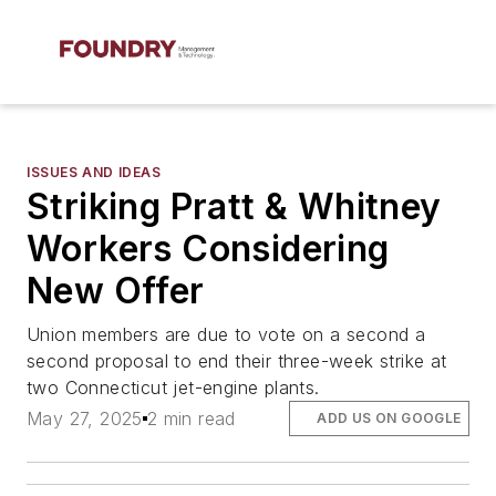
ISSUES AND IDEAS
Striking Pratt & Whitney
Workers Considering
New Offer
Union members are due to vote on a second a
second proposal to end their three-week strike at
two Connecticut jet-engine plants.
May 27, 2025
2 min read
ADD US ON GOOGLE