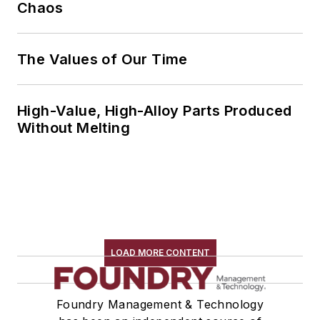
Chaos
The Values of Our Time
High-Value, High-Alloy Parts Produced
Without Melting
LOAD MORE CONTENT
Foundry Management & Technology