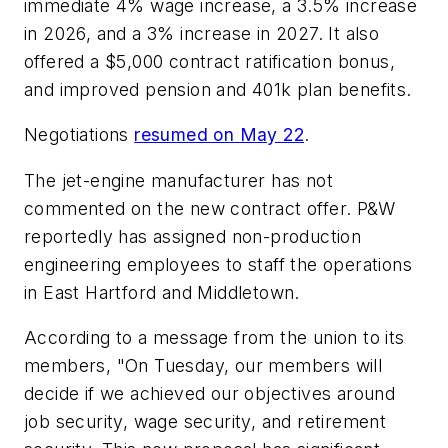
immediate 4% wage increase, a 3.5% increase
in 2026, and a 3% increase in 2027. It also
offered a $5,000 contract ratification bonus,
and improved pension and 401k plan benefits.
Negotiations
resumed on May 22
.
The jet-engine manufacturer has not
commented on the new contract offer. P&W
reportedly has assigned non-production
engineering employees to staff the operations
in East Hartford and Middletown.
According to a message from the union to its
members, "On Tuesday, our members will
decide if we achieved our objectives around
job security, wage security, and retirement