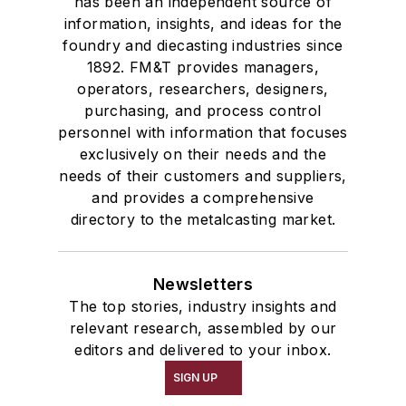
has been an independent source of
information, insights, and ideas for the
foundry and diecasting industries since
1892. FM&T provides managers,
operators, researchers, designers,
purchasing, and process control
personnel with information that focuses
exclusively on their needs and the
needs of their customers and suppliers,
and provides a comprehensive
directory to the metalcasting market.
Newsletters
The top stories, industry insights and
relevant research, assembled by our
editors and delivered to your inbox.
SIGN UP