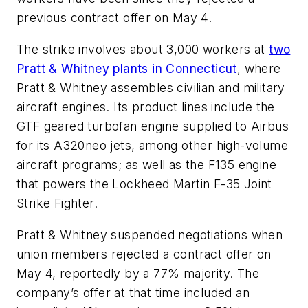
previous contract offer on May 4.
The strike involves about 3,000 workers at
two
Pratt & Whitney plants in Connecticut
, where
Pratt & Whitney assembles civilian and military
aircraft engines. Its product lines include the
GTF geared turbofan engine supplied to Airbus
for its A320neo jets, among other high-volume
aircraft programs; as well as the F135 engine
that powers the Lockheed Martin F-35 Joint
Strike Fighter.
Pratt & Whitney suspended negotiations when
union members rejected a contract offer on
May 4, reportedly by a 77% majority. The
company’s offer at that time included an