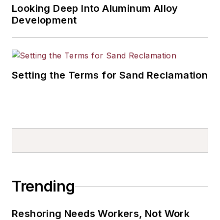
Looking Deep Into Aluminum Alloy
Development
Setting the Terms for Sand Reclamation
Trending
Reshoring Needs Workers, Not Work