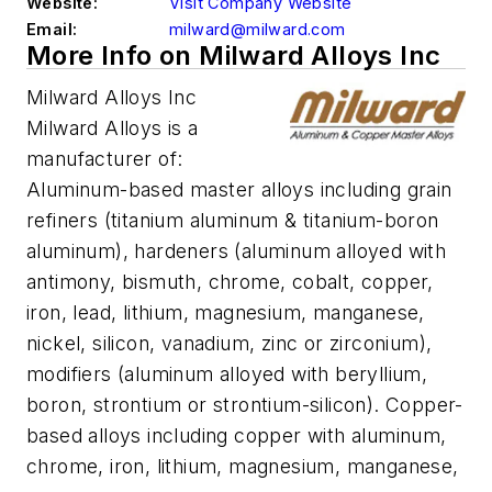
Website:
Visit Company Website
Email:
milward@milward.com
More Info on Milward Alloys Inc
Milward Alloys Inc
Milward Alloys is a
manufacturer of:
Aluminum-based master alloys including grain
refiners (titanium aluminum & titanium-boron
aluminum), hardeners (aluminum alloyed with
antimony, bismuth, chrome, cobalt, copper,
iron, lead, lithium, magnesium, manganese,
nickel, silicon, vanadium, zinc or zirconium),
modifiers (aluminum alloyed with beryllium,
boron, strontium or strontium-silicon). Copper-
based alloys including copper with aluminum,
chrome, iron, lithium, magnesium, manganese,