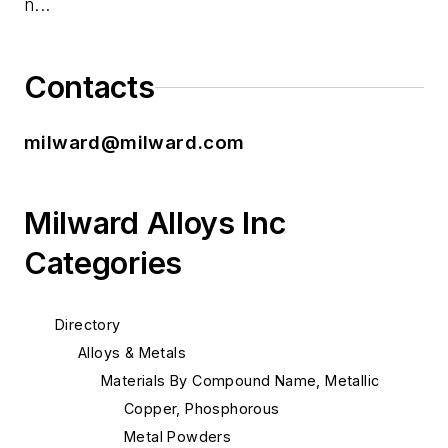
n...
Contacts
milward@milward.com
Milward Alloys Inc
Categories
Directory
Alloys & Metals
Materials By Compound Name, Metallic
Copper, Phosphorous
Metal Powders