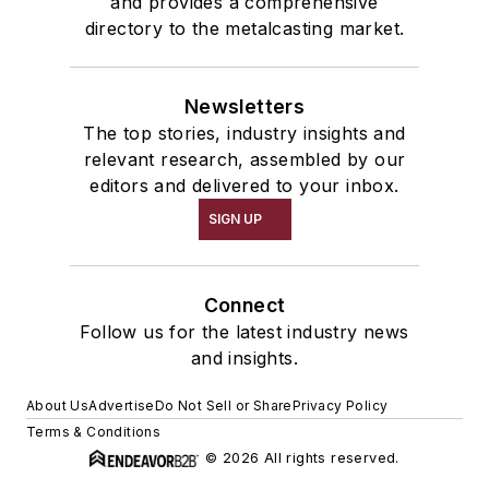
and provides a comprehensive
Treatments
directory to the metalcasting market.
Oxidizers, Nonferrous
Degasifiers, Metal
Newsletters
Shakeout, Cleaning, & Finishing
The top stories, industry insights and
Cleaning Equipment & Supplies
relevant research, assembled by our
Abrasive Supplies
editors and delivered to your inbox.
Pouring & Filtering
SIGN UP
Additives
Grain Refiners, Metal Alloy
Deoxidizers
Connect
Mold & Core Making
Follow us for the latest industry news
Investment Casting Equipment & Supplies
and insights.
Investment Melting Stock
About Us
Advertise
Do Not Sell or Share
Privacy Policy
Terms & Conditions
© 2026 All rights reserved.