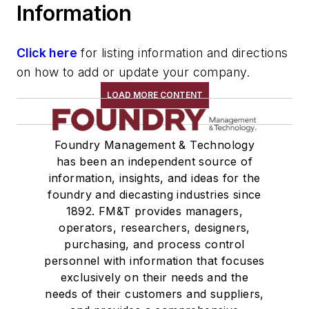
Information
Lead & Alloys
Cadmium & Alloys
Silicon & Alloys
Click here
for listing information and directions
Beryllium & Alloys
on how to add or update your company.
Aluminum Alloys & Ingot
LOAD MORE CONTENT
Antimony & Alloys
Titanium & Alloys
Foundry Management & Technology
Tin & Alloys
has been an independent source of
Calcium & Alloys
information, insights, and ideas for the
Materials By Purpose
foundry and diecasting industries since
Alloys, Nodulizing
1892. FM&T provides managers,
Alloys, Master
operators, researchers, designers,
purchasing, and process control
Alloys, Corrosion Resistant
personnel with information that focuses
Wetting Compounds
exclusively on their needs and the
Charge Materials
needs of their customers and suppliers,
Melting & Refractories