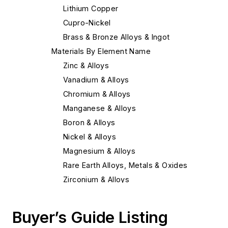
Lithium Copper
Cupro-Nickel
Brass & Bronze Alloys & Ingot
Materials By Element Name
Zinc & Alloys
Vanadium & Alloys
Chromium & Alloys
Manganese & Alloys
Boron & Alloys
Nickel & Alloys
Magnesium & Alloys
Rare Earth Alloys, Metals & Oxides
Zirconium & Alloys
Copper & Alloys
Bismuth & Alloys
Buyer’s Guide Listing
Strontium & Alloys