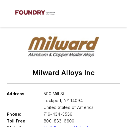
Milward Alloys Inc
Address:
500 Mill St
Lockport
,
NY 14094
United States of America
Phone:
716-434-5536
Toll Free:
800-833-6600