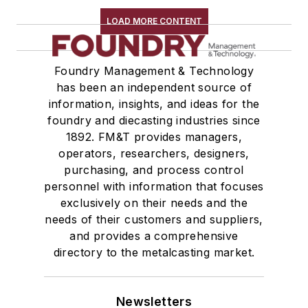
LOAD MORE CONTENT
Foundry Management & Technology
has been an independent source of
information, insights, and ideas for the
foundry and diecasting industries since
1892. FM&T provides managers,
operators, researchers, designers,
purchasing, and process control
personnel with information that focuses
exclusively on their needs and the
needs of their customers and suppliers,
and provides a comprehensive
directory to the metalcasting market.
Newsletters