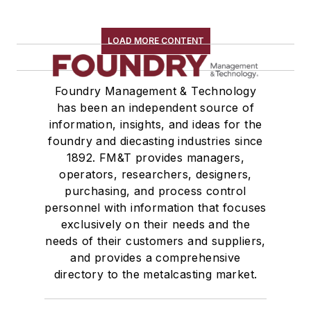
LOAD MORE CONTENT
Foundry Management & Technology
has been an independent source of
information, insights, and ideas for the
foundry and diecasting industries since
1892. FM&T provides managers,
operators, researchers, designers,
purchasing, and process control
personnel with information that focuses
exclusively on their needs and the
needs of their customers and suppliers,
and provides a comprehensive
directory to the metalcasting market.