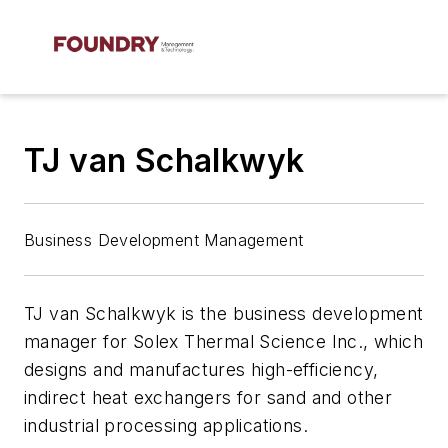
TJ van Schalkwyk
Business Development Management
TJ van Schalkwyk is the business development
manager for Solex Thermal Science Inc., which
designs and manufactures high-efficiency,
indirect heat exchangers for sand and other
industrial processing applications.