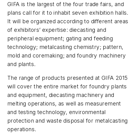
GIFA is the largest of the four trade fairs, and
plans call for it to inhabit seven exhibition halls.
It will be organized according to different areas
of exhibitors’ expertise: diecasting and
peripheral equipment; gating and feeding
technology; metalcasting chemistry; pattern,
mold and coremaking; and foundry machinery
and plants.
The range of products presented at GIFA 2015
will cover the entire market for foundry plants
and equipment, diecasting machinery and
melting operations, as well as measurement
and testing technology, environmental
protection and waste disposal for metalcasting
operations.