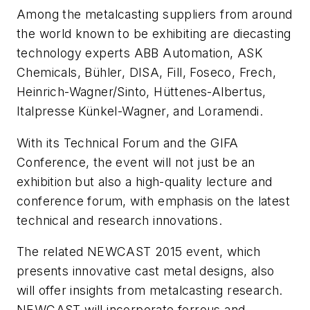
Among the metalcasting suppliers from around
the world known to be exhibiting are diecasting
technology experts ABB Automation, ASK
Chemicals, Bühler, DISA, Fill, Foseco, Frech,
Heinrich-Wagner/Sinto, Hüttenes-Albertus,
Italpresse Künkel-Wagner, and Loramendi.
With its Technical Forum and the GIFA
Conference, the event will not just be an
exhibition but also a high-quality lecture and
conference forum, with emphasis on the latest
technical and research innovations.
The related NEWCAST 2015 event, which
presents innovative cast metal designs, also
will offer insights from metalcasting research.
NEWCAST will incorporate ferrous and