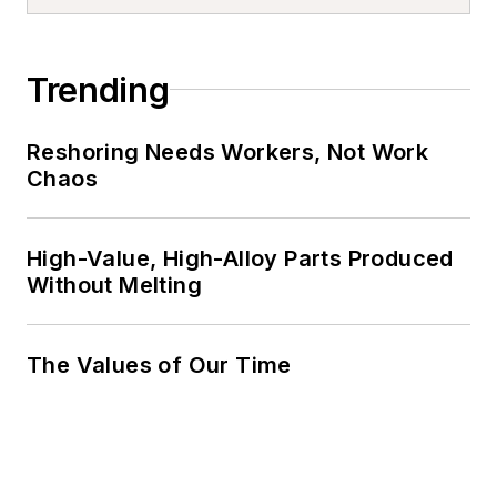
Trending
Reshoring Needs Workers, Not Work
Chaos
High-Value, High-Alloy Parts Produced
Without Melting
The Values of Our Time