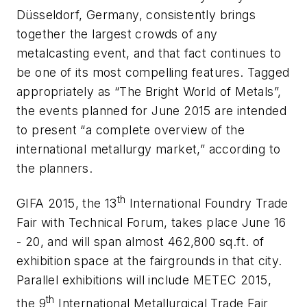
Düsseldorf, Germany, consistently brings
together the largest crowds of any
metalcasting event, and that fact continues to
be one of its most compelling features. Tagged
appropriately as “The Bright World of Metals”,
the events planned for June 2015 are intended
to present “a complete overview of the
international metallurgy market,” according to
the planners.
th
GIFA 2015, the 13
International Foundry Trade
Fair with Technical Forum, takes place June 16
- 20, and will span almost 462,800 sq.ft. of
exhibition space at the fairgrounds in that city.
Parallel exhibitions will include METEC 2015,
th
the 9
International Metallurgical Trade Fair