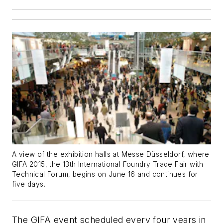
A view of the exhibition halls at Messe Düsseldorf, where
GIFA 2015, the 13th International Foundry Trade Fair with
Technical Forum, begins on June 16 and continues for
five days.
The GIFA event scheduled every four years in