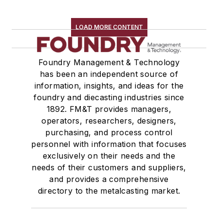
LOAD MORE CONTENT
Foundry Management & Technology
has been an independent source of
information, insights, and ideas for the
foundry and diecasting industries since
1892. FM&T provides managers,
operators, researchers, designers,
purchasing, and process control
personnel with information that focuses
exclusively on their needs and the
needs of their customers and suppliers,
and provides a comprehensive
directory to the metalcasting market.