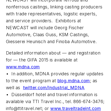
nonferrous castings, linking casting producers
with trade representatives, logistic experts,
and service providers. Exhibitors at
NEWCAST will include Georg Fischer
Automotive, Claas Guss, KSM Castings,
Giesserei Heunisch and Finoba Automotive.
Detailed information about — and registration
for — the GIFA 2015 is available at
www.mdna.com
• In addition, MDNA provides regular updates
to the event program at
blog.mdna.com
; as
well as
twitter.com/Industrial_MDNA
• Düsseldorf hotel and travel information is
available via TTI Travel Inc., tel. 866-674-3476;
info@ttitravel.net
; or
www.traveltradeint.com