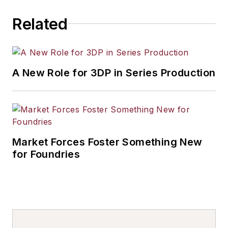
Related
A New Role for 3DP in Series Production
Market Forces Foster Something New
for Foundries