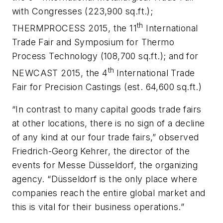
with Congresses (223,900 sq.ft.);
th
THERMPROCESS 2015, the 11
International
Trade Fair and Symposium for Thermo
Process Technology (108,700 sq.ft.); and for
th
NEWCAST 2015, the 4
International Trade
Fair for Precision Castings (est. 64,600 sq.ft.)
“In contrast to many capital goods trade fairs
at other locations, there is no sign of a decline
of any kind at our four trade fairs,” observed
Friedrich-Georg Kehrer, the director of the
events for Messe Düsseldorf, the organizing
agency. “Düsseldorf is the only place where
companies reach the entire global market and
this is vital for their business operations.”