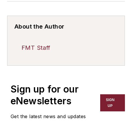
About the Author
FMT Staff
Sign up for our
eNewsletters
SIGN
UP
Get the latest news and updates