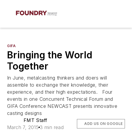
GIFA
Bringing the World
Together
In June, metalcasting thinkers and doers will
assemble to exchange their knowledge, their
experience, and their high expectations. Four
events in one Concurrent Technical Forum and
GIFA Conference NEWCAST presents innovative
casting designs
FMT Staff
ADD US ON GOOGLE
March 7, 2015
3 min read