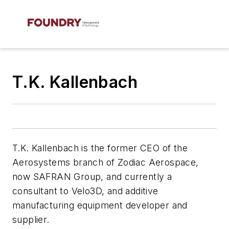
T.K. Kallenbach
T.K. Kallenbach is the former CEO of the
Aerosystems branch of Zodiac Aerospace,
now SAFRAN Group, and currently a
consultant to Velo3D, and additive
manufacturing equipment developer and
supplier.