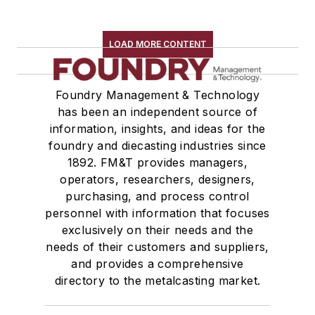
LOAD MORE CONTENT
Foundry Management & Technology
has been an independent source of
information, insights, and ideas for the
foundry and diecasting industries since
1892. FM&T provides managers,
operators, researchers, designers,
purchasing, and process control
personnel with information that focuses
exclusively on their needs and the
needs of their customers and suppliers,
and provides a comprehensive
directory to the metalcasting market.