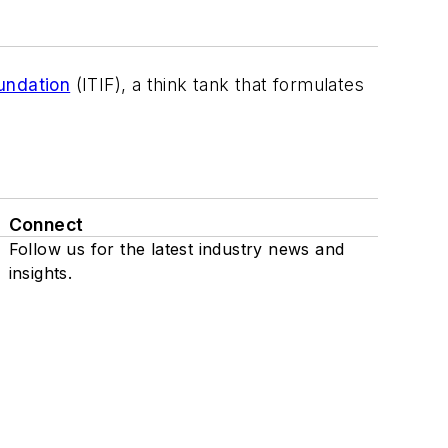
undation
(ITIF), a think tank that formulates
Connect
Follow us for the latest industry news and
insights.