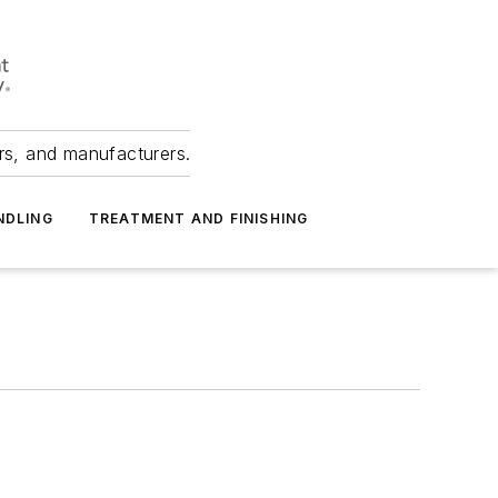
ers, and manufacturers.
NDLING
TREATMENT AND FINISHING