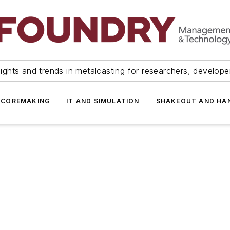
ights and trends in metalcasting for researchers, develop
 COREMAKING
IT AND SIMULATION
SHAKEOUT AND HA