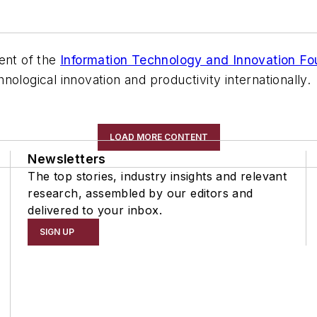
ent of the
Information Technology and Innovation Fo
ological innovation and productivity internationally.
LOAD MORE CONTENT
Newsletters
The top stories, industry insights and relevant
research, assembled by our editors and
delivered to your inbox.
SIGN UP