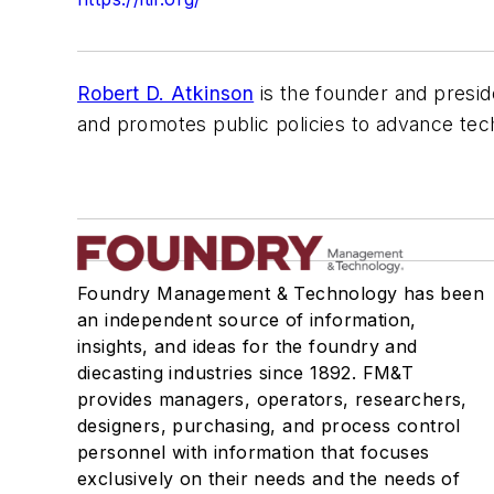
Robert D. Atkinson
is the founder and presid
and promotes public policies to advance techn
Foundry Management & Technology has been
an independent source of information,
insights, and ideas for the foundry and
diecasting industries since 1892. FM&T
provides managers, operators, researchers,
designers, purchasing, and process control
personnel with information that focuses
exclusively on their needs and the needs of