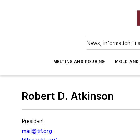
News, information, ins
MELTING AND POURING
MOLD AND
Robert D. Atkinson
President
mail@itif.org
https://itif.org/