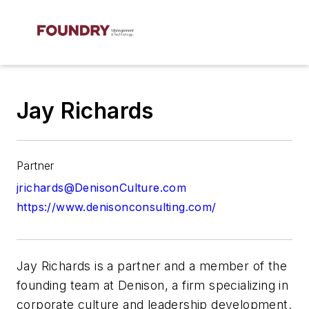
Jay Richards
Partner
jrichards@DenisonCulture.com
https://www.denisonconsulting.com/
Jay Richards
is a partner and a member of the
founding team at
Denison
, a firm specializing in
corporate culture and leadership development.