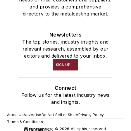
and provides a comprehensive
directory to the metalcasting market.
Newsletters
The top stories, industry insights and
relevant research, assembled by our
editors and delivered to your inbox.
SIGN UP
Connect
Follow us for the latest industry news
and insights.
About Us
Advertise
Do Not Sell or Share
Privacy Policy
Terms & Conditions
© 2026 All rights reserved.