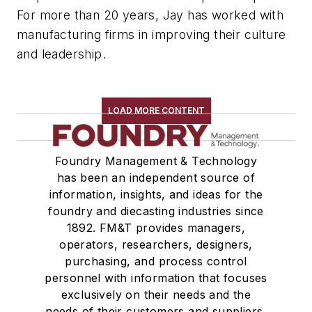
For more than 20 years, Jay has worked with
manufacturing firms in improving their culture
and leadership.
LOAD MORE CONTENT
Foundry Management & Technology
has been an independent source of
information, insights, and ideas for the
foundry and diecasting industries since
1892. FM&T provides managers,
operators, researchers, designers,
purchasing, and process control
personnel with information that focuses
exclusively on their needs and the
needs of their customers and suppliers,