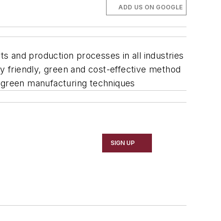
ADD US ON GOOGLE
ts and production processes in all industries
ly friendly, green and cost-effective method
 green manufacturing techniques
SIGN UP