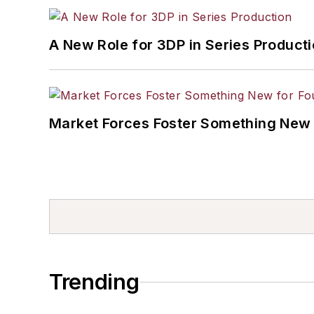
A New Role for 3DP in Series Product
Market Forces Foster Something New 
Trending