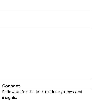
Connect
Follow us for the latest industry news and
insights.