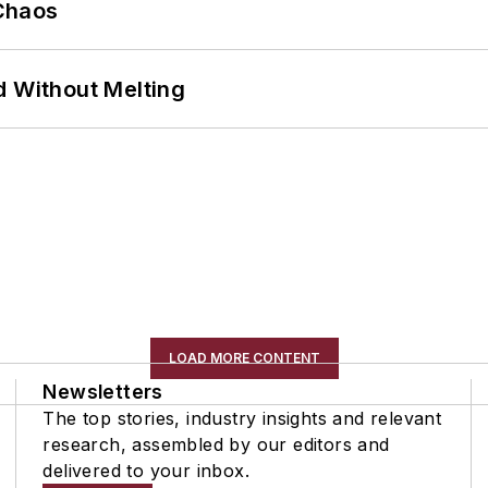
Chaos
d Without Melting
LOAD MORE CONTENT
Newsletters
The top stories, industry insights and relevant
research, assembled by our editors and
delivered to your inbox.