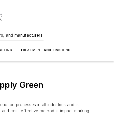
ers, and manufacturers.
NDLING
TREATMENT AND FINISHING
Apply Green
duction processes in all industries and is
en and cost-effective method is impact marking