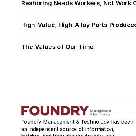
Reshoring Needs Workers, Not Work 
High-Value, High-Alloy Parts Produce
The Values of Our Time
Foundry Management & Technology has been
an independent source of information,