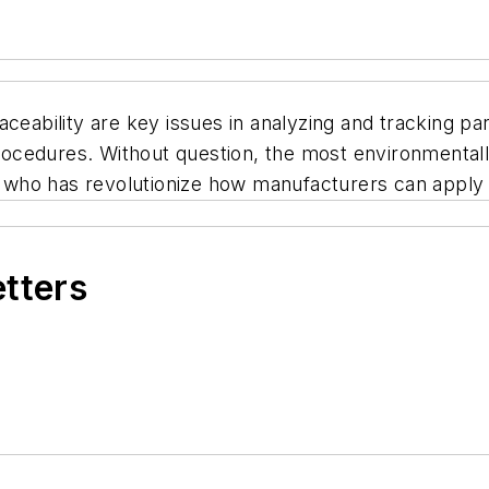
ceability are key issues in analyzing and tracking par
 procedures. Without question, the most environmental
 who has revolutionize how manufacturers can apply
etters