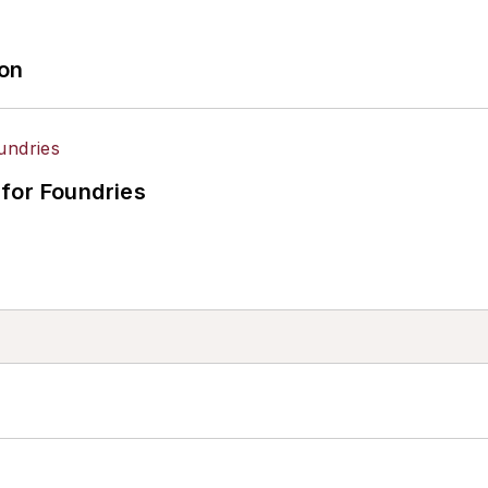
ion
for Foundries