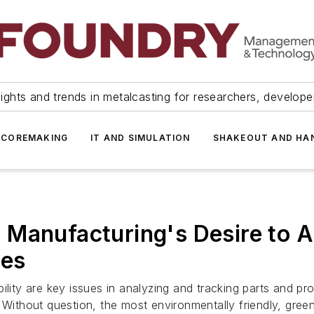
ights and trends in metalcasting for researchers, develop
 COREMAKING
IT AND SIMULATION
SHAKEOUT AND HA
 Manufacturing's Desire to 
ues
lity are key issues in analyzing and tracking parts and pro
. Without question, the most environmentally friendly, gre