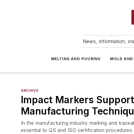
News, information, ins
MELTING AND POURING
MOLD AND
ARCHIVE
Impact Markers Support
Manufacturing Techniq
In the manufacturing industry marking and traceabi
essential to QS and ISO certification procedures