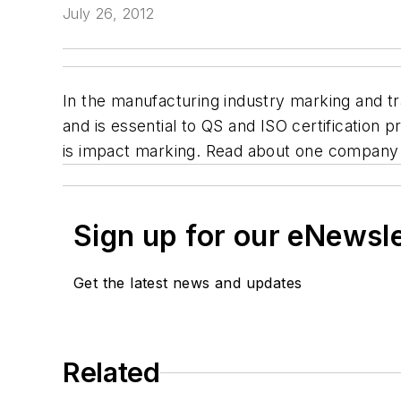
July 26, 2012
In the manufacturing industry marking and tra
and is essential to QS and ISO certification
is impact marking. Read about one company
Sign up for our eNewsl
Get the latest news and updates
Related