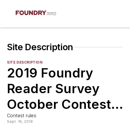
Site Description
SITE DESCRIPTION
2019 Foundry
Reader Survey
October Contest
Rules
Contest rules
Sept. 16, 2018