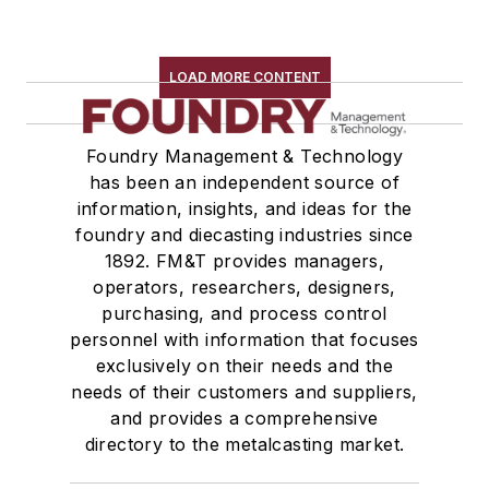
LOAD MORE CONTENT
Foundry Management & Technology
has been an independent source of
information, insights, and ideas for the
foundry and diecasting industries since
1892. FM&T provides managers,
operators, researchers, designers,
purchasing, and process control
personnel with information that focuses
exclusively on their needs and the
needs of their customers and suppliers,
and provides a comprehensive
directory to the metalcasting market.