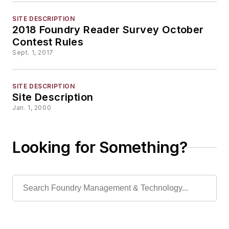
SITE DESCRIPTION
2018 Foundry Reader Survey October
Contest Rules
Sept. 1, 2017
SITE DESCRIPTION
Site Description
Jan. 1, 2000
Looking for Something?