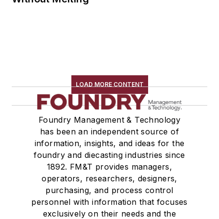
LOAD MORE CONTENT
Foundry Management & Technology
has been an independent source of
information, insights, and ideas for the
foundry and diecasting industries since
1892. FM&T provides managers,
operators, researchers, designers,
purchasing, and process control
personnel with information that focuses
exclusively on their needs and the