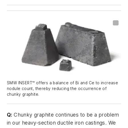
SMW INSERT™ offers a balance of Bi and Ce to increase
nodule count, thereby reducing the occurrence of
chunky graphite.
Q:
Chunky graphite continues to be a problem
in our heavy-section ductile iron castings. We