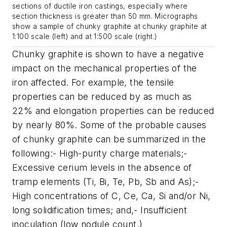
sections of ductile iron castings, especially where
section thickness is greater than 50 mm. Micrographs
show a sample of chunky graphite at chunky graphite at
1:100 scale (left) and at 1:500 scale (right.)
Chunky graphite is shown to have a negative
impact on the mechanical properties of the
iron affected. For example, the tensile
properties can be reduced by as much as
22% and elongation properties can be reduced
by nearly 80%. Some of the probable causes
of chunky graphite can be summarized in the
following:- High-purity charge materials;-
Excessive cerium levels in the absence of
tramp elements (Ti, Bi, Te, Pb, Sb and As);-
High concentrations of C, Ce, Ca, Si and/or Ni,
long solidifi­cation times; and,- Insufficient
inoculation (low nodule count.)