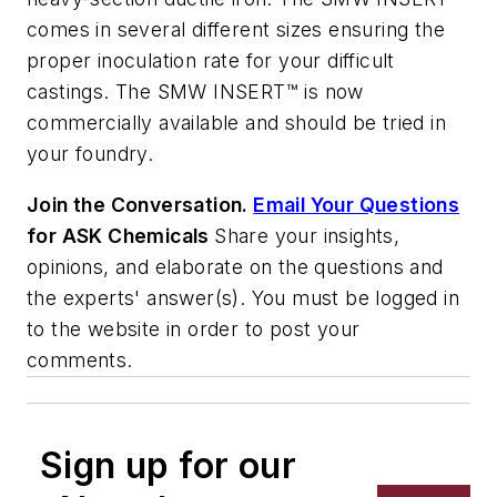
comes in several different sizes ensuring the
proper inoculation rate for your difficult
castings. The SMW INSERT™ is now
commercially available and should be tried in
your foundry.
Join the Conversation.
Email Your Questions
for ASK Chemicals
Share your insights,
opinions, and elaborate on the questions and
the experts' answer(s). You must be logged in
to the website in order to post your
comments.
Sign up for our