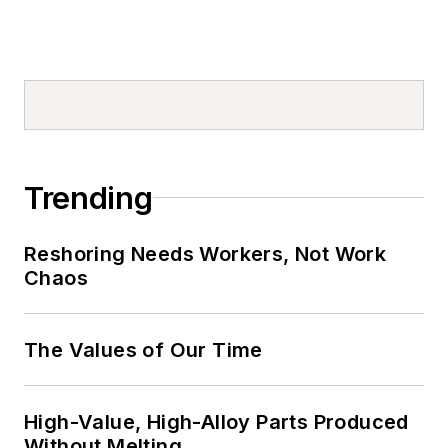
Trending
Reshoring Needs Workers, Not Work
Chaos
The Values of Our Time
High-Value, High-Alloy Parts Produced
Without Melting