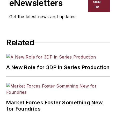
eNewsletters
SIGN
UP
Get the latest news and updates
Related
A New Role for 3DP in Series Production
Market Forces Foster Something New
for Foundries