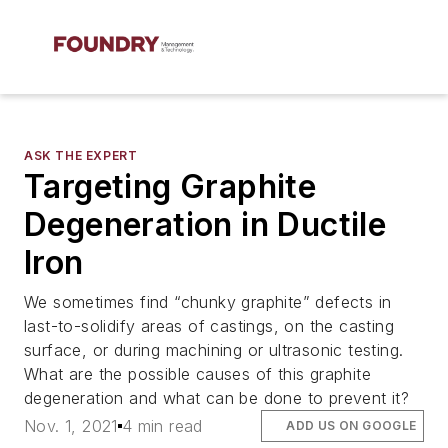
ASK THE EXPERT
Targeting Graphite
Degeneration in Ductile
Iron
We sometimes find “chunky graphite” defects in
last-to-solidify areas of castings, on the casting
surface, or during machining or ultrasonic testing.
What are the possible causes of this graphite
degeneration and what can be done to prevent it?
Nov. 1, 2021
4 min read
ADD US ON GOOGLE