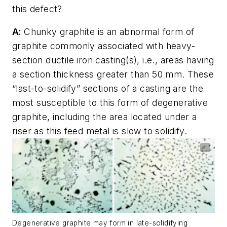
this defect?
A:
Chunky graphite is an abnormal form of
graphite commonly associated with heavy-
section ductile iron casting(s), i.e., areas having
a section thickness greater than 50 mm. These
“last-to-solidify” sections of a casting are the
most susceptible to this form of degenerative
graphite, including the area located under a
riser as this feed metal is slow to solidify.
Degenerative graphite may form in late-solidifying