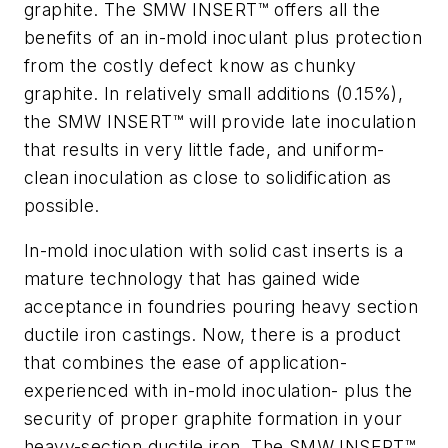
graphite. The SMW INSERT™ offers all the
benefits of an in-mold inoculant plus protection
from the costly defect know as chunky
graphite. In relatively small additions (0.15%),
the SMW INSERT™ will provide late inoculation
that results in very little fade, and uniform-
clean inoculation as close to solidification as
possible.
In-mold inoculation with solid cast inserts is a
mature technology that has gained wide
acceptance in foundries pouring heavy section
ductile iron castings. Now, there is a product
that combines the ease of application-
experienced with in-mold inoculation- plus the
security of proper graphite formation in your
heavy-section ductile iron. The SMW INSERT™