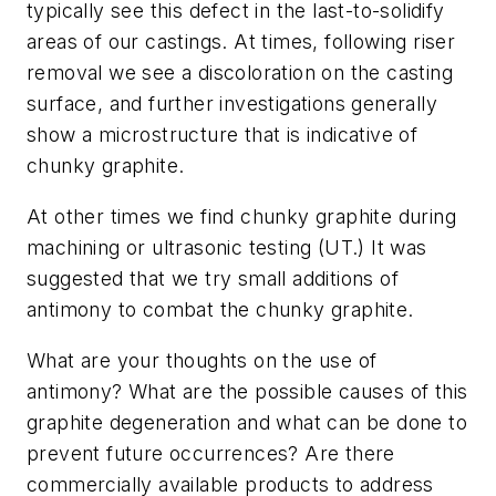
typically see this defect in the last-to-solidify
areas of our castings. At times, following riser
removal we see a discoloration on the casting
surface, and further investigations generally
show a microstructure that is indicative of
chunky graphite.
At other times we find chunky graphite during
machining or ultrasonic testing (UT.) It was
suggested that we try small additions of
antimony to combat the chunky graphite.
What are your thoughts on the use of
antimony? What are the possible causes of this
graphite degeneration and what can be done to
prevent future occurrences? Are there
commercially available products to address