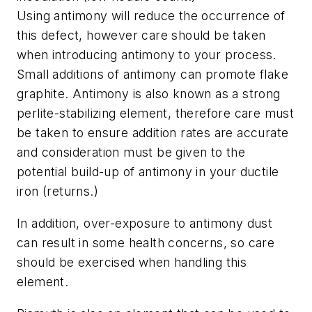
Using antimony will reduce the occurrence of
this defect, however care should be taken
when introducing antimony to your process.
Small additions of antimony can promote flake
graphite. Antimony is also known as a strong
perlite-stabilizing element, therefore care must
be taken to ensure addition rates are accurate
and consideration must be given to the
potential build-up of antimony in your ductile
iron (returns.)
In addition, over-exposure to antimony dust
can result in some health concerns, so care
should be exercised when han­dling this
element.