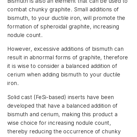
Bismuth is also an element that can be used to
combat chunky graphite. Small additions of
bismuth, to your ductile iron, will promote the
formation of spheroidal graphite, increasing
nodule count.
However, excessive additions of bismuth can
result in abnormal forms of graphite, therefore
it is wise to consider a balanced addition of
cerium when adding bismuth to your ductile
iron.
Solid cast (FeSi-based) inserts have been
developed that have a balanced addition of
bismuth and cerium, making this product a
wise choice for increasing nodule count,
thereby reducing the occurrence of chunky