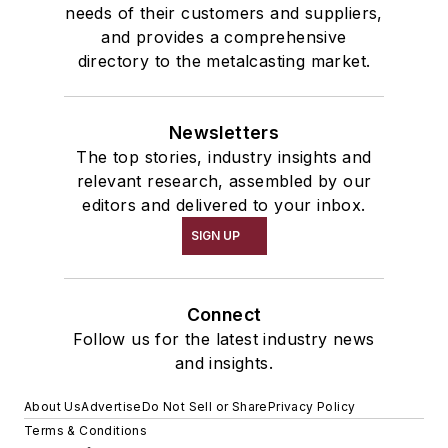
needs of their customers and suppliers,
and provides a comprehensive
directory to the metalcasting market.
Newsletters
The top stories, industry insights and
relevant research, assembled by our
editors and delivered to your inbox.
SIGN UP
Connect
Follow us for the latest industry news
and insights.
About Us
Advertise
Do Not Sell or Share
Privacy Policy
Terms & Conditions