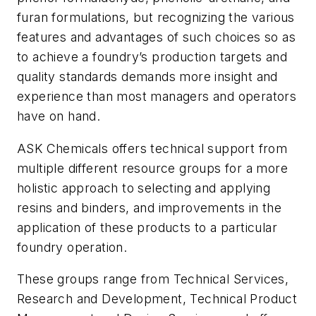
furan formulations, but recognizing the various
features and advantages of such choices so as
to achieve a foundry’s production targets and
quality standards demands more insight and
experience than most managers and operators
have on hand.
ASK Chemicals offers technical support from
multiple different resource groups for a more
holistic approach to selecting and applying
resins and binders, and improvements in the
application of these products to a particular
foundry operation.
These groups range from Technical Services,
Research and Development, Technical Product