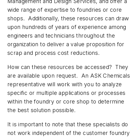
Management and Design Services, and offer a
wide range of expertise to foundries or core
shops.
Additionally, these resources can draw
upon hundreds of years of experience among
engineers and technicians throughout the
organization to deliver a value proposition for
scrap and process cost reductions.
How can these resources be accessed?
They
are available upon request.
An ASK Chemicals
representative will work with you to analyze
specific or multiple applications or processes
within the foundry or core shop to determine
the best solution possible.
It is important to note that these specialists do
not work independent of the customer foundry