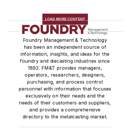
LOAD MORE CONTENT
Foundry Management & Technology
has been an independent source of
information, insights, and ideas for the
foundry and diecasting industries since
1892. FM&T provides managers,
operators, researchers, designers,
purchasing, and process control
personnel with information that focuses
exclusively on their needs and the
needs of their customers and suppliers,
and provides a comprehensive
directory to the metalcasting market.