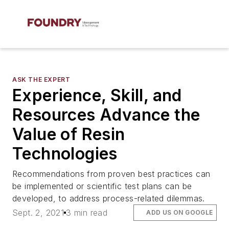
ASK THE EXPERT
Experience, Skill, and
Resources Advance the
Value of Resin
Technologies
Recommendations from proven best practices can
be implemented or scientific test plans can be
developed, to address process-related dilemmas.
Sept. 2, 2021
3 min read
ADD US ON GOOGLE