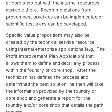
or core shop but with the internal resources
available there.
Recommendations from
proven best practices can be implemented or
scientific test plans can be developed.
Specific value propositions may also be
created by the technical service resource,
using internal enterprise applications (e.g.,
The
Profit Improvement Plan Application
) that
allows them to define and detail any process
within the foundry or core shop.
After the
technician has defined the process and
determined the best solution, he then will take
the information provided by the foundry or
core shop and generate a report for the
foundry and/or core shop that details the path