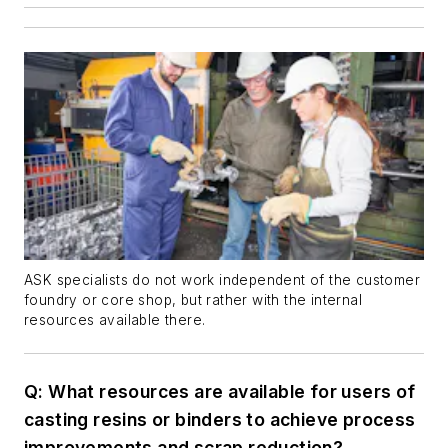
ASK specialists do not work independent of the customer
foundry or core shop, but rather with the internal
resources available there.
Q:
What resources are available for users of
casting resins or binders to achieve process
improvements and scrap reduction?