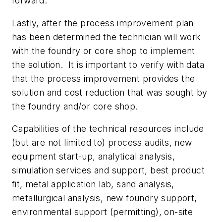
forward.
Lastly, after the process improvement plan
has been determined the technician will work
with the foundry or core shop to implement
the solution.
It is important to verify with data
that the process improvement provides the
solution and cost reduction that was sought by
the foundry and/or core shop.
Capabilities of the technical resources include
(but are not limited to) process audits, new
equipment start-up, analytical analysis,
simulation services and support, best product
fit, metal application lab, sand analysis,
metallurgical analysis, new foundry support,
environmental support (permitting), on-site