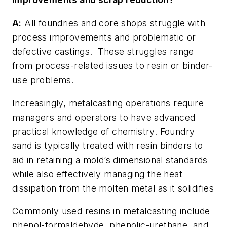
A:
All foundries and core shops struggle with
process improvements and problematic or
defective castings.
These struggles range
from process-related issues to resin or binder-
use problems.
Increasingly, metalcasting operations require
managers and operators to have advanced
practical knowledge of chemistry. Foundry
sand is typically treated with resin binders to
aid in retaining a mold’s dimensional standards
while also effectively managing the heat
dissipation from the molten metal as it solidifies
Commonly used resins in metalcasting include
phenol-formaldehyde, phenolic-urethane, and