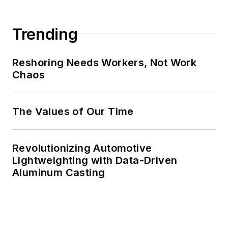
Trending
Reshoring Needs Workers, Not Work
Chaos
The Values of Our Time
Revolutionizing Automotive
Lightweighting with Data-Driven
Aluminum Casting