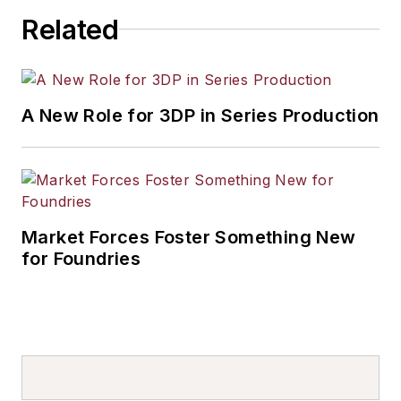
Related
A New Role for 3DP in Series Production
Market Forces Foster Something New
for Foundries