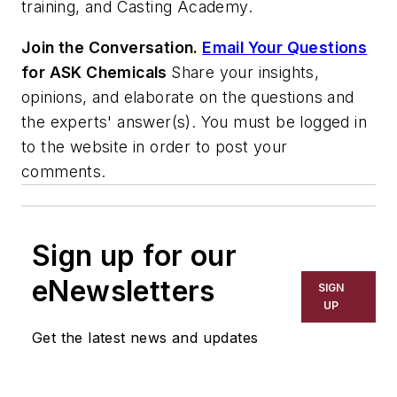
training, and Casting Academy.
Join the Conversation.
Email Your Questions
for ASK Chemicals
Share your insights,
opinions, and elaborate on the questions and
the experts' answer(s). You must be logged in
to the website in order to post your
comments.
Sign up for our
eNewsletters
SIGN
UP
Get the latest news and updates