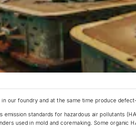
n our foundry and at the same time produce defect-
 emission standards for hazardous air pollutants (HA
binders used in mold and coremaking. Some organic H