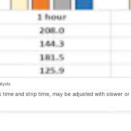
lysts.
k time and strip time, may be adjusted with slower o