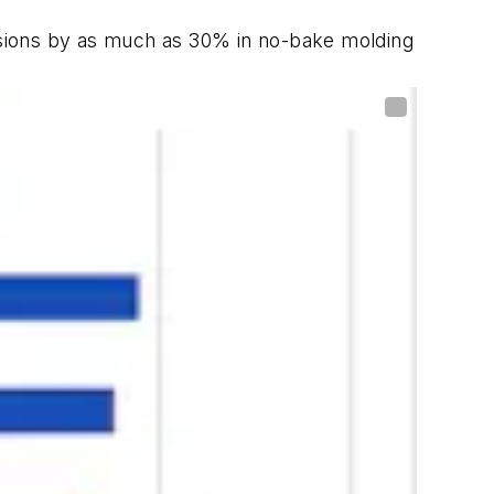
ions by as much as 30% in no-bake molding