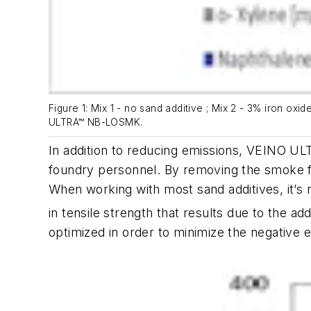
Figure 1: Mix 1 - no sand additive ; Mix 2 - 3% iron ox
ULTRA™ NB-LOSMK.
In addition to reducing emissions, VEINO U
foundry personnel. By removing the smoke fro
When working with most sand additives, it’s
in tensile strength that results due to the a
optimized in order to minimize the negative e