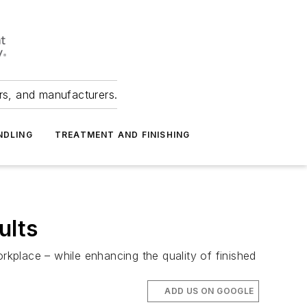
ers, and manufacturers.
NDLING
TREATMENT AND FINISHING
ults
kplace – while enhancing the quality of finished
ADD US ON GOOGLE