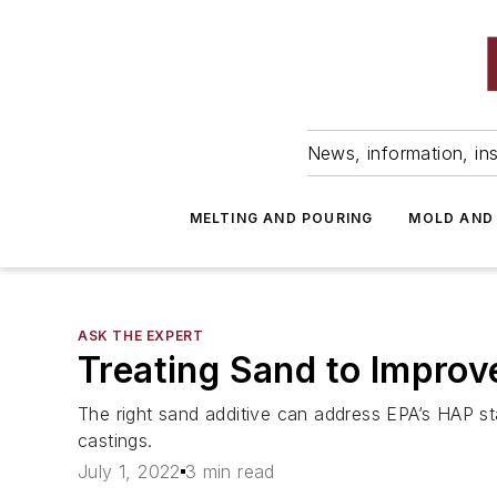
News, information, ins
MELTING AND POURING
MOLD AND
ASK THE EXPERT
Treating Sand to Improve
The right sand additive can address EPA’s HAP s
castings.
July 1, 2022
3 min read