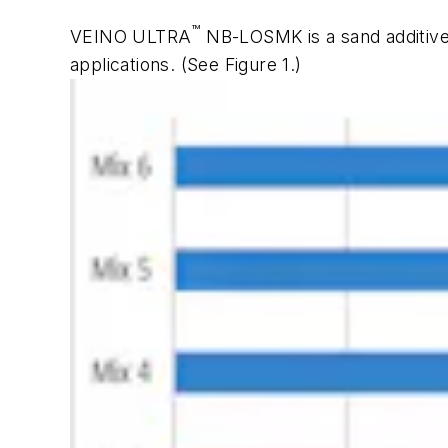
™
VEINO ULTRA
NB-LOSMK is a sand additive
applications.
(See Figure 1.)