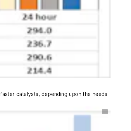
r faster catalysts, depending upon the needs