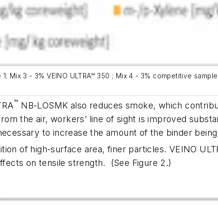
ide 1; Mix 3 - 3% VEINO ULTRA™ 350 ; Mix 4 - 3% competitive sampl
™
LTRA
NB-LOSMK also reduces smoke, which contribut
m the air, workers’ line of sight is improved substan
 necessary to increase the amount of the binder bein
ddition of high-surface area, finer particles. VEINO UL
ffects on tensile strength.
(See Figure 2.)