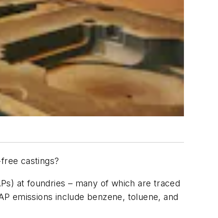
free castings?
Ps) at foundries – many of which are traced
AP emissions include benzene, toluene, and