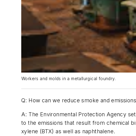
Workers and molds in a metallurgical foundry.
Q: How can we reduce smoke and emissions i
A:
The Environmental Protection Agency sets
to the emissions that result from chemical 
xylene (BTX) as well as naphthalene.