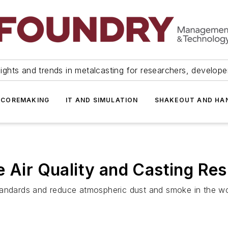
ights and trends in metalcasting for researchers, develop
 COREMAKING
IT AND SIMULATION
SHAKEOUT AND HA
 Air Quality and Casting Res
tandards and reduce atmospheric dust and smoke in the wor