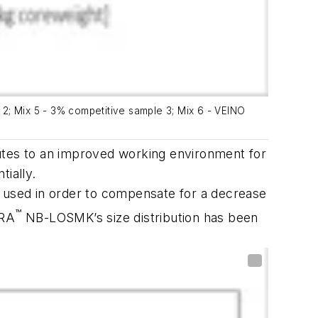
e 2; Mix 5 - 3% competitive sample 3; Mix 6 - VEINO
es to an improved working environment for
tially.
g used in order to compensate for a decrease
™
TRA
NB-LOSMK’s size distribution has been