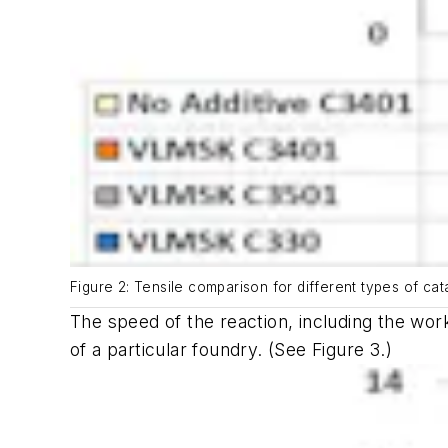
Figure 2: Tensile comparison for different types of cata
The speed of the reaction, including the wor
of a particular foundry.
(See Figure 3.)