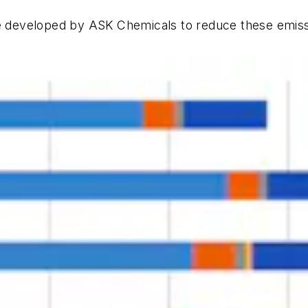
 developed by ASK Chemicals to reduce these emiss