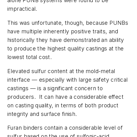
alone PUNB systems were found to be
impractical.
This was unfortunate, though, because PUNBs
have multiple inherently positive traits, and
historically they have demonstrated an ability
to produce the highest quality castings at the
lowest total cost.
Elevated sulfur content at the mold-metal
interface — especially with large safety critical
castings — is a significant concern to
producers. It can have a considerable effect
on casting quality, in terms of both product
integrity and surface finish.
Furan binders contain a considerable level of
sulfur based on the use of sulfonic-acid