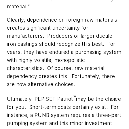
material.”
Clearly, dependence on foreign raw materials
creates significant uncertainty for
manufacturers. Producers of larger ductile
iron castings should recognize this best. For
years, they have endured a purchasing system
with highly volatile, monopolistic
characteristics. Of course, raw material
dependency creates this. Fortunately, there
are now alternative choices.
™
Ultimately, PEP SET Patriot
may
be the choice
for you. Short-term costs certainly exist. For
instance, a PUNB system requires a three-part
pumping system and this minor investment