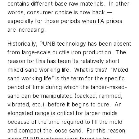
contains different base raw materials. In other
words, consumer choice is now back —
especially for those periods when FA prices
are increasing.
Historically, PUNB technology has been absent
from large-scale ductile iron production. The
reason for this has been its relatively short
mixed-sand working life. What is this? “Mixed
sand working life” is the term for the specific
period of time during which the binder-mixed-
sand can be manipulated (packed, rammed,
vibrated, etc.), before it begins to cure. An
elongated range is critical for larger molds
because of the time required to fill the mold
and compact the loose sand. For this reason