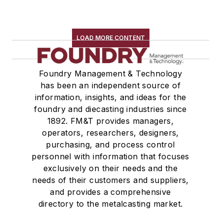
LOAD MORE CONTENT
Foundry Management & Technology
has been an independent source of
information, insights, and ideas for the
foundry and diecasting industries since
1892. FM&T provides managers,
operators, researchers, designers,
purchasing, and process control
personnel with information that focuses
exclusively on their needs and the
needs of their customers and suppliers,
and provides a comprehensive
directory to the metalcasting market.