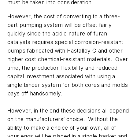
must be taken into consideration.
However, the cost of converting to a three-
part pumping system will be offset fairly
quickly since the acidic nature of furan
catalysts requires special corrosion-resistant
pumps fabricated with Hastalloy C and other
higher cost chemical-resistant materials. Over
time, the production flexibility and reduced
capital investment associated with using a
single binder system for both cores and molds
pays off handsomely.
However, in the end these decisions all depend
on the manufacturers’
choice.
Without the
ability to make a choice of your own, all of
your eggs will be placed in a single basket and