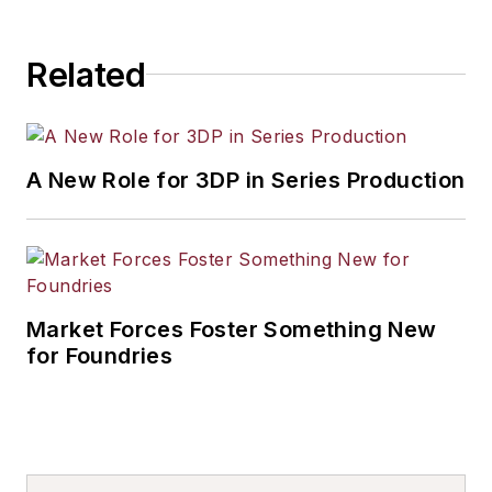
Related
A New Role for 3DP in Series Production
Market Forces Foster Something New
for Foundries