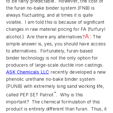
to be fairly predictable. However, the cost of
the furan no-bake binder system (FNB) is
always fluctuating, and at times it is quite
volatile. I am told this is because of significant
changes in raw material pricing for FA (furfuryl
A:
alcohol.) Are there any alternatives?
The
simple answer is, yes, you
should
have access
to alternatives. Fortunately, furan-based
binder technology is not the only option for
producers of large-scale ductile iron castings.
ASK Chemicals LLC
recently developed a new
phenolic urethane no-bake binder system
(PUNB) with extremely long sand working life,
™
called PEP SET Patriot
. Why is this
important? The chemical formulation of this
product is entirely different than furan. Thus, it