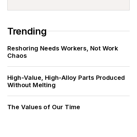
Trending
Reshoring Needs Workers, Not Work
Chaos
High-Value, High-Alloy Parts Produced
Without Melting
The Values of Our Time