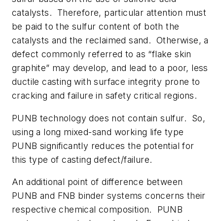
catalysts. Therefore, particular attention must
be paid to the sulfur content of both the
catalysts and the reclaimed sand. Otherwise, a
defect commonly referred to as “flake skin
graphite” may develop, and lead to a poor, less
ductile casting with surface integrity prone to
cracking and failure in safety critical regions.
PUNB technology does not contain sulfur. So,
using a long mixed-sand working life type
PUNB significantly reduces the potential for
this type of casting defect/failure.
An additional point of difference between
PUNB and FNB binder systems concerns their
respective chemical composition. PUNB