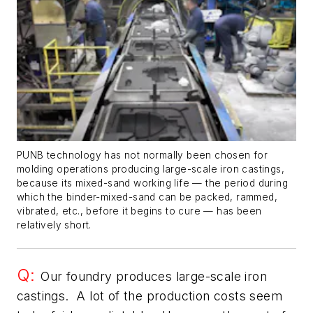
PUNB technology has not normally been chosen for
molding operations producing large-scale iron castings,
because its mixed-sand working life — the period during
which the binder-mixed-sand can be packed, rammed,
vibrated, etc., before it begins to cure — has been
relatively short.
Q:
Our foundry produces large-scale iron
castings. A lot of the production costs seem