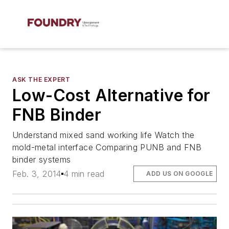
ASK THE EXPERT
Low-Cost Alternative for
FNB Binder
Understand mixed sand working life Watch the
mold-metal interface Comparing PUNB and FNB
binder systems
Feb. 3, 2014
4 min read
ADD US ON GOOGLE