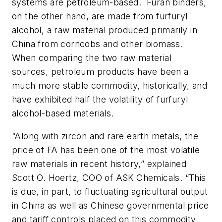
systems are petroleum-based. Furan binders,
on the other hand, are made from furfuryl
alcohol, a raw material produced primarily in
China from corncobs and other biomass.
When comparing the two raw material
sources, petroleum products have been a
much more stable commodity, historically, and
have exhibited half the volatility of furfuryl
alcohol-based materials.
“Along with zircon and rare earth metals, the
price of FA has been one of the most volatile
raw materials in recent history,” explained
Scott O. Hoertz, COO of ASK Chemicals. “This
is due, in part, to fluctuating agricultural output
in China as well as Chinese governmental price
and tariff controls placed on this commodity