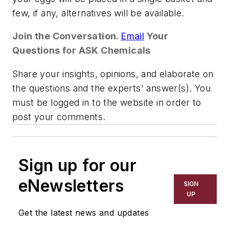
few, if any, alternatives will be available.
Join the Conversation.
Email
Your
Questions for ASK Chemicals
Share your insights, opinions, and elaborate on
the questions and the experts' answer(s). You
must be logged in to the website in order to
post your comments.
Sign up for our
eNewsletters
SIGN
UP
Get the latest news and updates