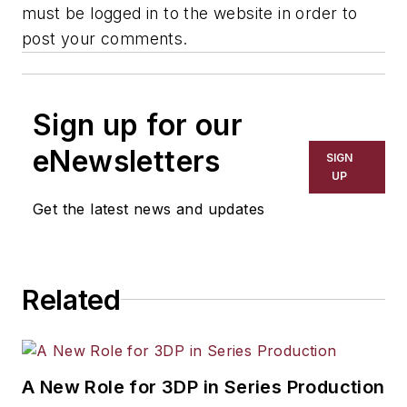
must be logged in to the website in order to
post your comments.
Sign up for our
eNewsletters
SIGN
UP
Get the latest news and updates
Related
A New Role for 3DP in Series Production