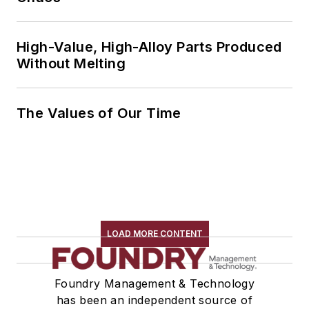
High-Value, High-Alloy Parts Produced
Without Melting
The Values of Our Time
LOAD MORE CONTENT
Foundry Management & Technology
has been an independent source of