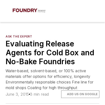
ASK THE EXPERT
Evaluating Release
Agents for Cold Box and
No-Bake Foundries
Water-based, solvent-based, or 100% active
materials offer options for efficiency, longevity
Environmentally responsible choices Fine line for
mold shops Coating for high throughput
June 3, 2015
3 min read
ADD US ON GOOGLE