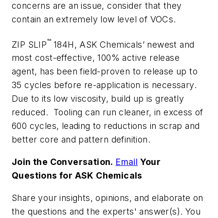
concerns are an issue, consider that they
contain an extremely low level of VOCs.
™
ZIP SLIP
184H, ASK Chemicals’ newest and
most cost-effective, 100% active release
agent, has been field-proven to release up to
35 cycles before re-application is necessary.
Due to its low viscosity, build up is greatly
reduced. Tooling can run cleaner, in excess of
600 cycles, leading to reductions in scrap and
better core and pattern definition.
Join the Conversation.
Email
Your
Questions for ASK Chemicals
Share your insights, opinions, and elaborate on
the questions and the experts' answer(s). You