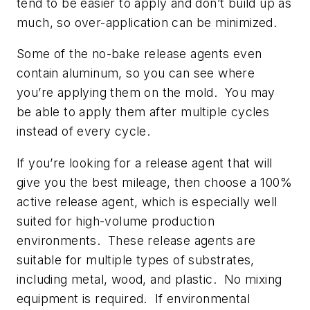
tend to be easier to apply and don’t build up as
much, so over-application can be minimized.
Some of the no-bake release agents even
contain aluminum, so you can see where
you’re applying them on the mold. You may
be able to apply them after multiple cycles
instead of every cycle.
If you’re looking for a release agent that will
give you the best mileage, then choose a 100%
active release agent, which is especially well
suited for high-volume production
environments. These release agents are
suitable for multiple types of substrates,
including metal, wood, and plastic. No mixing
equipment is required. If environmental