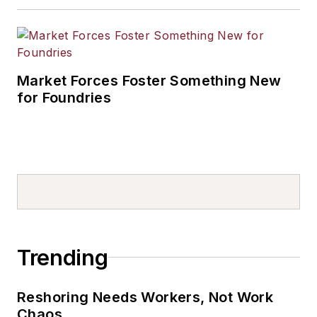
Market Forces Foster Something New
for Foundries
Trending
Reshoring Needs Workers, Not Work
Chaos