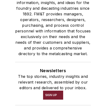
information, insights, and ideas for the
foundry and diecasting industries since
1892. FM&T provides managers,
operators, researchers, designers,
purchasing, and process control
personnel with information that focuses
exclusively on their needs and the
needs of their customers and suppliers,
and provides a comprehensive
directory to the metalcasting market.
Newsletters
The top stories, industry insights and
relevant research, assembled by our
editors and delivered to your inbox.
SIGN UP