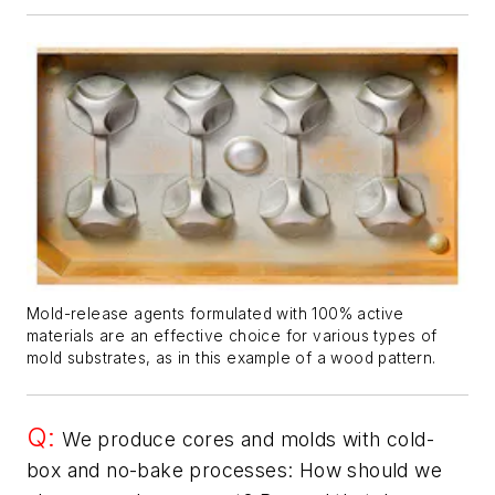
Mold-release agents formulated with 100% active
materials are an effective choice for various types of
mold substrates, as in this example of a wood pattern.
Q:
We produce cores and molds with cold-
box and no-bake processes: How should we