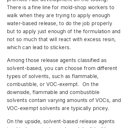
There is a fine line for mold-shop workers to
walk when they are trying to apply enough
water-based release, to do the job properly
but to apply just enough of the formulation and
not so much that will react with excess resin,
which can lead to stickers.
Among those release agents classified as
solvent-based, you can choose from different
types of solvents, such as flammable,
combustible, or VOC-exempt. On the
downside, flammable and combustible
solvents contain varying amounts of VOCs, and
VOC-exempt solvents are typically pricey.
On the upside, solvent-based release agents