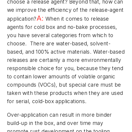
choose a release agent? Beyond that, how can
we improve the efficiency of the release-agent
A:
application?
When it comes to release
agents for cold box and no-bake processes,
you have several categories from which to
choose. There are water-based, solvent-
based, and 100% active materials. Water-based
releases are certainly a more environmentally
responsible choice for you, because they tend
to contain lower amounts of volatile organic
compounds (VOCs), but special care must be
taken with these products when they are used
for serial, cold-box applications.
Over-application can result in more binder
build-up in the box, and over time may
promote rust development on the tooling.