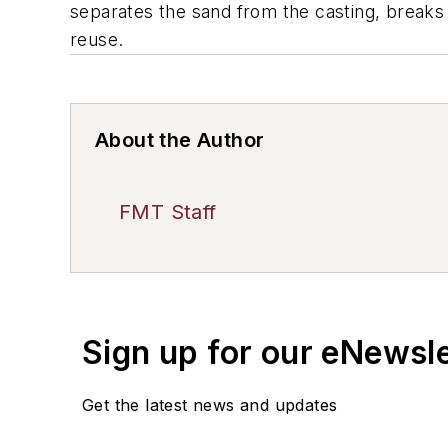
separates the sand from the casting, breaks d
reuse.
About the Author
FMT Staff
Sign up for our eNewsl
Get the latest news and updates