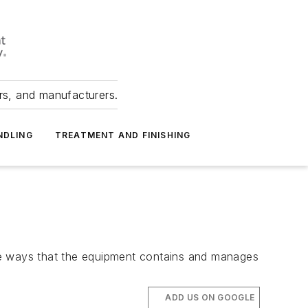
ers, and manufacturers.
NDLING
TREATMENT AND FINISHING
he ways that the equipment contains and manages
ADD US ON GOOGLE