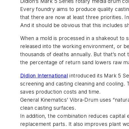
Didion’s Mark 5 Series rotary media drum com
Every foundry aims to produce quality castin
that there are now at least three priorities.
And it should be obvious that this includes 
When a mold is processed in a shakeout to sep
released into the working environment, or bey
thousands of deaths annually. But that’s not
the percentage of return sand lowers raw mat
Didion International
introduced its Mark 5 Se
screening and casting cleaning and cooling. 
saves production costs and time.
General Kinematics’ Vibra-Drum uses “natural
clean casting surfaces.
In addition, the combination reduces capita
replacement parts. It also improves plant wo