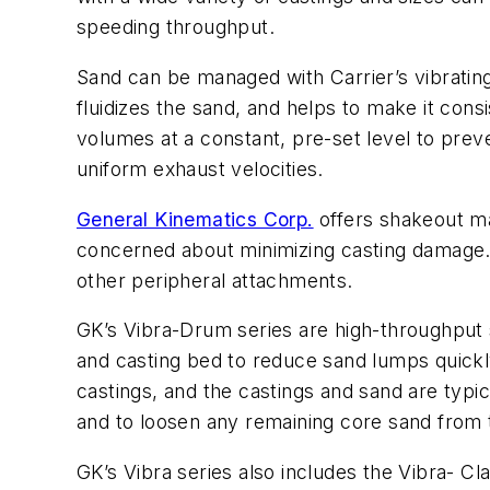
speeding throughput.
Sand can be managed with Carrier’s vibrating
fluidizes the sand, and helps to make it con
volumes at a constant, pre-set level to pre
uniform exhaust velocities.
General Kinematics Corp.
offers shakeout ma
concerned about minimizing casting damage. V
other peripheral attachments.
GK’s Vibra-Drum series are high-throughput s
and casting bed to reduce sand lumps quickl
castings, and the castings and sand are typi
and to loosen any remaining core sand from 
GK’s Vibra series also includes the Vibra- Cl