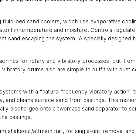
 fluid-bed sand coolers, which use evaporative cooli
sistent in temperature and moisture. Controls regulate
vent sand escaping the system. A specially designed
chines for rotary and vibratory processes, but it em
ibratory drums also are simple to outfit with dust c
ystems with a “natural frequency vibratory action” th
y, and cleans surface sand from castings. This moti
cally discharged onto a twomass sand separator to sc
the castings.
aim shakeout/attrition mill, for single-unit removal an