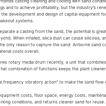
bines casting cleaning and cooling with sand conditi
gs and to achieve profitability, but the industry’s r
 In the development and design of capital equipment for
shakeout systems.
arate a casting from the sand, the potential is great 
ond. When inhaled, silica dust can cause silicosis, an
 the only reason to capture the sand: Airborne sand 
erial costs overall.
ries rotary media drum recently, a unit that combine
That combination of functions keeps the plant cleaner
 frequency vibratory action” to make the sand flow e
l equipment costs, floor space, energy costs, mainte
rking conditions, and returns cleaner sand for reuse.