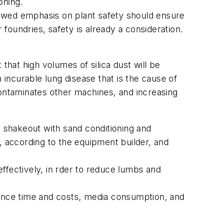
oning.
enewed emphasis on plant safety should ensure
 foundries, safety is already a consideration.
that high volumes of silica dust will be
 incurable lung disease that is the cause of
contaminates other machines, and increasing
s shakeout with sand conditioning and
, according to the equipment builder, and
ffectively, in rder to reduce lumbs and
nance time and costs, media consumption, and