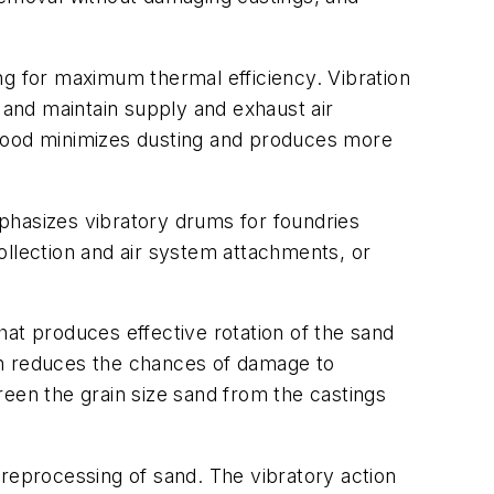
ng for maximum thermal efficiency. Vibration
 and maintain supply and exhaust air
 hood minimizes dusting and produces more
phasizes vibratory drums for foundries
ollection and air system attachments, or
at produces effective rotation of the sand
on reduces the chances of damage to
reen the grain size sand from the castings
d reprocessing of sand. The vibratory action