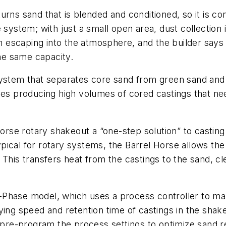
urns sand that is blended and conditioned, so it is c
 system; with just a small open area, dust collection 
rom escaping into the atmosphere, and the builder say
the same capacity.
system that separates core sand from green sand and 
ries producing high volumes of cored castings that n
 Horse rotary shakeout a “one-step solution” to cast
typical for rotary systems, the Barrel Horse allows the
This transfers heat from the castings to the sand, cl
lta-Phase model, which uses a process controller to m
ying speed and retention time of castings in the sha
an pre-program the process settings to optimize sand 