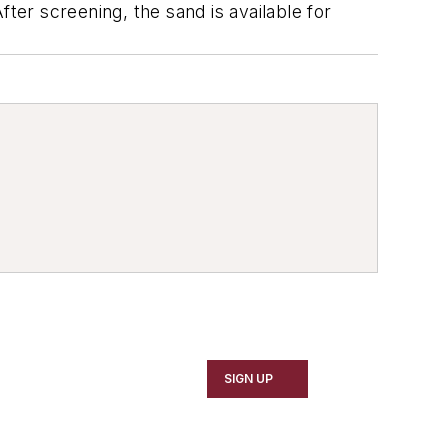
ter screening, the sand is available for
SIGN UP