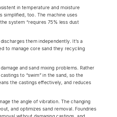
onsistent in temperature and moisture
is simplified, too. The machine uses
s the system “requires 75% less dust
discharges them independently. It’s a
eed to manage core sand they recycling
ing damage and sand mixing problems. Rather
 castings to “swim” in the sand, so the
eans the castings effectively, and reduces
anage the angle of vibration. The changing
keout, and optimizes sand removal. Foundries
removal without damaging castings, and