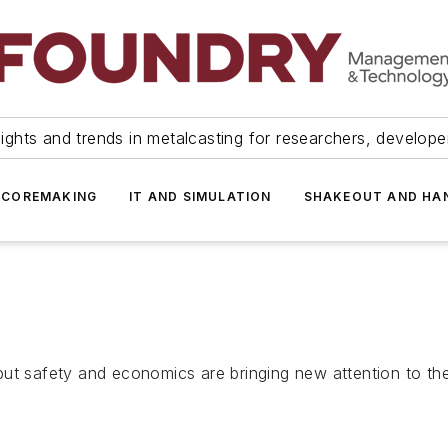
ights and trends in metalcasting for researchers, develop
 COREMAKING
IT AND SIMULATION
SHAKEOUT AND HA
but safety and economics are bringing new attention to t