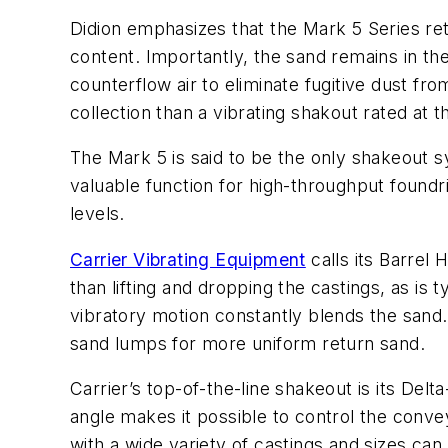
Didion emphasizes that the Mark 5 Series ret
content. Importantly, the sand remains in the
counterflow air to eliminate fugitive dust f
collection than a vibrating shakout rated at 
The Mark 5 is said to be the only shakeout 
valuable function for high-throughput found
levels.
Carrier Vibrating Equipment
calls its Barrel
than lifting and dropping the castings, as is 
vibratory motion constantly blends the sand. 
sand lumps for more uniform return sand.
Carrier’s top-of-the-line shakeout is its De
angle makes it possible to control the conve
with a wide variety of castings and sizes c