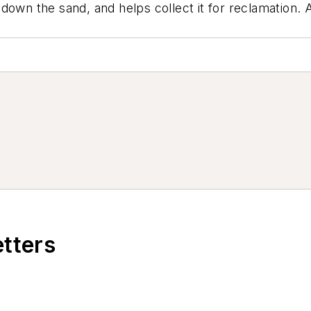
own the sand, and helps collect it for reclamation. Af
etters