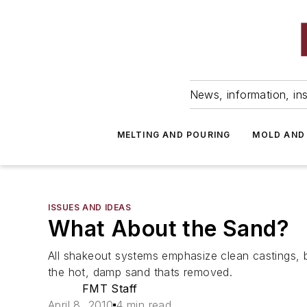
News, information, ins
MELTING AND POURING
MOLD AND
ISSUES AND IDEAS
What About the Sand?
All shakeout systems emphasize clean castings, 
the hot, damp sand thats removed.
FMT Staff
April 8, 2010
4 min read