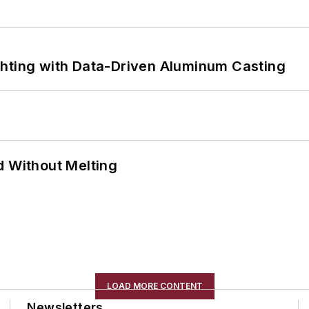
ghting with Data-Driven Aluminum Casting
d Without Melting
LOAD MORE CONTENT
Newsletters