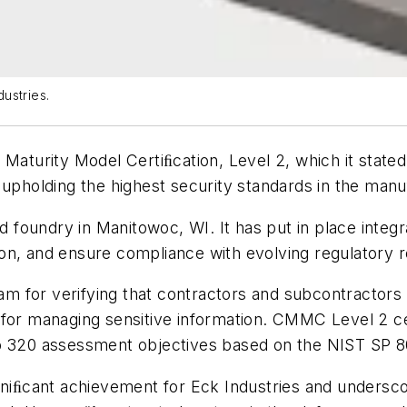
ustries.
 Maturity Model Certiﬁcation, Level 2, which it state
 upholding the highest security standards in the manu
foundry in Manitowoc, WI. It has put in place integ
on, and ensure compliance with evolving regulatory 
 for verifying that contractors and subcontractors 
 for managing sensitive information. CMMC Level 2 ce
to 320 assessment objectives based on the NIST SP 
gniﬁcant achievement for Eck Industries and undersco