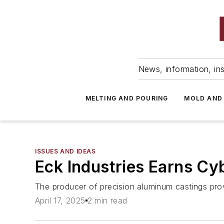
News, information, ins
MELTING AND POURING
MOLD AND
ISSUES AND IDEAS
Eck Industries Earns Cy
The producer of precision aluminum castings prov
April 17, 2025
2 min read