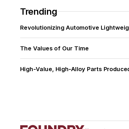
Trending
Revolutionizing Automotive Lightwei
The Values of Our Time
High-Value, High-Alloy Parts Produce