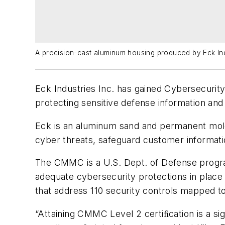
A precision-cast aluminum housing produced by Eck Ind
Eck Industries Inc. has gained Cybersecurity
protecting sensitive defense information and
Eck is an aluminum sand and permanent mold 
cyber threats, safeguard customer informati
The CMMC is a U.S. Dept. of Defense program
adequate cybersecurity protections in place
that address 110 security controls mapped 
“Attaining CMMC Level 2 certiﬁcation is a si