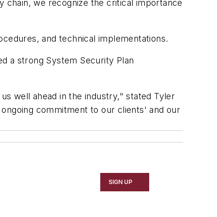
y chain, we recognize the critical importance
rocedures, and technical implementations.
ed a strong System Security Plan
 well ahead in the industry," stated Tyler
an ongoing commitment to our clients' and our
SIGN UP