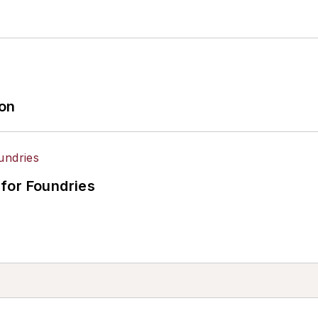
ion
for Foundries