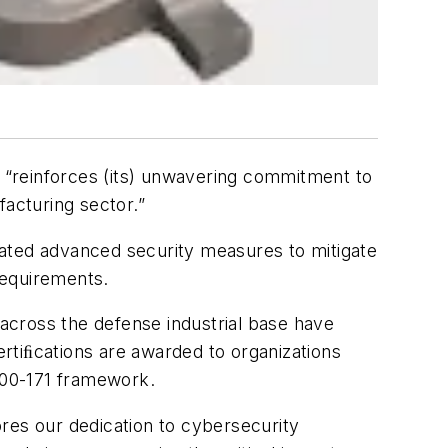
d “reinforces (its) unwavering commitment to
facturing sector.”
rated advanced security measures to mitigate
requirements.
across the defense industrial base have
rtiﬁcations are awarded to organizations
800-171 framework.
res our dedication to cybersecurity