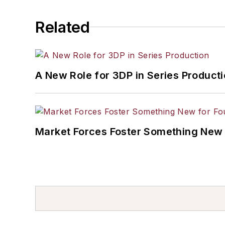
Related
A New Role for 3DP in Series Product
Market Forces Foster Something New 