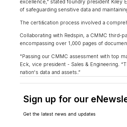
excellence,” stated foundry president Kiley 
of safeguarding sensitive data and maintaining 
The certiﬁcation process involved a compreh
Collaborating with Redspin, a CMMC third-pa
encompassing over 1,000 pages of documentat
"Passing our CMMC assessment with top marks
Eck, vice president - Sales & Engineering. “T
nation's data and assets.”
Sign up for our eNewsl
Get the latest news and updates