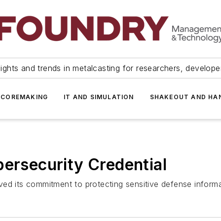
ights and trends in metalcasting for researchers, develop
 COREMAKING
IT AND SIMULATION
SHAKEOUT AND HA
bersecurity Credential
ed its commitment to protecting sensitive defense informa