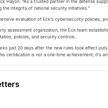
Eck Hayon. “As a trusted partner in the defense suppl
the integrity of national security initiatives.”
ensive evaluation of Eck’s cybersecurity policies, p
rty assessment organization, the Eck team establish
ion, policies, and security controls.
 just 20 days after the new rules took effect puts us
his certiﬁcation is not a one-time achievement; it's 
etters