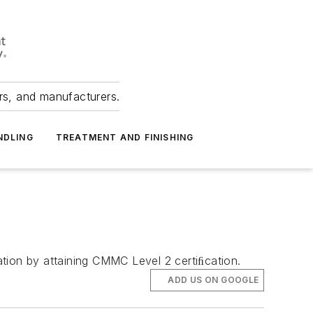
ers, and manufacturers.
NDLING
TREATMENT AND FINISHING
tion by attaining CMMC Level 2 certiﬁcation.
ADD US ON GOOGLE