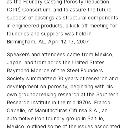
as the Foundry Casting Porosity Reduction
(CPR) Consortium, and to assure the future
success of castings as structural components
in engineered products, a kick-off meeting for
foundries and suppliers was held in
Birmingham, AL, April 12-13, 2007.
Speakers and attendees came from Mexico,
Japan, and from acros the United States.
Raymond Monroe of the Steel Founders
Society summarized 30 years of research and
development on porosity, beginning with his
own groundbreaking research at the Southern
Research Institute in the mid 1970s. Franco
Capello, of Manufacturas Cifunsa S.A., an
automotive iron foundry group in Saltillo,
Mexico, outlined some of the issues associated