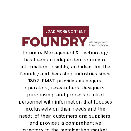
LOAD MORE CONTENT
Foundry Management & Technology
has been an independent source of
information, insights, and ideas for the
foundry and diecasting industries since
1892. FM&T provides managers,
operators, researchers, designers,
purchasing, and process control
personnel with information that focuses
exclusively on their needs and the
needs of their customers and suppliers,
and provides a comprehensive
directory to the metalcasting market.