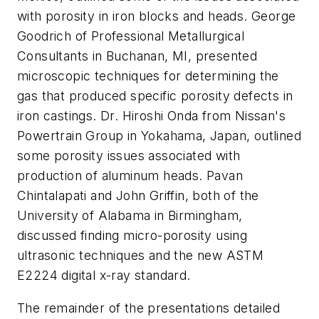
with porosity in iron blocks and heads. George
Goodrich of Professional Metallurgical
Consultants in Buchanan, MI, presented
microscopic techniques for determining the
gas that produced specific porosity defects in
iron castings. Dr. Hiroshi Onda from Nissan's
Powertrain Group in Yokahama, Japan, outlined
some porosity issues associated with
production of aluminum heads. Pavan
Chintalapati and John Griffin, both of the
University of Alabama in Birmingham,
discussed finding micro-porosity using
ultrasonic techniques and the new ASTM
E2224 digital x-ray standard.
The remainder of the presentations detailed