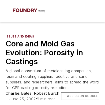
ISSUES AND IDEAS
Core and Mold Gas
Evolution: Porosity in
Castings
A global consortium of metalcasting companies,
resin and coating suppliers, additive and sand
suppliers, and researchers, aims to spread the word
for CPR casting porosity reduction.
Charles Bates
,
Robert Burch
ADD US ON GOOGLE
June 25, 2007
6 min read