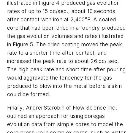
illustrated in Figure 4 produced gas evolution
rates of up to 15 cc/sec., about 10 seconds
after contact with iron at 2,400°F. A coated
core that had been dried in a foundry produced
the gas evolution volumes and rates illustrated
in Figure 5. The dried coating moved the peak
rate to a shorter time after contact, and
increased the peak rate to about 26 cc/ sec.
The high peak rate and short time after pouring
would aggravate the tendency for the gas
produced to blow into the metal before a skin
could be formed.
Finally, Andrei Starobin of Flow Science Inc.
outlined an approach for using coregas
evolution data from simple cores to model the
core pressure in complex cores, such as water