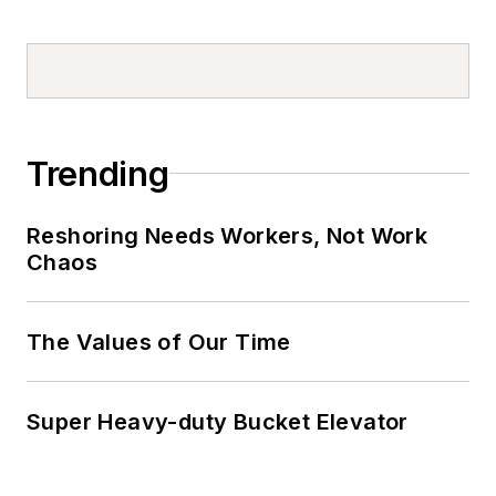
Trending
Reshoring Needs Workers, Not Work
Chaos
The Values of Our Time
Super Heavy-duty Bucket Elevator