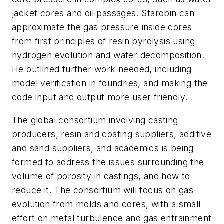
jacket cores and oil passages. Starobin can
approximate the gas pressure inside cores
from first principles of resin pyrolysis using
hydrogen evolution and water decomposition.
He outlined further work needed, including
model verification in foundries, and making the
code input and output more user friendly.
The global consortium involving casting
producers, resin and coating suppliers, additive
and sand suppliers, and academics is being
formed to address the issues surrounding the
volume of porosity in castings, and how to
reduce it. The consortium will focus on gas
evolution from molds and cores, with a small
effort on metal turbulence and gas entrainment