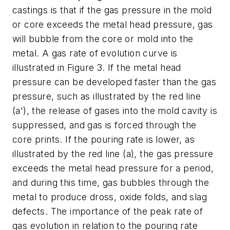
castings is that if the gas pressure in the mold
or core exceeds the metal head pressure, gas
will bubble from the core or mold into the
metal. A gas rate of evolution curve is
illustrated in Figure 3. If the metal head
pressure can be developed faster than the gas
pressure, such as illustrated by the red line
(a'), the release of gases into the mold cavity is
suppressed, and gas is forced through the
core prints. If the pouring rate is lower, as
illustrated by the red line (a), the gas pressure
exceeds the metal head pressure for a period,
and during this time, gas bubbles through the
metal to produce dross, oxide folds, and slag
defects. The importance of the peak rate of
gas evolution in relation to the pouring rate