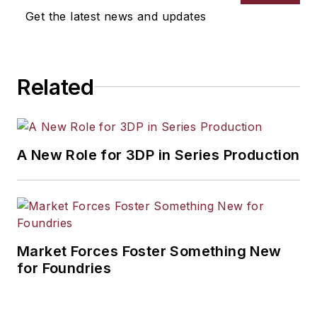
Get the latest news and updates
Related
A New Role for 3DP in Series Production
Market Forces Foster Something New
for Foundries