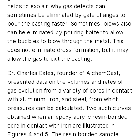
helps to explain why gas defects can
sometimes be eliminated by gate changes to
pour the casting faster. Sometimes, blows also
can be eliminated by pouring hotter to allow
the bubbles to blow through the metal. This
does not eliminate dross formation, but it may
allow the gas to exit the casting.
Dr. Charles Bates, founder of AlchemCast,
presented data on the volumes and rates of
gas evolution from a variety of cores in contact
with aluminum, iron, and steel, from which
pressures can be calculated. Two such curves
obtained when an epoxy acrylic resin-bonded
core in contact with iron are illustrated in
Figures 4 and 5. The resin bonded sample