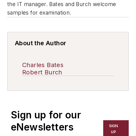
the IT manager. Bates and Burch welcome
samples for examination.
About the Author
Charles Bates
Robert Burch
Sign up for our
eNewsletters
SIGN
UP