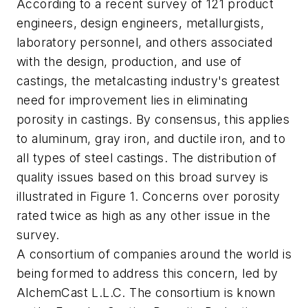
According to a recent survey of 121 product
engineers, design engineers, metallurgists,
laboratory personnel, and others associated
with the design, production, and use of
castings, the metalcasting industry's greatest
need for improvement lies in eliminating
porosity in castings. By consensus, this applies
to aluminum, gray iron, and ductile iron, and to
all types of steel castings. The distribution of
quality issues based on this broad survey is
illustrated in Figure 1. Concerns over porosity
rated twice as high as any other issue in the
survey.
A consortium of companies around the world is
being formed to address this concern, led by
AlchemCast L.L.C. The consortium is known