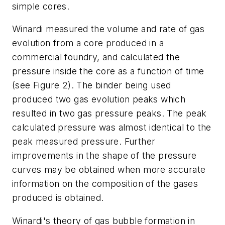
simple cores.
Winardi measured the volume and rate of gas
evolution from a core produced in a
commercial foundry, and calculated the
pressure inside the core as a function of time
(
see Figure 2
). The binder being used
produced two gas evolution peaks which
resulted in two gas pressure peaks. The peak
calculated pressure was almost identical to the
peak measured pressure. Further
improvements in the shape of the pressure
curves may be obtained when more accurate
information on the composition of the gases
produced is obtained.
Winardi's theory of gas bubble formation in