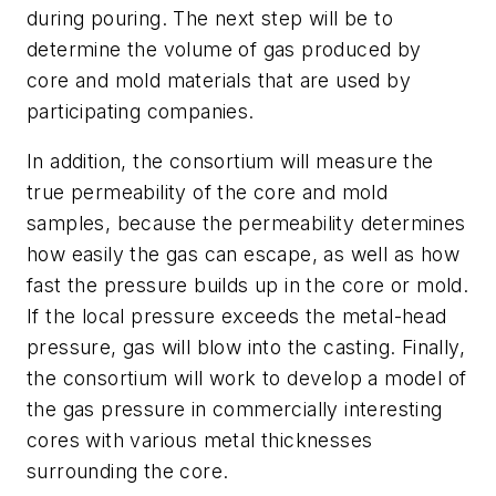
during pouring. The next step will be to
determine the volume of gas produced by
core and mold materials that are used by
participating companies.
In addition, the consortium will measure the
true permeability of the core and mold
samples, because the permeability determines
how easily the gas can escape, as well as how
fast the pressure builds up in the core or mold.
If the local pressure exceeds the metal-head
pressure, gas will blow into the casting. Finally,
the consortium will work to develop a model of
the gas pressure in commercially interesting
cores with various metal thicknesses
surrounding the core.