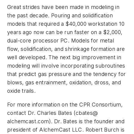
Great strides have been made in modeling in
the past decade. Pouring and solidification
models that required a $40,000 workstation 10
years ago now can be run faster on a $2,000,
dual-core processor PC. Models for metal
flow, solidification, and shrinkage formation are
well developed. The next big improvement in
modeling will involve incorporating subroutines
that predict gas pressure and the tendency for
blows, gas entrainment, oxidation, dross, and
oxide trails.
For more information on the CPR Consortium,
contact Dr. Charles Bates (cbates@
alchemcast.com). Dr. Bates is the founder and
president of AlchemCast LLC. Robert Burch is