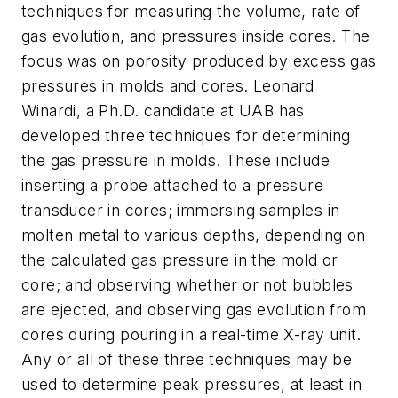
techniques for measuring the volume, rate of
gas evolution, and pressures inside cores. The
focus was on porosity produced by excess gas
pressures in molds and cores. Leonard
Winardi, a Ph.D. candidate at UAB has
developed three techniques for determining
the gas pressure in molds. These include
inserting a probe attached to a pressure
transducer in cores; immersing samples in
molten metal to various depths, depending on
the calculated gas pressure in the mold or
core; and observing whether or not bubbles
are ejected, and observing gas evolution from
cores during pouring in a real-time X-ray unit.
Any or all of these three techniques may be
used to determine peak pressures, at least in