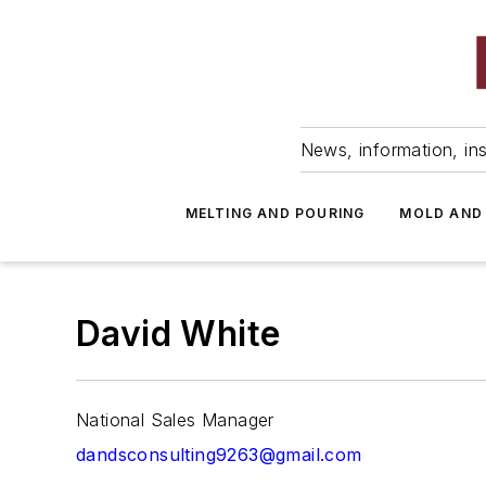
News, information, ins
MELTING AND POURING
MOLD AND
David White
National Sales Manager
dandsconsulting9263@gmail.com