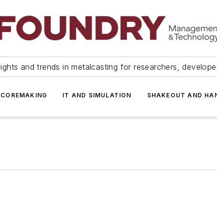
ights and trends in metalcasting for researchers, develop
 COREMAKING
IT AND SIMULATION
SHAKEOUT AND HA