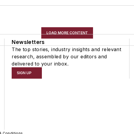
LOAD MORE CONTENT
Newsletters
The top stories, industry insights and relevant
research, assembled by our editors and
delivered to your inbox.
SIGN UP
& Conditions