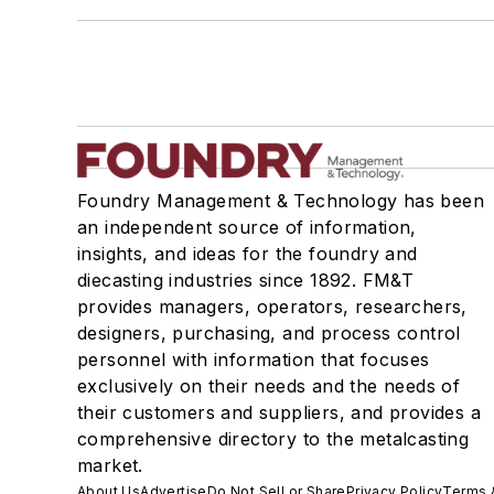
Foundry Management & Technology has been
an independent source of information,
insights, and ideas for the foundry and
diecasting industries since 1892. FM&T
provides managers, operators, researchers,
designers, purchasing, and process control
personnel with information that focuses
exclusively on their needs and the needs of
their customers and suppliers, and provides a
comprehensive directory to the metalcasting
market.
About Us
Advertise
Do Not Sell or Share
Privacy Policy
Terms 