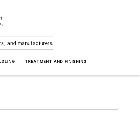
ers, and manufacturers.
NDLING
TREATMENT AND FINISHING