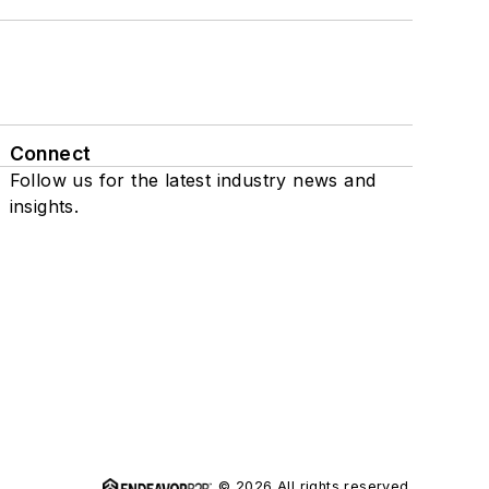
Connect
Follow us for the latest industry news and
insights.
© 2026 All rights reserved.