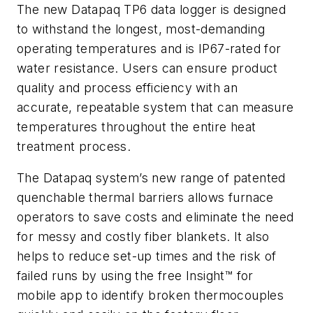
The new Datapaq TP6 data logger is designed
to withstand the longest, most-demanding
operating temperatures and is IP67-rated for
water resistance. Users can ensure product
quality and process efficiency with an
accurate, repeatable system that can measure
temperatures throughout the entire heat
treatment process.
The Datapaq system’s new range of patented
quenchable thermal barriers allows furnace
operators to save costs and eliminate the need
for messy and costly fiber blankets. It also
helps to reduce set-up times and the risk of
failed runs by using the free Insight™ for
mobile app to identify broken thermocouples