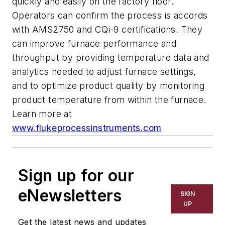
quickly and easily on the factory floor.
Operators can confirm the process is accords
with AMS2750 and CQi-9 certifications. They
can improve furnace performance and
throughput by providing temperature data and
analytics needed to adjust furnace settings,
and to optimize product quality by monitoring
product temperature from within the furnace.
Learn more at
www.flukeprocessinstruments.com
Sign up for our
eNewsletters
SIGN
UP
Get the latest news and updates