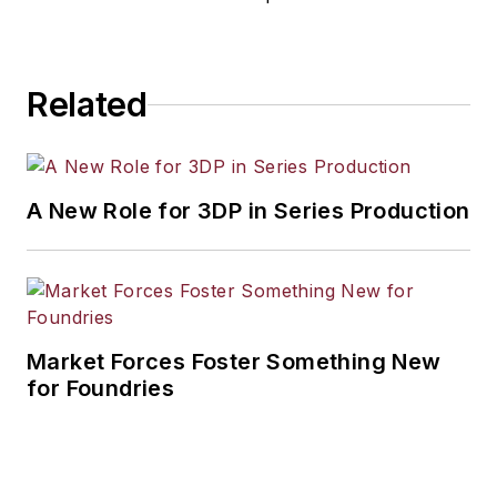
Related
A New Role for 3DP in Series Production
Market Forces Foster Something New
for Foundries