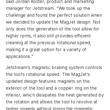
said Jordan Koster, product and marketing
manager for Jetstream. “We took up the
challenge and found the perfect solution when
we decided to update the MagJet design. Not
only does this generation of the tool allow for
higher rpms, it also still provides efficient
cleaning at the previous rotational speed,
making it a great option for a variety of
applications.”
Jetstream’s magnetic braking system controls
the tool’s rotational speed. The MagJet’s
updated design features magnets on the
exterior of the tool and a copper ring on the
interior, which dissipates the heat generated by
the rotation and allows the tool to revolve at
higher speeds without losing the magnetic