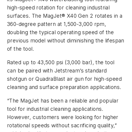
high-speed rotation for cleaning industrial
surfaces. The MagJet® X40 Gen 2 rotates in a
360-degree pattern at 1,500-3,000 rpm,
doubling the typical operating speed of the
previous model without diminishing the lifespan
of the tool.
Rated up to 43,500 psi (3,000 bar), the tool
can be paired with Jetstream’s standard
shotgun or QuadraBlast air gun for high-speed
cleaning and surface preparation applications.
“The MagJet has been a reliable and popular
tool for industrial cleaning applications.
However, customers were looking for higher
rotational speeds without sacrificing quality,”