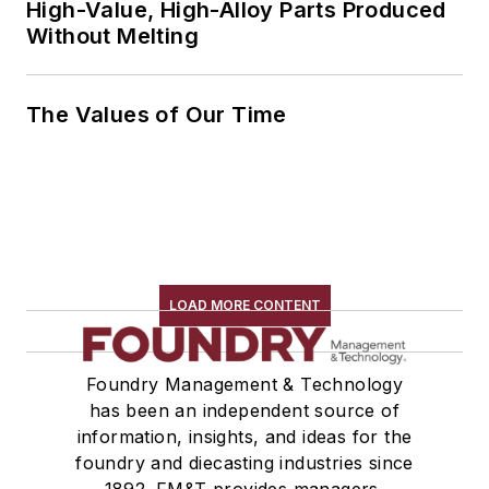
High-Value, High-Alloy Parts Produced
Without Melting
The Values of Our Time
LOAD MORE CONTENT
Foundry Management & Technology
has been an independent source of
information, insights, and ideas for the
foundry and diecasting industries since
1892. FM&T provides managers,