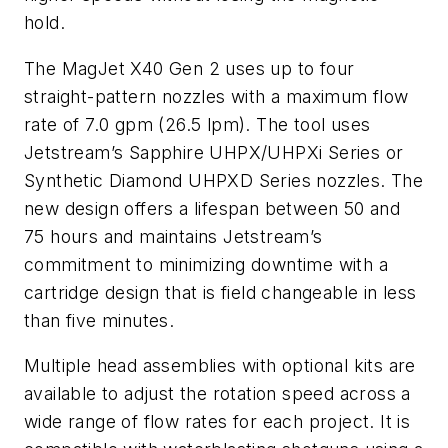
hold.
The MagJet X40 Gen 2 uses up to four
straight-pattern nozzles with a maximum flow
rate of 7.0 gpm (26.5 lpm). The tool uses
Jetstream’s Sapphire UHPX/UHPXi Series or
Synthetic Diamond UHPXD Series nozzles. The
new design offers a lifespan between 50 and
75 hours and maintains Jetstream’s
commitment to minimizing downtime with a
cartridge design that is field changeable in less
than five minutes.
Multiple head assemblies with optional kits are
available to adjust the rotation speed across a
wide range of flow rates for each project. It is