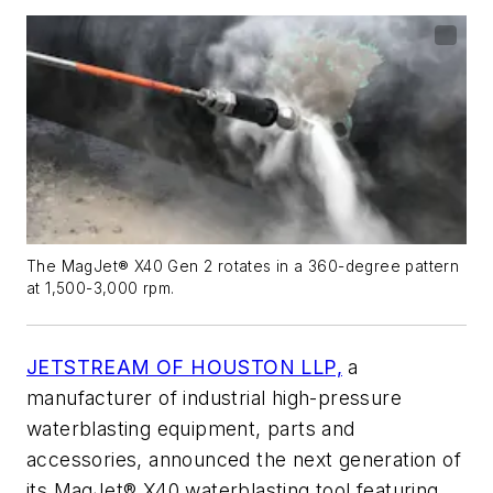
The MagJet® X40 Gen 2 rotates in a 360-degree pattern
at 1,500-3,000 rpm.
JETSTREAM OF HOUSTON LLP,
a
manufacturer of industrial high-pressure
waterblasting equipment, parts and
accessories, announced the next generation of
its MagJet® X40 waterblasting tool featuring