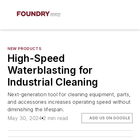
NEW PRODUCTS
High-Speed
Waterblasting for
Industrial Cleaning
Next-generation tool for cleaning equipment, parts,
and accessories increases operating speed without
diminishing the lifespan.
May 30, 2024
2 min read
ADD US ON GOOGLE