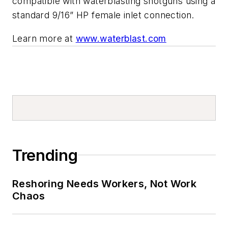
compatible with waterblasting shotguns using a
standard 9/16” HP female inlet connection.
Learn more at
www.waterblast.com
Trending
Reshoring Needs Workers, Not Work
Chaos