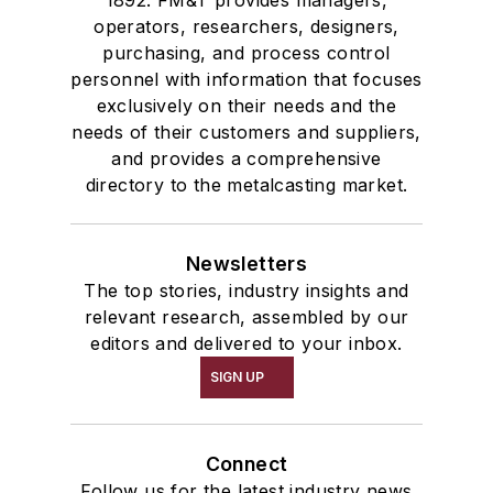
operators, researchers, designers,
purchasing, and process control
personnel with information that focuses
exclusively on their needs and the
needs of their customers and suppliers,
and provides a comprehensive
directory to the metalcasting market.
Newsletters
The top stories, industry insights and
relevant research, assembled by our
editors and delivered to your inbox.
SIGN UP
Connect
Follow us for the latest industry news