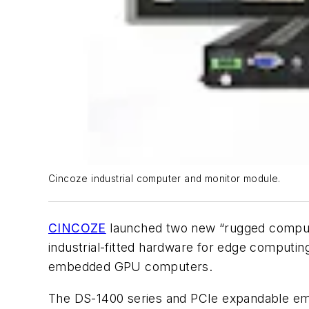
Cincoze industrial computer and monitor module.
CINCOZE
launched two new “rugged computi
industrial-fitted hardware for edge computi
embedded GPU computers.
The DS-1400 series and PCIe expandable em