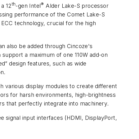
th
®
 a 12
-gen Intel
Alder Lake-S processor
ocessing performance of the Comet Lake-S
CC technology, crucial for the high
 can also be added through Cincoze's
can support a maximum of one 110W add-on
d” design features, such as wide
on.
 various display modules to create different
tors for harsh environments, high-brightness
s that perfectly integrate into machinery.
 signal input interfaces (HDMI, DisplayPort,