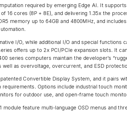
mputation required by emerging Edge AI. It supports
m of 16 cores (8P + 8E), and delivering 1.35x the pr
DR5 memory up to 64GB and 4800MHz, and includes E
 automation.
ative I/O, while additional I/O and special functions
eries offers up to 2x PCI/PCIe expansion slots. It 
00 series computers maintain the developer’s “rugge
 well as overvoltage, overcurrent, and ESD protecti
atented Convertible Display System, and it pairs with
 requirements. Options include industrial touch moni
onitors for outdoor use, and open-frame touch monitor
101 module feature multi-language OSD menus and three