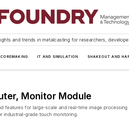
ights and trends in metalcasting for researchers, develop
 COREMAKING
IT AND SIMULATION
SHAKEOUT AND HA
uter, Monitor Module
features for large-scale and real-time image processing 
r industrial-grade touch monitoring.