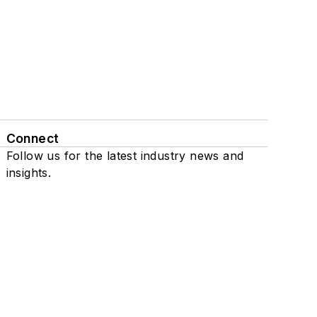
Connect
Follow us for the latest industry news and
insights.