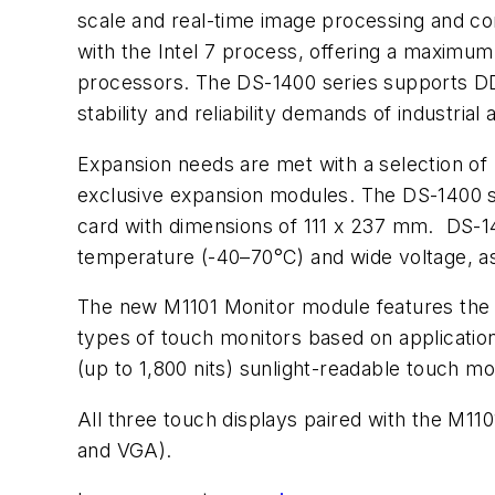
scale and real-time image processing and co
with the Intel 7 process, offering a maximu
processors. The DS-1400 series supports D
stability and reliability demands of industrial
Expansion needs are met with a selection of n
exclusive expansion modules. The DS-1400 s
card with dimensions of 111 x 237 mm.
DS-14
temperature (-40–70°C) and wide voltage, as
The new M1101 Monitor module features the p
types of touch monitors based on application
(up to 1,800 nits) sunlight-readable touch m
All three touch displays paired with the M1
and VGA).