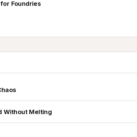
for Foundries
Chaos
d Without Melting