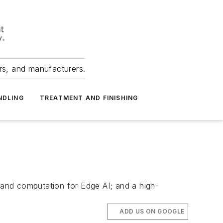
ers, and manufacturers.
NDLING
TREATMENT AND FINISHING
and computation for Edge AI; and a high-
ADD US ON GOOGLE