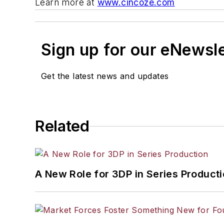
Learn more at
www.cincoze.com
Sign up for our eNewsl
Get the latest news and updates
Related
A New Role for 3DP in Series Product