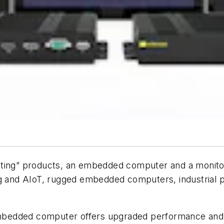
ng” products, an embedded computer and a monitor 
ng and AIoT, rugged embedded computers, industrial pa
bedded computer offers upgraded performance and f