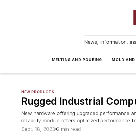
News, information, ins
MELTING AND POURING
MOLD AND
NEW PRODUCTS
Rugged Industrial Comp
New hardware offering upgraded performance and 
reliability module offers optimized performance fo
Sept. 18, 2023
2 min read