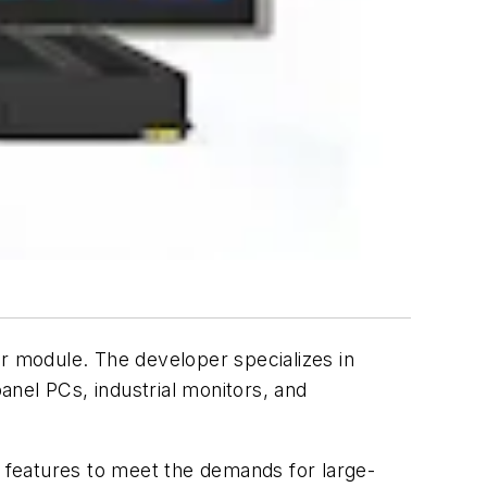
module. The developer specializes in
nel PCs, industrial monitors, and
eatures to meet the demands for large-