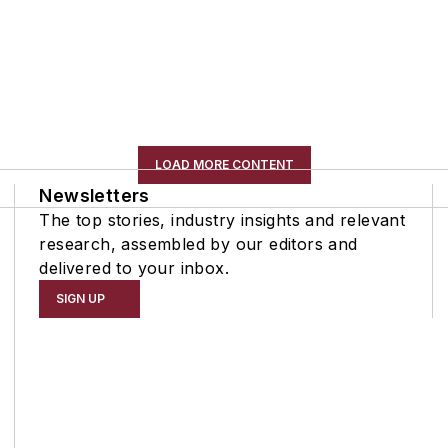
LOAD MORE CONTENT
Newsletters
The top stories, industry insights and relevant
research, assembled by our editors and
delivered to your inbox.
SIGN UP