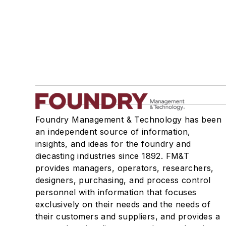
Foundry Management & Technology has been
an independent source of information,
insights, and ideas for the foundry and
diecasting industries since 1892. FM&T
provides managers, operators, researchers,
designers, purchasing, and process control
personnel with information that focuses
exclusively on their needs and the needs of
their customers and suppliers, and provides a