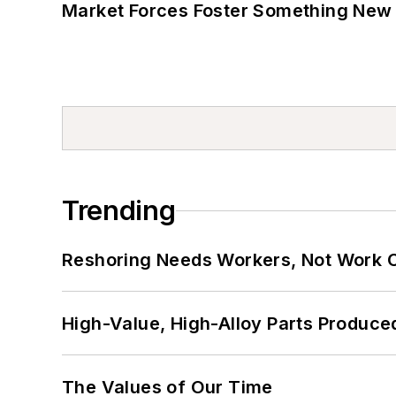
Market Forces Foster Something New 
Trending
Reshoring Needs Workers, Not Work 
High-Value, High-Alloy Parts Produce
The Values of Our Time