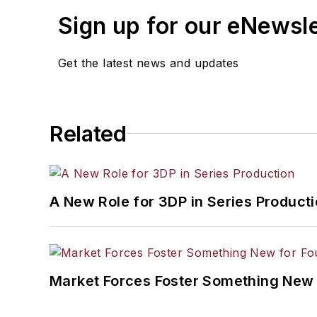
Sign up for our eNewsl
Get the latest news and updates
Related
A New Role for 3DP in Series Product
Market Forces Foster Something New 