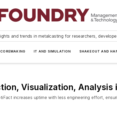
ights and trends in metalcasting for researchers, develop
 COREMAKING
IT AND SIMULATION
SHAKEOUT AND HA
tion, Visualization, Analysis
tiFact increases uptime with less engineering effort, ens