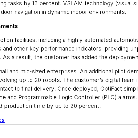
ing tasks by 13 percent. VSLAM technology (visual s
 indoor navigation in dynamic indoor environments.
onments
tion facilities, including a highly automated automot
and other key performance indicators, providing unpar
. As a result, the customer has added the deployment 
all and mid-sized enterprises. An additional pilot demo
volving up to 20 robots. The customer’s digital team i
act to final delivery. Once deployed, OptiFact simplif
me and Programmable Logic Controller (PLC) alarms. B
sed production time by up to 20 percent.
cs