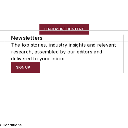
LOAD MORE CONTENT
Newsletters
The top stories, industry insights and relevant
research, assembled by our editors and
delivered to your inbox.
SIGN UP
& Conditions