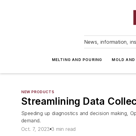
News, information, ins
MELTING AND POURING
MOLD AND
NEW PRODUCTS
Streamlining Data Collec
Speeding up diagnostics and decision making, Op
demand.
Oct. 7, 2023
3 min read