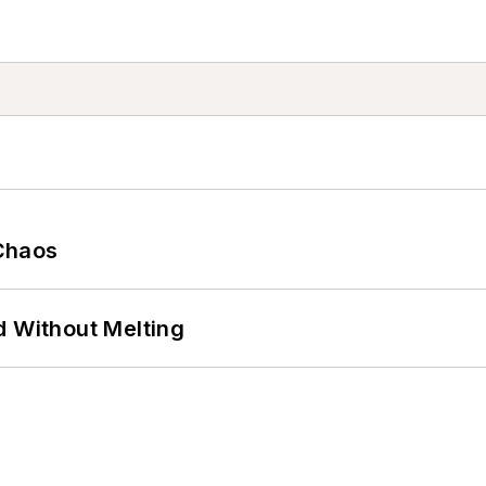
Chaos
d Without Melting