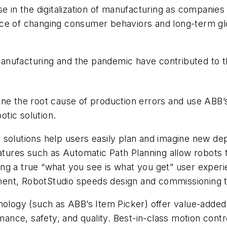
 in the digitalization of manufacturing as companies se
 face of changing consumer behaviors and long-term gl
e manufacturing and the pandemic have contributed to
ine the root cause of production errors and use ABB’
tic solution.
 solutions help users easily plan and imagine new de
eatures such as Automatic Path Planning allow robots 
fering a true “what you see is what you get” user exp
oyment, RobotStudio speeds design and commissioning 
ology (such as ABB’s Item Picker) offer value-added fe
nce, safety, and quality. Best-in-class motion contr