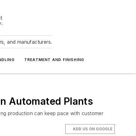
ers, and manufacturers.
NDLING
TREATMENT AND FINISHING
 in Automated Plants
uring production can keep pace with customer
ADD US ON GOOGLE