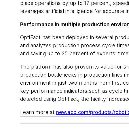
place operations by up to 17 percent, speed
leverages artificial intelligence for accurate
Performance in multiple production envir
OptiFact has been deployed in several produc
and analyzes production process cycle times 
and saving up to 25 percent of experts’ time
The platform has also proven its value for sm
production bottlenecks in production lines in
environment in just two months from first cont
key performance indicators such as cycle ti
detected using OptiFact, the facility increa
Learn more at
new.abb.com/products/roboti