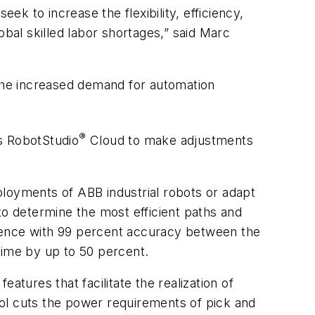
ek to increase the flexibility, efficiency,
obal skilled labor shortages,” said Marc
 the increased demand for automation
®
s RobotStudio
Cloud to make adjustments
ployments of ABB industrial robots or adapt
to determine the most efficient paths and
erience with 99 percent accuracy between the
time by up to 50 percent.
atures that facilitate the realization of
ol cuts the power requirements of pick and