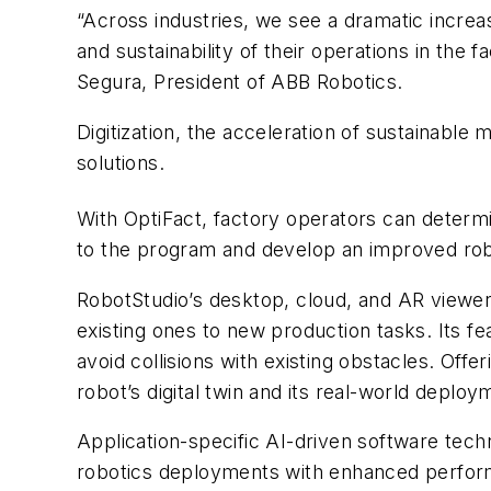
“Across industries, we see a dramatic increase
and sustainability of their operations in the
Segura, President of ABB Robotics.
Digitization, the acceleration of sustainabl
solutions.
With OptiFact, factory operators can determ
to the program and develop an improved robo
RobotStudio’s desktop, cloud, and AR viewer
existing ones to new production tasks. Its f
avoid collisions with existing obstacles. Of
robot’s digital twin and its real-world depl
Application-specific AI-driven software techn
robotics deployments with enhanced performa