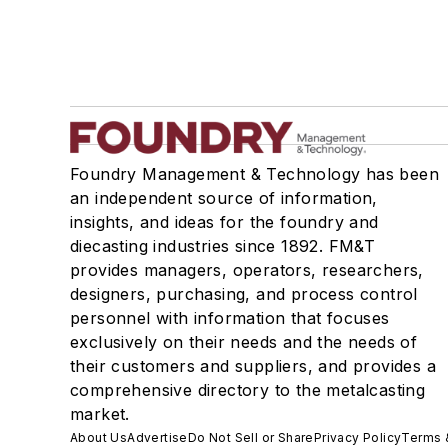
Foundry Management & Technology has been
an independent source of information,
insights, and ideas for the foundry and
diecasting industries since 1892. FM&T
provides managers, operators, researchers,
designers, purchasing, and process control
personnel with information that focuses
exclusively on their needs and the needs of
their customers and suppliers, and provides a
comprehensive directory to the metalcasting
market.
About Us
Advertise
Do Not Sell or Share
Privacy Policy
Terms 