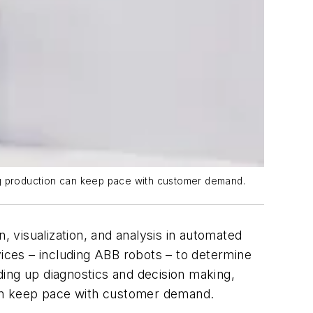
ing production can keep pace with customer demand.
, visualization, and analysis in automated
vices – including ABB robots – to determine
ding up diagnostics and decision making,
 can keep pace with customer demand.