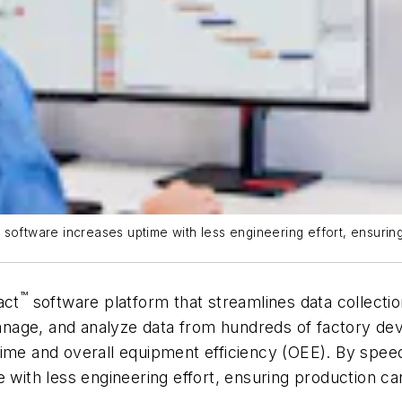
t software increases uptime with less engineering effort, ensur
™
act
software platform that streamlines data collection
 manage, and analyze data from hundreds of factory de
time and overall equipment efficiency (OEE). By spee
me with less engineering effort, ensuring production