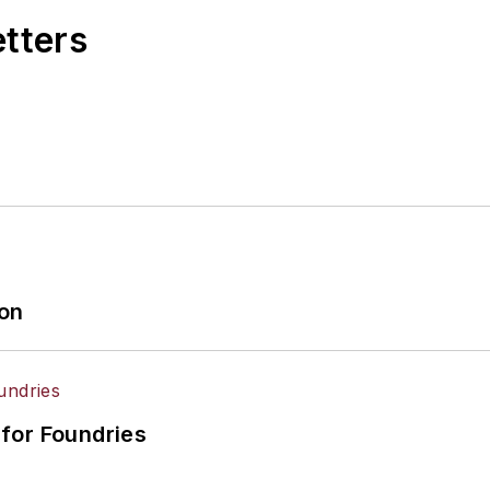
etters
ion
for Foundries