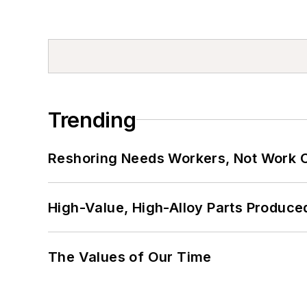
Trending
Reshoring Needs Workers, Not Work 
High-Value, High-Alloy Parts Produce
The Values of Our Time