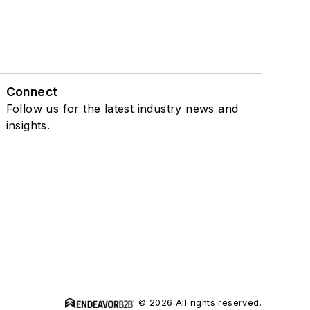
Connect
Follow us for the latest industry news and
insights.
© 2026 All rights reserved.