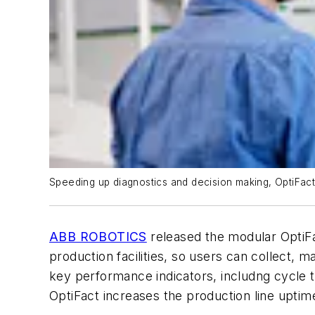
Speeding up diagnostics and decision making, OptiFac
ABB ROBOTICS
released the modular OptiF
production facilities, so users can collect,
key performance indicators, includng cycle 
OptiFact increases the production line upti