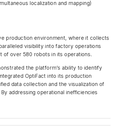
imultaneous localization and mapping)
ive production environment, where it collects
alleled visibility into factory operations
of over 580 robots in its operations.
nstrated the platform’s ability to identify
ntegrated OptiFact into its production
ied data collection and the visualization of
y addressing operational inefficiencies