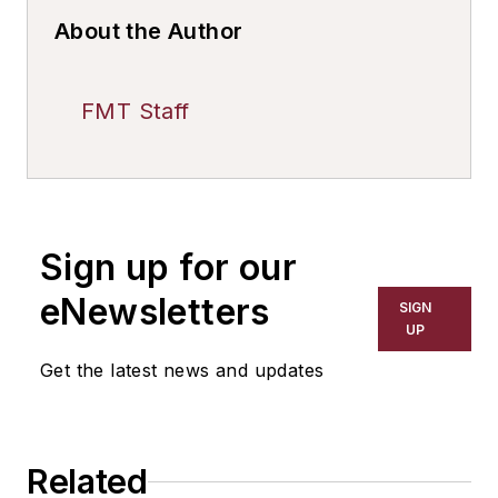
About the Author
FMT Staff
Sign up for our
eNewsletters
SIGN
UP
Get the latest news and updates
Related