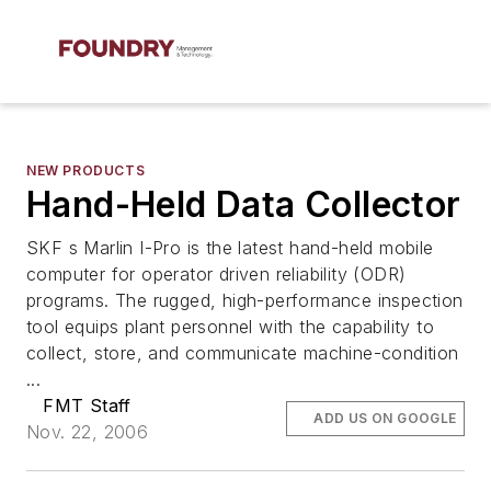
NEW PRODUCTS
Hand-Held Data Collector
SKF s Marlin I-Pro is the latest hand-held mobile
computer for operator driven reliability (ODR)
programs. The rugged, high-performance inspection
tool equips plant personnel with the capability to
collect, store, and communicate machine-condition
...
FMT Staff
ADD US ON GOOGLE
Nov. 22, 2006