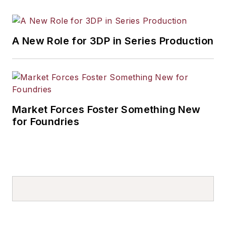
A New Role for 3DP in Series Production
Market Forces Foster Something New
for Foundries