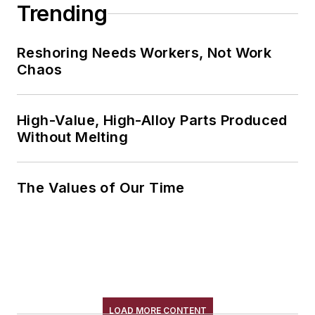
Trending
Reshoring Needs Workers, Not Work
Chaos
High-Value, High-Alloy Parts Produced
Without Melting
The Values of Our Time
LOAD MORE CONTENT