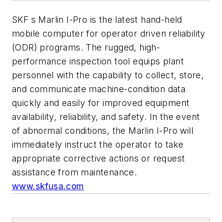
SKF s Marlin I-Pro is the latest hand-held
mobile computer for operator driven reliability
(ODR) programs. The rugged, high-
performance inspection tool equips plant
personnel with the capability to collect, store,
and communicate machine-condition data
quickly and easily for improved equipment
availability, reliability, and safety. In the event
of abnormal conditions, the Marlin I-Pro will
immediately instruct the operator to take
appropriate corrective actions or request
assistance from maintenance.
www.skfusa.com