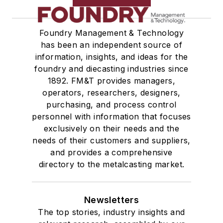
Foundry Management & Technology
has been an independent source of
information, insights, and ideas for the
foundry and diecasting industries since
1892. FM&T provides managers,
operators, researchers, designers,
purchasing, and process control
personnel with information that focuses
exclusively on their needs and the
needs of their customers and suppliers,
and provides a comprehensive
directory to the metalcasting market.
Newsletters
The top stories, industry insights and