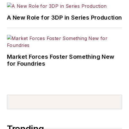
A New Role for 3DP in Series Production
Market Forces Foster Something New
for Foundries
Trending