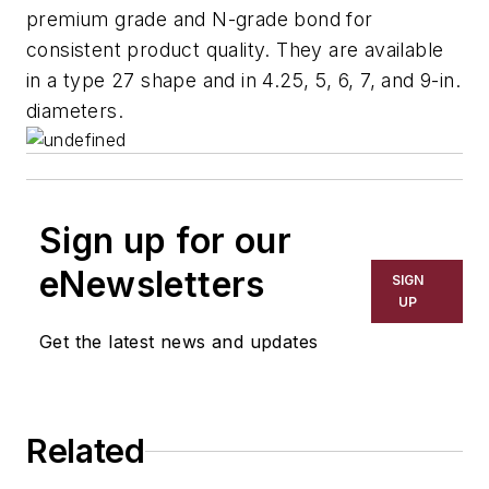
premium grade and N-grade bond for
consistent product quality. They are available
in a type 27 shape and in 4.25, 5, 6, 7, and 9-in.
diameters.
Sign up for our
eNewsletters
SIGN
UP
Get the latest news and updates
Related