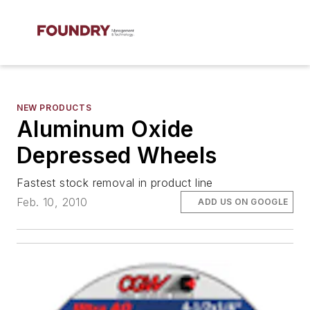
NEW PRODUCTS
Aluminum Oxide
Depressed Wheels
Fastest stock removal in product line
Feb. 10, 2010
ADD US ON GOOGLE