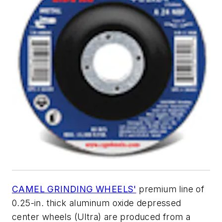
CAMEL GRINDING WHEELS'
premium line of
0.25-in. thick aluminum oxide depressed
center wheels (Ultra) are produced from a