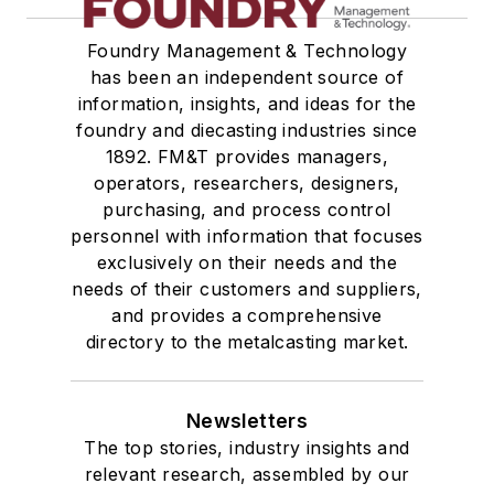
Foundry Management & Technology
has been an independent source of
information, insights, and ideas for the
foundry and diecasting industries since
1892. FM&T provides managers,
operators, researchers, designers,
purchasing, and process control
personnel with information that focuses
exclusively on their needs and the
needs of their customers and suppliers,
and provides a comprehensive
directory to the metalcasting market.
Newsletters
The top stories, industry insights and
relevant research, assembled by our