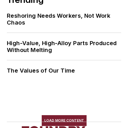
Reshoring Needs Workers, Not Work
Chaos
High-Value, High-Alloy Parts Produced
Without Melting
The Values of Our Time
LOAD MORE CONTENT